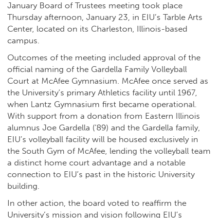
January Board of Trustees meeting took place
Thursday afternoon, January 23, in EIU’s Tarble Arts
Center, located on its Charleston, Illinois-based
campus.
Outcomes of the meeting included approval of the
official naming of the Gardella Family Volleyball
Court at McAfee Gymnasium. McAfee once served as
the University’s primary Athletics facility until 1967,
when Lantz Gymnasium first became operational.
With support from a donation from Eastern Illinois
alumnus Joe Gardella ('89) and the Gardella family,
EIU’s volleyball facility will be housed exclusively in
the South Gym of McAfee, lending the volleyball team
a distinct home court advantage and a notable
connection to EIU’s past in the historic University
building.
In other action, the board voted to reaffirm the
University’s mission and vision following EIU’s