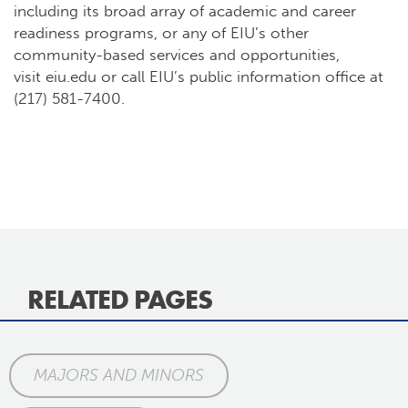
including its broad array of academic and career
readiness programs, or any of EIU’s other
community-based services and opportunities,
visit
eiu.edu
or call EIU’s public information office at
(217) 581-7400.
RELATED PAGES
MAJORS AND MINORS