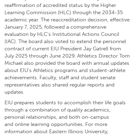
reaffirmation of accredited status by the Higher
Learning Commission (HLC) through the 2034-35
academic year. The reaccreditation decision, effective
January 7, 2025, followed a comprehensive
evaluation by HLC’s Institutional Actions Council
(IAC). The board also voted to extend the personnel
contract of current EIU President Jay Gatrell from
July 2025 through June 2029. Athletics Director Tom
Michael also provided the board with annual updates
about EIU’s Athletics programs and student-athlete
achievements. Faculty, staff and student senate
representatives also shared regular reports and
updates.
EIU prepares students to accomplish their life goals
through a combination of quality academics,
personal relationships, and both on-campus
and
online learning opportunities
. For more
information about Eastern Illinois University,