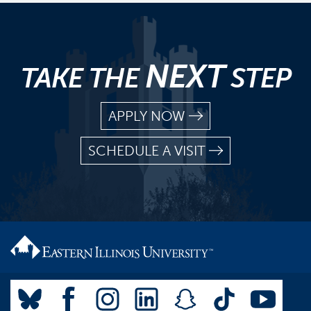
NEXT
TAKE THE
STEP
APPLY NOW
SCHEDULE A VISIT