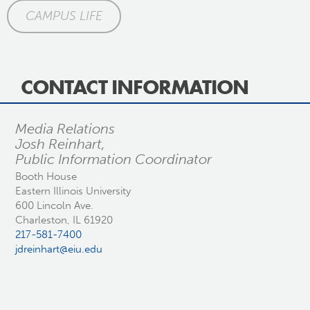
CAMPUS LIFE
CONTACT INFORMATION
Media Relations
Josh Reinhart,
Public Information Coordinator
Booth House
Eastern Illinois University
600 Lincoln Ave.
Charleston, IL 61920
217-581-7400
jdreinhart@eiu.edu