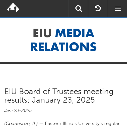
Togg
navi
EIU
MEDIA
RELATIONS
EIU Board of Trustees meeting
results: January 23, 2025
Jan-23-2025
(Charleston, IL)
— Eastern Illinois University’s regular