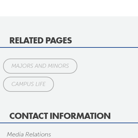
RELATED PAGES
MAJORS AND MINORS
CAMPUS LIFE
CONTACT INFORMATION
Media Relations