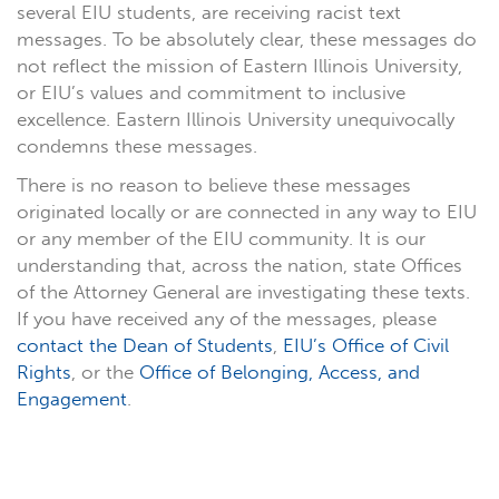
several EIU students, are receiving racist text
messages. To be absolutely clear, these messages do
not reflect the mission of Eastern Illinois University,
or EIU’s values and commitment to inclusive
excellence. Eastern Illinois University unequivocally
condemns these messages.
There is no reason to believe these messages
originated locally or are connected in any way to EIU
or any member of the EIU community. It is our
understanding that, across the nation, state Offices
of the Attorney General are investigating these texts.
If you have received any of the messages, please
contact the Dean of Students
,
EIU’s Office of Civil
Rights
, or the
Office of Belonging, Access, and
Engagement
.