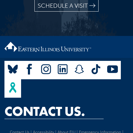
SCHEDULE A VISIT
CONTACT US.
Contact Us
|
Accessibility
|
About EIU
|
Emergency Information
|