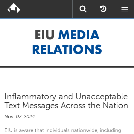
Togg
navi
EIU
MEDIA
RELATIONS
Inflammatory and Unacceptable
Text Messages Across the Nation
Nov-07-2024
EIU is aware that individuals nationwide, including