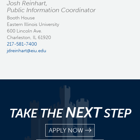
Josh Reinhart,
Public Information Coordinator
Booth House
Eastern Illinois University
600 Lincoln Ave.
Charleston, IL 61920
217-581-7400
jdreinhart@eiu.edu
NEXT
TAKE THE
STEP
APPLY NOW