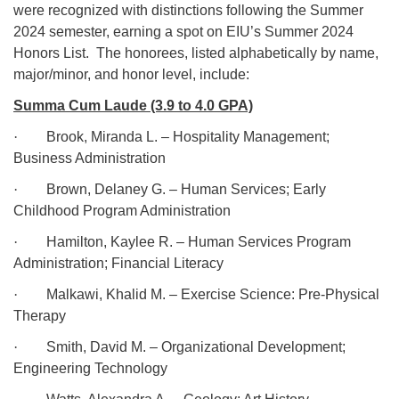
were recognized with distinctions following the Summer
2024 semester, earning a spot on EIU’s Summer 2024
Honors List.
The honorees, listed alphabetically by name,
major/minor, and honor level, include:
Summa Cum Laude (3.9 to 4.0 GPA)
·
Brook, Miranda L. – Hospitality Management;
Business Administration
·
Brown, Delaney G. – Human Services; Early
Childhood Program Administration
·
Hamilton, Kaylee R. – Human Services Program
Administration; Financial Literacy
·
Malkawi, Khalid M. – Exercise Science: Pre-Physical
Therapy
·
Smith, David M. – Organizational Development;
Engineering Technology