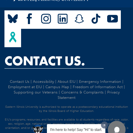
CONTACT US.
Contact Us
|
Accessibility
|
About EIU
|
Emergency Information
|
Employment at EIU
|
Campus Map
|
Freedom of Information Act
|
Supporting our Veterans
|
Concerns & Complaints
|
Privacy
Statement
Eastern Illinois University is authorized to operate as a postsecondary educational institution
by the Illinois Board of Higher Education.
EIU's programs, resources, and facilities are available to all students regardless of race, color,
sex, religion, age, national origin, ancestry, marital status, disability, veteran status, sexual
orientation, and/or gender identity. Discrimination precluded by federal and state statutes is
I'm here to help! Say "Hi" to start.
strictly prohibited.