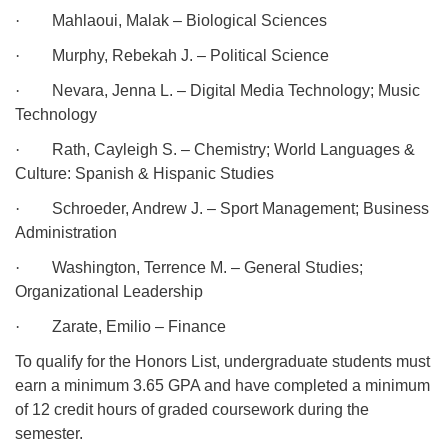
·
Mahlaoui, Malak – Biological Sciences
·
Murphy, Rebekah J. – Political Science
·
Nevara, Jenna L. – Digital Media Technology; Music
Technology
·
Rath, Cayleigh S. – Chemistry; World Languages &
Culture: Spanish & Hispanic Studies
·
Schroeder, Andrew J. – Sport Management; Business
Administration
·
Washington, Terrence M. – General Studies;
Organizational Leadership
·
Zarate, Emilio – Finance
To qualify for the Honors List, undergraduate students must
earn a minimum 3.65 GPA and have completed a minimum
of 12 credit hours of graded coursework during the
semester.