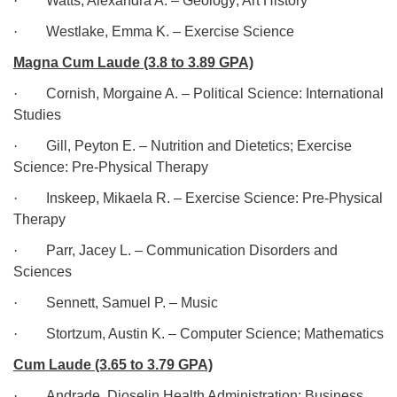
·
Watts, Alexandra A. – Geology; Art History
·
Westlake, Emma K. – Exercise Science
Magna Cum Laude (3.8 to 3.89 GPA)
·
Cornish, Morgaine A. – Political Science: International
Studies
·
Gill, Peyton E. – Nutrition and Dietetics; Exercise
Science: Pre-Physical Therapy
·
Inskeep, Mikaela R. – Exercise Science: Pre-Physical
Therapy
·
Parr, Jacey L. – Communication Disorders and
Sciences
·
Sennett, Samuel P. – Music
·
Stortzum, Austin K. – Computer Science; Mathematics
Cum Laude (3.65 to 3.79 GPA)
·
Andrade, Dioselin Health Administration; Business