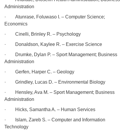
Administration
·
Atunrase, Foluwaso I. – Computer Science;
Economics
·
Cinelli, Brinley R. – Psychology
·
Donaldson, Kaylee R. – Exercise Science
·
Drumke, Dylan P. – Sport Management; Business
Administration
·
Gerfen, Harper C. – Geology
·
Grindley, Lucas D. – Environmental Biology
·
Hensley, Ava M. – Sport Management; Business
Administration
·
Hicks, Samantha A. – Human Services
·
Islam, Zareb S. – Computer and Information
Technology