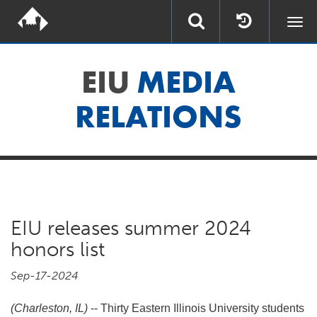
Togg
navi
EIU
MEDIA
RELATIONS
EIU releases summer 2024
honors list
Sep-17-2024
(Charleston, IL)
-- Thirty Eastern Illinois University students