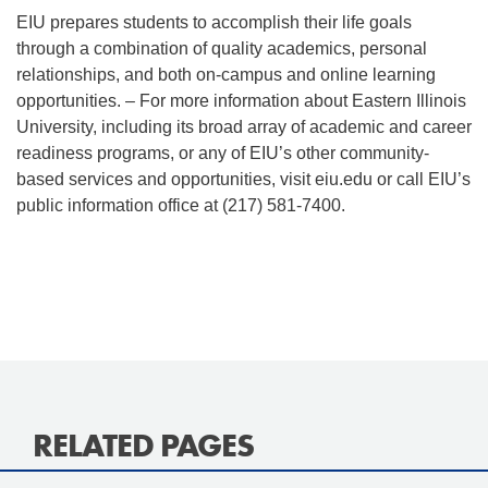
EIU prepares students to accomplish their life goals
through a combination of quality academics, personal
relationships, and both on-campus and online learning
opportunities. – For more information about Eastern Illinois
University, including its broad array of academic and career
readiness programs, or any of EIU’s other community-
based services and opportunities, visit eiu.edu or call EIU’s
public information office at (217) 581-7400.
RELATED PAGES