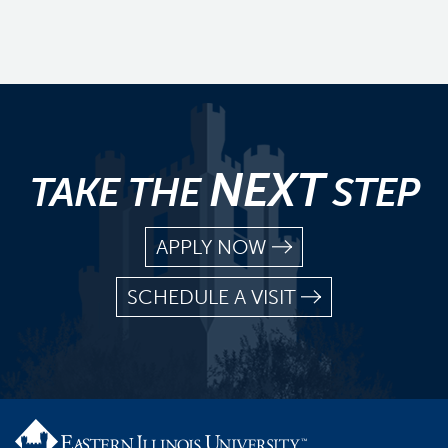
NEXT
TAKE THE
STEP
APPLY NOW
SCHEDULE A VISIT