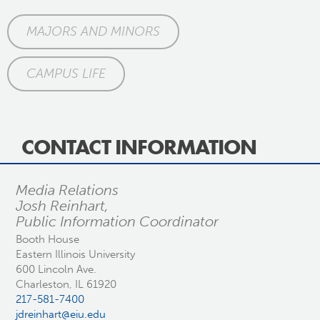
MAJORS AND MINORS
CAMPUS LIFE
CONTACT INFORMATION
Media Relations
Josh Reinhart,
Public Information Coordinator
Booth House
Eastern Illinois University
600 Lincoln Ave.
Charleston, IL 61920
217-581-7400
jdreinhart@eiu.edu