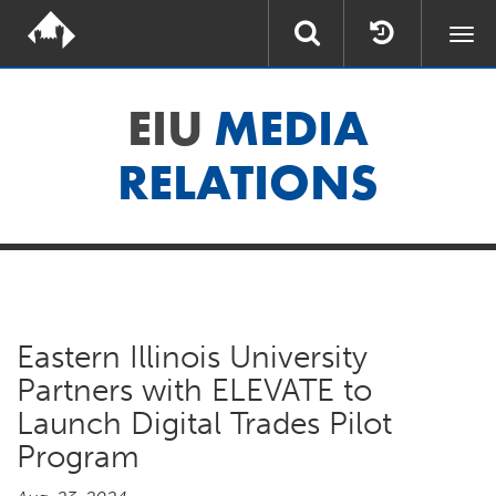
Togg
navi
EIU
MEDIA
RELATIONS
Eastern Illinois University
Partners with ELEVATE to
Launch Digital Trades Pilot
Program