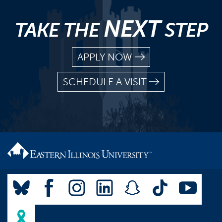
NEXT
TAKE THE
STEP
APPLY NOW
SCHEDULE A VISIT