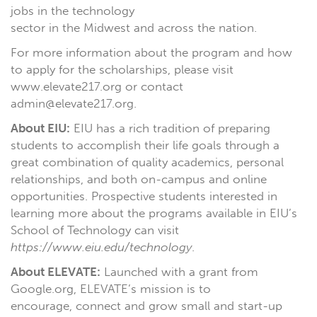
jobs in the technology
sector in the Midwest and across the nation.
For more information about the program and how
to apply for the scholarships, please visit
www.elevate217.org or contact
admin@elevate217.org.
About EIU:
EIU has a rich tradition of preparing
students to accomplish their life goals through a
great combination of quality academics, personal
relationships, and both on-campus and online
opportunities. Prospective students interested in
learning more about the programs available in EIU’s
School of Technology can visit
https://www.eiu.edu/technology
.
About ELEVATE:
Launched with a grant from
Google.org, ELEVATE’s mission is to
encourage, connect and grow small and start-up