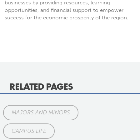
businesses by providing resources, learning
opportunities, and financial support to empower
success for the economic prosperity of the region.
RELATED PAGES
MAJORS AND MINORS
CAMPUS LIFE