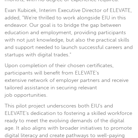
Evan Kubicek, Interim Executive Director of ELEVATE,
added, "We're thrilled to work alongside EIU in this
endeavor. Our goal is to bridge the gap between
education and employment, providing participants
with not just knowledge, but also the practical skills
and support needed to launch successful careers and
startups with digital trades."
Upon completion of their chosen certificates,
participants will benefit from ELEVATE's
extensive network of employer partners and receive
tailored assistance in securing relevant
job opportunities.
This pilot project underscores both EIU's and
ELEVATE's dedication to fostering a skilled workforce
ready to meet the evolving demands of the digital
age. It also aligns with broader initiatives to promote
digital literacy and create pathways to well-paying