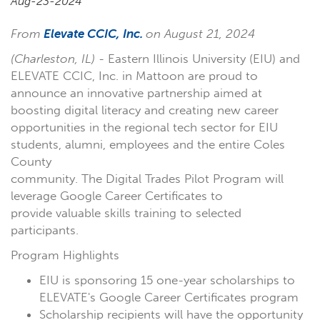
Aug-23-2024
From
Elevate CCIC, Inc.
on August 21, 2024
(Charleston, IL)
- Eastern Illinois University (EIU) and
ELEVATE CCIC, Inc. in Mattoon are proud to
announce an innovative partnership aimed at
boosting digital literacy and creating new career
opportunities in the regional tech sector for EIU
students, alumni, employees and the entire Coles
County
community. The Digital Trades Pilot Program will
leverage Google Career Certificates to
provide valuable skills training to selected
participants.
Program Highlights
EIU is sponsoring 15 one-year scholarships to
ELEVATE's Google Career Certificates program
Scholarship recipients will have the opportunity