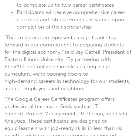
to complete up to two career certificates
Participants will receive comprehensive career
coaching and job placement assistance upon
completion of their scholarship.
"This collaboration represents a significant step
forward in our commitment to preparing students
for the digital economy," said Jay Gatrell, President of
Eastern Illinois University. "By partnering with
ELEVATE and utilizing Google's cutting-edge
curriculum, we're opening doors to
high-demand careers in technology for our students,
alumni, employees and neighbors."
The Google Career Certificates program offers
professional training in fields such as IT
Support, Project Management, UX Design, and Data
Analytics. These certificates are designed to
equip learners with job-ready skills in less than six
months, with no degree or experience required.