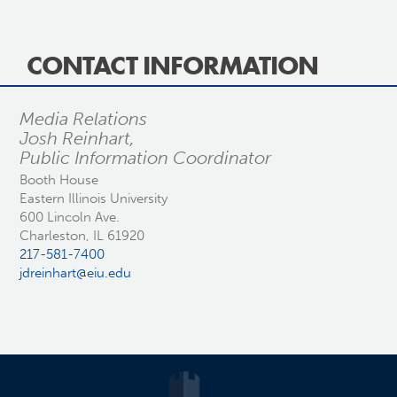
CONTACT INFORMATION
Media Relations
Josh Reinhart,
Public Information Coordinator
Booth House
Eastern Illinois University
600 Lincoln Ave.
Charleston, IL 61920
217-581-7400
jdreinhart@eiu.edu