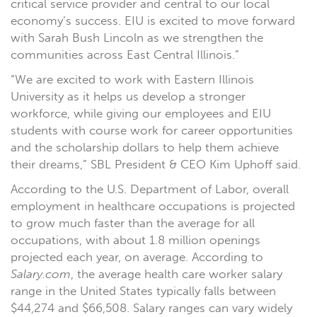
critical service provider and central to our local
economy’s success. EIU is excited to move forward
with Sarah Bush Lincoln as we strengthen the
communities across East Central Illinois.”
“We are excited to work with Eastern Illinois
University as it helps us develop a stronger
workforce, while giving our employees and EIU
students with course work for career opportunities
and the scholarship dollars to help them achieve
their dreams,” SBL President & CEO Kim Uphoff said.
According to the U.S. Department of Labor, overall
employment in healthcare occupations is projected
to grow much faster than the average for all
occupations, with about 1.8 million openings
projected each year, on average. According to
Salary.com
, the average health care worker salary
range in the United States typically falls between
$44,274 and $66,508. Salary ranges can vary widely