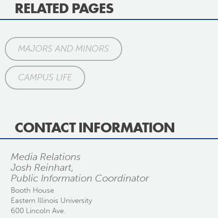
RELATED PAGES
MAJORS AND MINORS
CAMPUS LIFE
CONTACT INFORMATION
Media Relations
Josh Reinhart,
Public Information Coordinator
Booth House
Eastern Illinois University
600 Lincoln Ave.