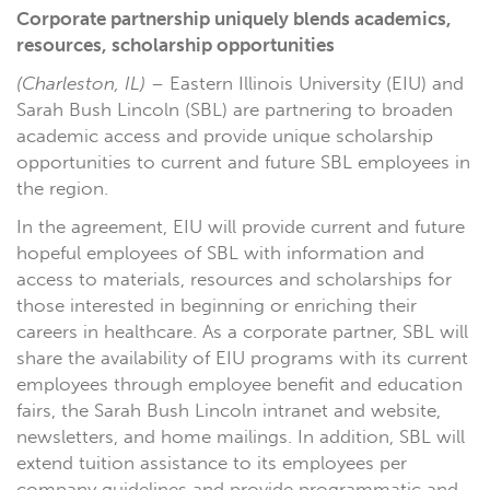
Corporate partnership uniquely blends academics,
resources, scholarship opportunities
(Charleston, IL)
– Eastern Illinois University (EIU) and
Sarah Bush Lincoln (SBL) are partnering to broaden
academic access and provide unique scholarship
opportunities to current and future SBL employees in
the region.
In the agreement, EIU will provide current and future
hopeful employees of SBL with information and
access to materials, resources and scholarships for
those interested in beginning or enriching their
careers in healthcare. As a corporate partner, SBL will
share the availability of EIU programs with its current
employees through employee benefit and education
fairs, the Sarah Bush Lincoln intranet and website,
newsletters, and home mailings. In addition, SBL will
extend tuition assistance to its employees per
company guidelines and provide programmatic and