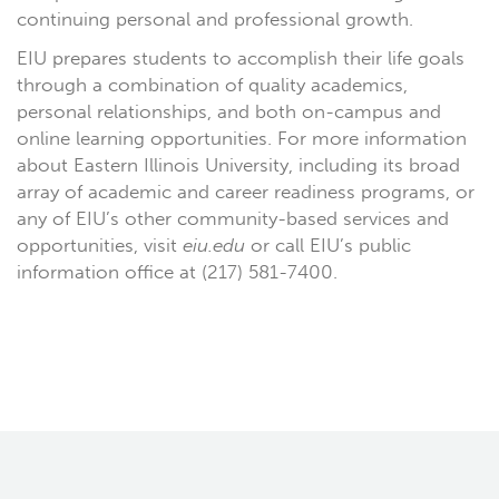
continuing personal and professional growth.
EIU prepares students to accomplish their life goals
through a combination of quality academics,
personal relationships, and both on-campus and
online learning opportunities. For more information
about Eastern Illinois University, including its broad
array of academic and career readiness programs, or
any of EIU’s other community-based services and
opportunities, visit
eiu.edu
or call EIU’s public
information office at (217) 581-7400.