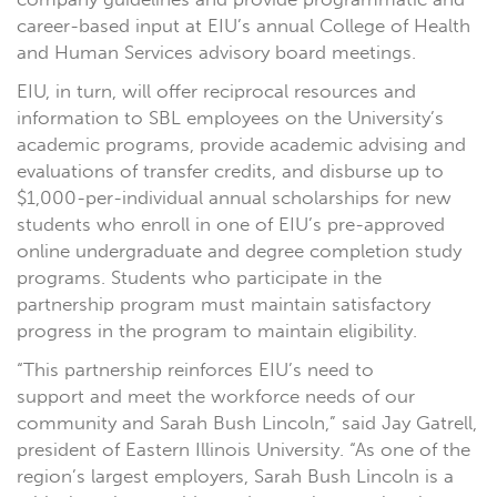
career-based input at EIU’s annual College of Health
and Human Services advisory board meetings.
EIU, in turn, will offer reciprocal resources and
information to SBL employees on the University’s
academic programs, provide academic advising and
evaluations of transfer credits, and disburse up to
$1,000-per-individual annual scholarships for new
students who enroll in one of EIU’s pre-approved
online undergraduate and degree completion study
programs. Students who participate in the
partnership program must maintain satisfactory
progress in the program to maintain eligibility.
“This partnership reinforces EIU’s need to
support and meet the workforce needs of our
community and Sarah Bush Lincoln,” said Jay Gatrell,
president of Eastern Illinois University. “As one of the
region’s largest employers, Sarah Bush Lincoln is a