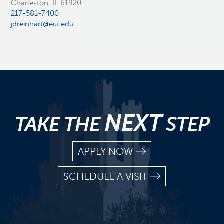
Charleston, IL 61920
217-581-7400
jdreinhart@eiu.edu
NEXT
TAKE THE
STEP
APPLY NOW
SCHEDULE A VISIT