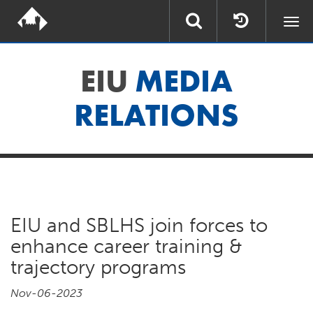
Togg
navi
EIU
MEDIA
RELATIONS
EIU and SBLHS join forces to
enhance career training &
trajectory programs
Nov-06-2023