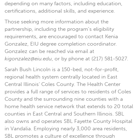
depending on many factors, including education,
certifications, additional skills, and experience.
Those seeking more information about the
partnership, including the program’s eligibility
requirements, are encouraged to contact Kenia
Gonzalez, EIU degree completion coordinator.
Gonzalez can be reached via email at
kigonzalez@eiu.edu
, or by phone at (217) 581-5027.
Sarah Bush Lincoln is a 150-bed, not-for-profit,
regional health system centrally located in East
Central Illinois' Coles County. The Health Center
provides a full range of services to residents of Coles
County and the surrounding nine counties with a
home health service network that extends to 20 total
counties in East Central and Southern Illinois. SBL
also owns and operates SBL Fayette County Hospital
in Vandalia. Employing nearly 3,000 area residents,
SBL promotes a culture of excellence through