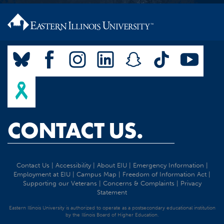
CONTACT US.
Contact Us
|
Accessibility
|
About EIU
|
Emergency Information
|
Employment at EIU
|
Campus Map
|
Freedom of Information Act
|
Supporting our Veterans
|
Concerns & Complaints
|
Privacy
Statement
Eastern Illinois University is authorized to operate as a postsecondary educational institution
by the Illinois Board of Higher Education.