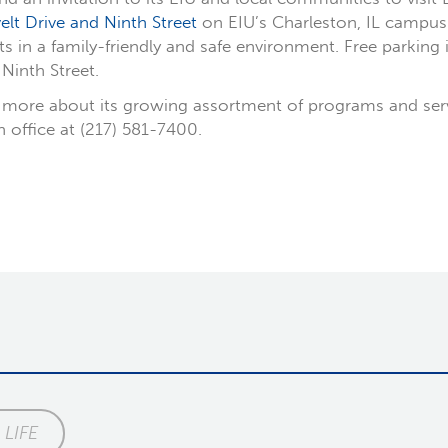
lt Drive and Ninth Street
on EIU’s Charleston, IL campus. 
in a family-friendly and safe environment. Free parking i
Ninth Street.
more about its growing assortment of programs and service
on office at (217) 581-7400.
LIFE