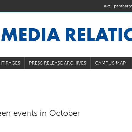
a-z
pantherm
U
MEDIA RELAT
IT PAGES
PRESS RELEASE ARCHIVES
CAMPUS MAP
een events in October