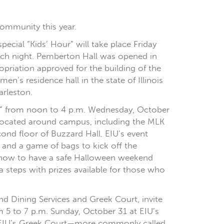
 community this year.
ecial “Kids’ Hour” will take place Friday
each night. Pemberton Hall was opened in
priation approved for the building of the
en’s residence hall in the state of Illinois
arleston.
dy” from noon to 4 p.m. Wednesday, October
s located around campus, including the MLK
ond floor of Buzzard Hall. EIU’s event
, and a game of bags to kick off the
n how to have a safe Halloween weekend
steps with prizes available for those who
and Dining Services and Greek Court, invite
m 5 to 7 p.m. Sunday, October 31 at EIU’s
sit EIU’s Greek Court—more commonly called