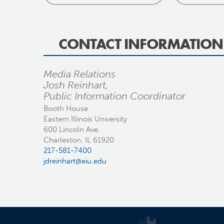
CONTACT INFORMATION
Media Relations
Josh Reinhart,
Public Information Coordinator
Booth House
Eastern Illinois University
600 Lincoln Ave.
Charleston, IL 61920
217-581-7400
jdreinhart@eiu.edu