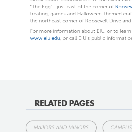
“The Egg”—just east of the corner of
Rooseve
treating, games and Halloween-themed crafts 
the northeast corner of Roosevelt Drive and 
For more information about EIU, or to learn 
www.eiu.edu
, or call EIU’s public informati
RELATED PAGES
MAJORS AND MINORS
CAMPUS 