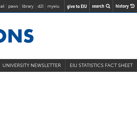
search
history
give to EIU
ail
paws
library
d2l
myeiu
IONS
UNIVERSITY NEWSLETTER
EIU STATISTICS FACT SHEET