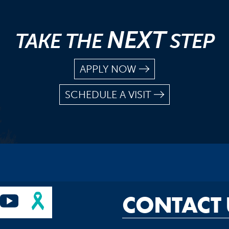
NEXT
TAKE THE
STEP
APPLY NOW
SCHEDULE A VISIT
CONTACT 