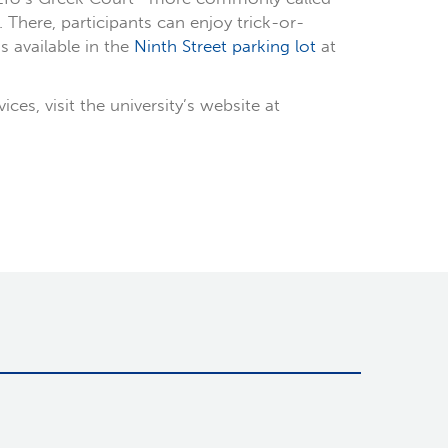
There, participants can enjoy trick-or-
s available in the
Ninth Street parking lot
at
s, visit the university’s website at