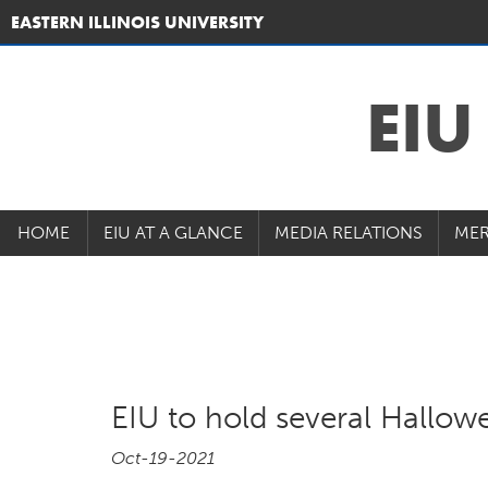
EASTERN ILLINOIS UNIVERSITY
EI
HOME
EIU AT A GLANCE
MEDIA RELATIONS
MER
EIU to hold several Hallow
Oct-19-2021