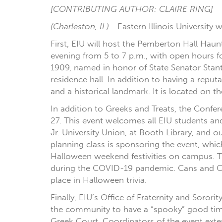
[CONTRIBUTING AUTHOR: CLAIRE RING]
(Charleston, IL)
–Eastern Illinois University 
First, EIU will host the Pemberton Hall Haun
evening from 5 to 7 p.m., with open hours f
1909, named in honor of State Senator Stant
residence hall. In addition to having a reput
and a historical landmark. It is located on t
In addition to Greeks and Treats, the Conf
27. This event welcomes all EIU students an
Jr. University Union, at Booth Library, and
planning class is sponsoring the event, which
Halloween weekend festivities on campus. T
during the COVID-19 pandemic. Cans and Can
place in Halloween trivia.
Finally, EIU’s Office of Fraternity and Soror
the community to have a “spooky” good time 
Greek Court. Coordinators of the event exte