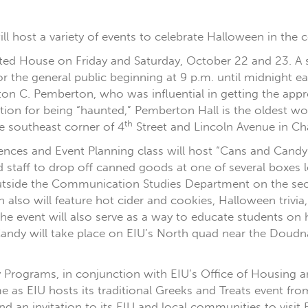
will host a variety of events to celebrate Halloween in the
ted House on Friday and Saturday, October 22 and 23. A sp
or the general public beginning at 9 p.m. until midnight 
on C. Pemberton, who was influential in getting the appro
ation for being “haunted,” Pemberton Hall is the oldest wom
th
he southeast corner of 4
Street and Lincoln Avenue in Ch
erences and Event Planning class will host “Cans and Can
d staff to drop off canned goods at one of several boxe
 outside the Communication Studies Department on the sec
 also will feature hot cider and cookies, Halloween trivia
he event will also serve as a way to educate students o
dy will take place on EIU’s North quad near the Doudna 
ity Programs, in conjunction with EIU’s Office of Housing 
as EIU hosts its traditional Greeks and Treats event fro
nd an invitation to its EIU and local communities to vi