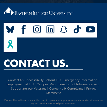
CONTACT US.
Contact Us
|
Accessibility
|
About EIU
|
Emergency Information
|
Employment at EIU
|
Campus Map
|
Freedom of Information Act
|
Supporting our Veterans
|
Concerns & Complaints
|
Privacy
Statement
Eastern Illinois University is authorized to operate as a postsecondary educational institution
by the Illinois Board of Higher Education.