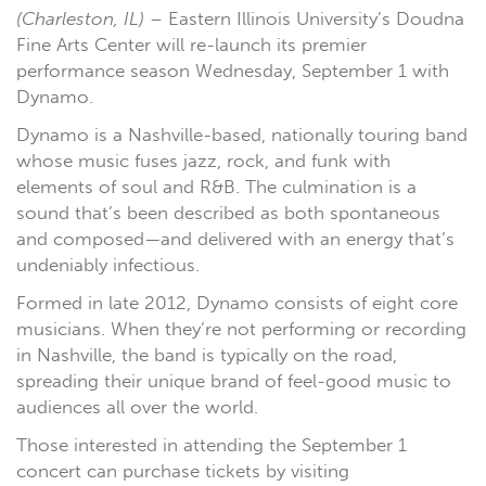
(Charleston, IL)
– Eastern Illinois University’s Doudna
Fine Arts Center will re-launch its premier
performance season Wednesday, September 1 with
Dynamo.
Dynamo is a Nashville-based, nationally touring band
whose music fuses jazz, rock, and funk with
elements of soul and R&B. The culmination is a
sound that’s been described as both spontaneous
and composed—and delivered with an energy that’s
undeniably infectious.
Formed in late 2012, Dynamo consists of eight core
musicians. When they’re not performing or recording
in Nashville, the band is typically on the road,
spreading their unique brand of feel-good music to
audiences all over the world.
Those interested in attending the September 1
concert can purchase tickets by visiting