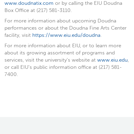
www.doudnatix.com
or by calling the EIU Doudna
Box Office at (217) 581-3110.
For more information about upcoming Doudna
performances or about the Doudna Fine Arts Center
facility, visit
https://www.eiu.edu/doudna
.
For more information about EIU, or to learn more
about its growing assortment of programs and
services, visit the university’s website at
www.eiu.edu
,
or call EIU’s public information office at (217) 581-
7400.