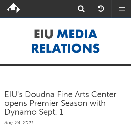
Togg
navi
EIU
MEDIA
RELATIONS
EIU's Doudna Fine Arts Center
opens Premier Season with
Dynamo Sept. 1
Aug-24-2021