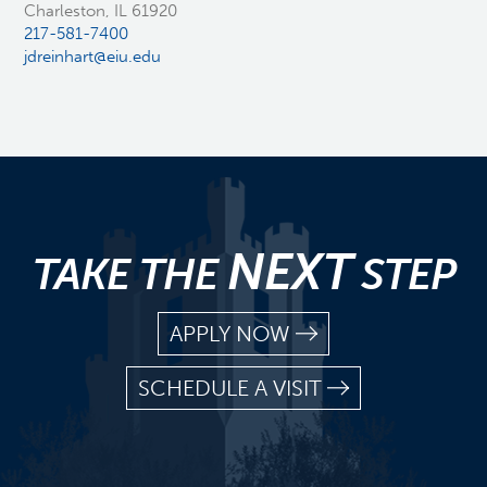
Charleston, IL 61920
217-581-7400
jdreinhart@eiu.edu
NEXT
TAKE THE
STEP
APPLY NOW
SCHEDULE A VISIT