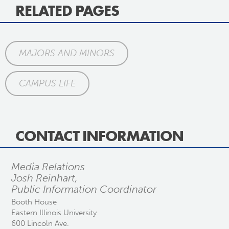
RELATED PAGES
MAJORS AND MINORS
CAMPUS LIFE
CONTACT INFORMATION
Media Relations
Josh Reinhart,
Public Information Coordinator
Booth House
Eastern Illinois University
600 Lincoln Ave.