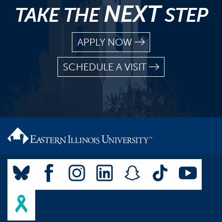
NEXT
TAKE THE
STEP
APPLY NOW
SCHEDULE A VISIT