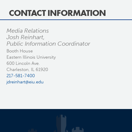
CONTACT INFORMATION
Media Relations
Josh Reinhart,
Public Information Coordinator
Booth House
Eastern Illinois University
600 Lincoln Ave.
Charleston, IL 61920
217-581-7400
jdreinhart@eiu.edu