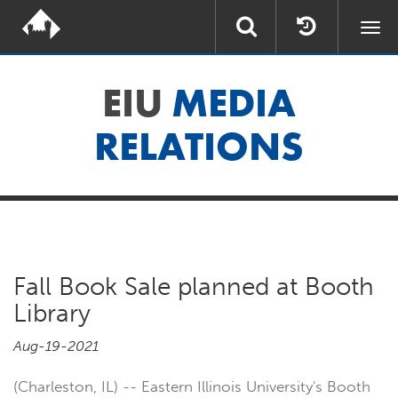
Togg
navi
EIU
MEDIA
RELATIONS
Fall Book Sale planned at Booth
Library
Aug-19-2021
(Charleston, IL) -- Eastern Illinois University's Booth