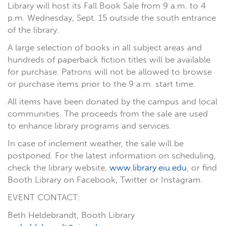
Library will host its Fall Book Sale from 9 a.m. to 4
p.m. Wednesday, Sept. 15 outside the south entrance
of the library.
A large selection of books in all subject areas and
hundreds of paperback fiction titles will be available
for purchase. Patrons will not be allowed to browse
or purchase items prior to the 9 a.m. start time.
All items have been donated by the campus and local
communities. The proceeds from the sale are used
to enhance library programs and services.
In case of inclement weather, the sale will be
postponed. For the latest information on scheduling,
check the library website,
www.library.eiu.edu
, or find
Booth Library on Facebook, Twitter or Instagram.
EVENT CONTACT:
Beth Heldebrandt, Booth Library