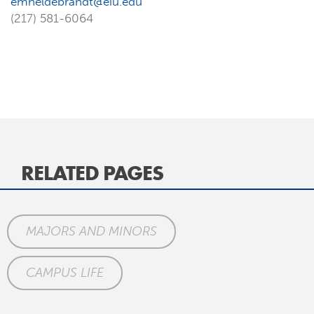
emheldebrandt@eiu.edu
(217) 581-6064
RELATED PAGES
MAJORS AND MINORS
CAMPUS LIFE