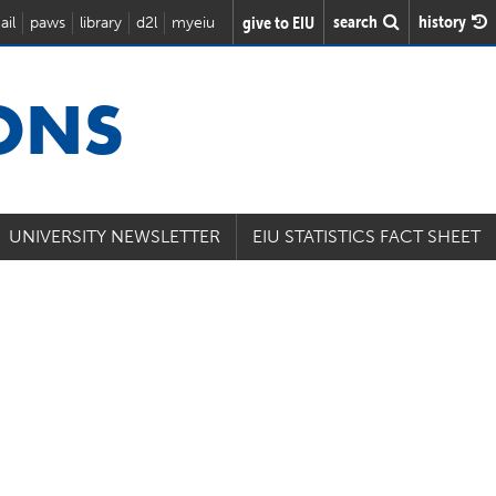
search
history
give to EIU
ail
paws
library
d2l
myeiu
IONS
UNIVERSITY NEWSLETTER
EIU STATISTICS FACT SHEET