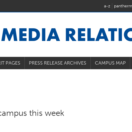
a-z
pantherm
U
MEDIA RELAT
IT PAGES
PRESS RELEASE ARCHIVES
CAMPUS MAP
campus this week