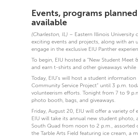
Events, programs planned w
available
(Charleston, IL)
– Eastern Illinois University
exciting events and projects, along with an 
engage in the exclusive EIU Panther experien
To begin, EIU hosted a “New Student Meet & 
and earn t-shirts and other giveaways while
Today, EIU’s will host a student information 
Community Service Project” until 3 p.m. to
volunteerism efforts. Tonight from 7 to 9 p.
photo booth, bags, and giveaways.
Friday, August 20, EIU will offer a variety
EIU will take its annual new student photo, 
South Quad from noon to 2 p.m., assorted or
the Tarble Arts Field featuring ice cream, a