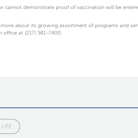
 cannot demonstrate proof of vaccination will be entere
more about its growing assortment of programs and service
on office at (217) 581-7400.
LIFE