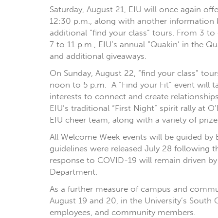
Saturday, August 21, EIU will once again off
12:30 p.m., along with another information 
additional “find your class” tours. From 3 t
7 to 11 p.m., EIU’s annual “Quakin’ in the Q
and additional giveaways.
On Sunday, August 22, “find your class” tou
noon to 5 p.m. A “Find your Fit” event will 
interests to connect and create relationship
EIU’s traditional “First Night” spirit rally a
EIU cheer team, along with a variety of priz
All Welcome Week events will be guided by E
guidelines were released July 28 following
response to COVID-19 will remain driven by
Department.
As a further measure of campus and communit
August 19 and 20, in the University’s South 
employees, and community members.