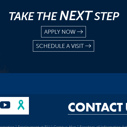
NEXT
TAKE THE
STEP
APPLY NOW
SCHEDULE A VISIT
CONTACT 
ormation
|
Employment at EIU
|
Campus Map
|
Freedom of Information Ac