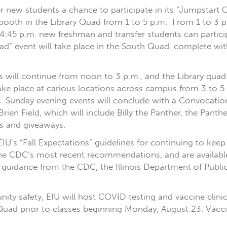
er new students a chance to participate in its “Jumpstart
booth in the Library Quad from 1 to 5 p.m. From 1 to 3 p.
o 4:45 p.m. new freshman and transfer students can partic
uad” event will take place in the South Quad, complete wit
rs will continue from noon to 3 p.m., and the Library qua
take place at carious locations across campus from 3 to 5 
s. Sunday evening events will conclude with a Convocation
t O’Brien Field, which will include Billy the Panther, the Pa
es and giveaways.
IU’s “Fall Expectations” guidelines for continuing to kee
 the CDC’s most recent recommendations, and are availabl
 guidance from the CDC, the Illinois Department of Publi
y safety, EIU will host COVID testing and vaccine clinic
Quad prior to classes beginning Monday, August 23. Vaccines