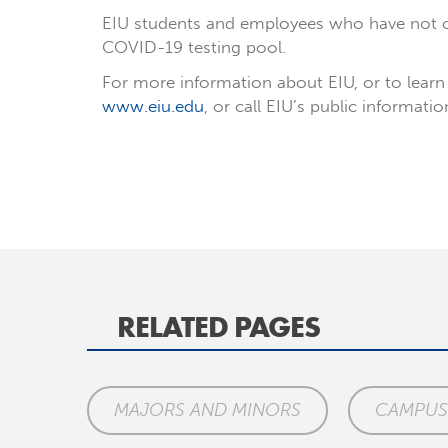
EIU students and employees who have not or
COVID-19 testing pool.
For more information about EIU, or to learn 
www.eiu.edu
, or call EIU’s public informati
RELATED PAGES
MAJORS AND MINORS
CAMPUS 