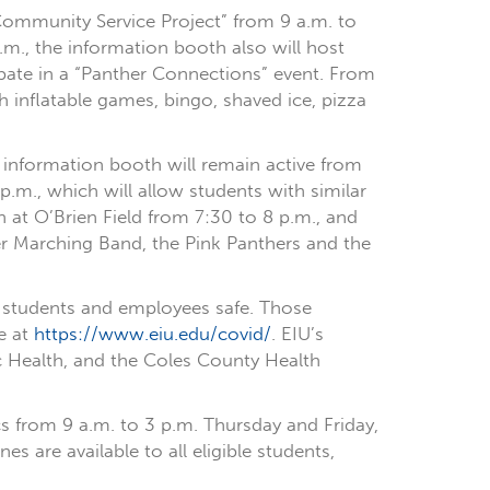
 Community Service Project” from 9 a.m. to
m., the information booth also will host
ipate in a “Panther Connections” event. From
h inflatable games, bingo, shaved ice, pizza
d information booth will remain active from
p.m., which will allow students with similar
 at O’Brien Field from 7:30 to 8 p.m., and
nther Marching Band, the Pink Panthers and the
p students and employees safe. Those
e at
https://www.eiu.edu/covid/
. EIU’s
c Health, and the Coles County Health
s from 9 a.m. to 3 p.m. Thursday and Friday,
 are available to all eligible students,