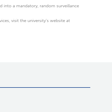
d into a mandatory, random surveillance
s, visit the university’s website at