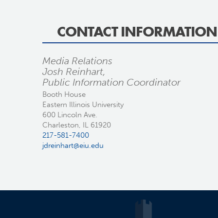
CONTACT INFORMATION
Media Relations
Josh Reinhart,
Public Information Coordinator
Booth House
Eastern Illinois University
600 Lincoln Ave.
Charleston, IL 61920
217-581-7400
jdreinhart@eiu.edu