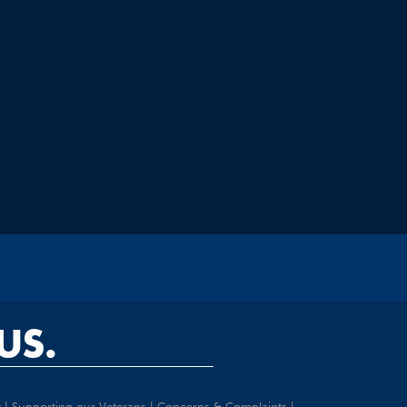
US.
t
|
Supporting our Veterans
|
Concerns & Complaints
|