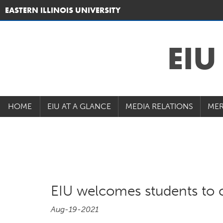
EASTERN ILLINOIS UNIVERSITY
EI
HOME
EIU AT A GLANCE
MEDIA RELATIONS
MER
EIU welcomes students to 
Aug-19-2021