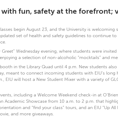
ith fun, safety at the forefront; v
 classes begin August 23, and the University is welcoming
updated set of health and safety guidelines to continue 
ce.
Greet” Wednesday evening, where students were invited t
 enjoying a selection of non-alcoholic “mocktails” and m
booth in the Library Quad until 4 p.m. New students also w
day, meant to connect incoming students with EIU’s long 
m., EIU will host a New Student Mixer with a variety of GL
 of events, including a Welcome Weekend check-in at O’Bri
an Academic Showcase from 10 a.m. to 2 p.m. that highligh
ientation and “find your class” tours, and an EIU “Up All
 movie, and more giveaways.