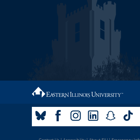
Contact Us
|
Accessibility
|
About EIU
|
Emergency Inf