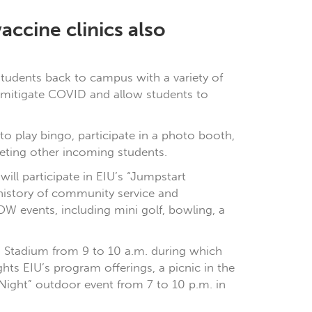
accine clinics also
 students back to campus with a variety of
to mitigate COVID and allow students to
o play bingo, participate in a photo booth,
eeting other incoming students.
ill participate in EIU’s “Jumpstart
history of community service and
OW events, including mini golf, bowling, a
en Stadium from 9 to 10 a.m. during which
ts EIU’s program offerings, a picnic in the
 Night” outdoor event from 7 to 10 p.m. in