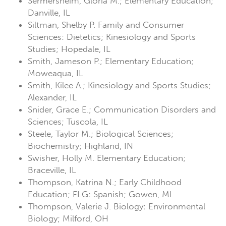
Sermersheim, Gloria M.; Elementary Education;
Danville, IL
Siltman, Shelby P. Family and Consumer
Sciences: Dietetics; Kinesiology and Sports
Studies; Hopedale, IL
Smith, Jameson P.; Elementary Education;
Moweaqua, IL
Smith, Kilee A.; Kinesiology and Sports Studies;
Alexander, IL
Snider, Grace E.; Communication Disorders and
Sciences; Tuscola, IL
Steele, Taylor M.; Biological Sciences;
Biochemistry; Highland, IN
Swisher, Holly M. Elementary Education;
Braceville, IL
Thompson, Katrina N.; Early Childhood
Education; FLG: Spanish; Gowen, MI
Thompson, Valerie J. Biology: Environmental
Biology; Milford, OH