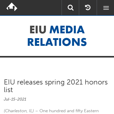
Togg
navi
EIU
MEDIA
RELATIONS
EIU releases spring 2021 honors
list
Jul-15-2021
(Charleston, IL)
– One hundred and fifty Eastern