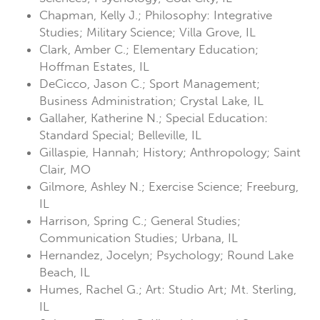
Chapman, Kelly J.; Philosophy: Integrative
Studies; Military Science; Villa Grove, IL
Clark, Amber C.; Elementary Education;
Hoffman Estates, IL
DeCicco, Jason C.; Sport Management;
Business Administration; Crystal Lake, IL
Gallaher, Katherine N.; Special Education:
Standard Special; Belleville, IL
Gillaspie, Hannah; History; Anthropology; Saint
Clair, MO
Gilmore, Ashley N.; Exercise Science; Freeburg,
IL
Harrison, Spring C.; General Studies;
Communication Studies; Urbana, IL
Hernandez, Jocelyn; Psychology; Round Lake
Beach, IL
Humes, Rachel G.; Art: Studio Art; Mt. Sterling,
IL