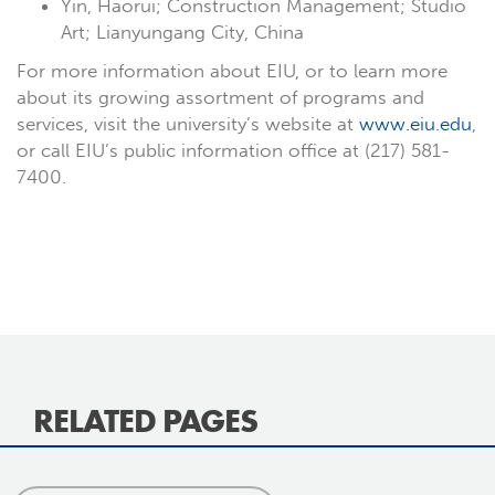
Yin, Haorui; Construction Management; Studio
Art; Lianyungang City, China
For more information about EIU, or to learn more
about its growing assortment of programs and
services, visit the university’s website at
www.eiu.edu
,
or call EIU’s public information office at (217) 581-
7400.
RELATED PAGES