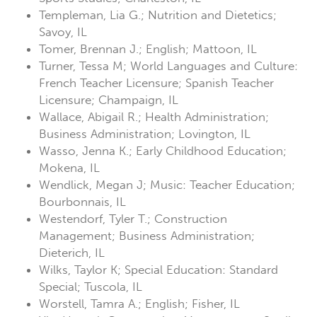
Templeman, Lia G.; Nutrition and Dietetics;
Savoy, IL
Tomer, Brennan J.; English; Mattoon, IL
Turner, Tessa M; World Languages and Culture:
French Teacher Licensure; Spanish Teacher
Licensure; Champaign, IL
Wallace, Abigail R.; Health Administration;
Business Administration; Lovington, IL
Wasso, Jenna K.; Early Childhood Education;
Mokena, IL
Wendlick, Megan J; Music: Teacher Education;
Bourbonnais, IL
Westendorf, Tyler T.; Construction
Management; Business Administration;
Dieterich, IL
Wilks, Taylor K; Special Education: Standard
Special; Tuscola, IL
Worstell, Tamra A.; English; Fisher, IL