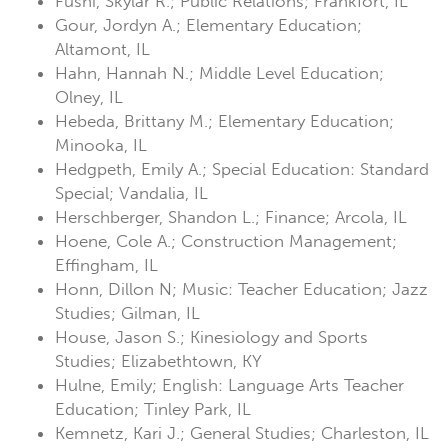
Fushi, Skylar R.; Public Relations; Frankfort, IL
Gour, Jordyn A.; Elementary Education;
Altamont, IL
Hahn, Hannah N.; Middle Level Education;
Olney, IL
Hebeda, Brittany M.; Elementary Education;
Minooka, IL
Hedgpeth, Emily A.; Special Education: Standard
Special; Vandalia, IL
Herschberger, Shandon L.; Finance; Arcola, IL
Hoene, Cole A.; Construction Management;
Effingham, IL
Honn, Dillon N; Music: Teacher Education; Jazz
Studies; Gilman, IL
House, Jason S.; Kinesiology and Sports
Studies; Elizabethtown, KY
Hulne, Emily; English: Language Arts Teacher
Education; Tinley Park, IL
Kemnetz, Kari J.; General Studies; Charleston, IL