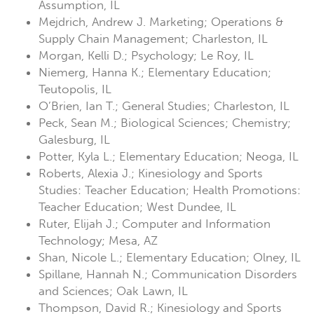
Assumption, IL
Mejdrich, Andrew J. Marketing; Operations &
Supply Chain Management; Charleston, IL
Morgan, Kelli D.; Psychology; Le Roy, IL
Niemerg, Hanna K.; Elementary Education;
Teutopolis, IL
O’Brien, Ian T.; General Studies; Charleston, IL
Peck, Sean M.; Biological Sciences; Chemistry;
Galesburg, IL
Potter, Kyla L.; Elementary Education; Neoga, IL
Roberts, Alexia J.; Kinesiology and Sports
Studies: Teacher Education; Health Promotions:
Teacher Education; West Dundee, IL
Ruter, Elijah J.; Computer and Information
Technology; Mesa, AZ
Shan, Nicole L.; Elementary Education; Olney, IL
Spillane, Hannah N.; Communication Disorders
and Sciences; Oak Lawn, IL
Thompson, David R.; Kinesiology and Sports