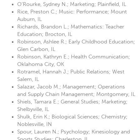
O’Rourke, Sydney N.; Marketing; Plainfield, IL
Rice, Preston C.; Music: Performance; Mount
Auburn, IL
Richards, Brandon L.; Mathematics: Teacher
Education; Brocton, IL
Robinson, Ashlee R.; Early Childhood Education;
Glen Carbon, IL
Robinson, Kathryn E.; Health Communication;
Oklahoma City, OK
Rotramel, Hannah J.; Public Relations; West
Salem, IL
Salazar, Jacob M.; Management; Operations
and Supply Chain Management; Montgomery, IL
Shiels, Tamara E.; General Studies; Marketing;
Shelbyville, IL
Shulk, Erin K.; Biological Sciences; Chemistry;
Noblesville, IN
Spour, Lauren N.; Psychology; Kinesiology and
Sports Studies; Charleston, IL