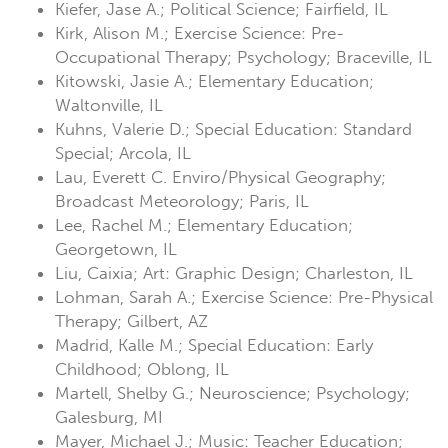
Kiefer, Jase A.; Political Science; Fairfield, IL
Kirk, Alison M.; Exercise Science: Pre-
Occupational Therapy; Psychology; Braceville, IL
Kitowski, Jasie A.; Elementary Education;
Waltonville, IL
Kuhns, Valerie D.; Special Education: Standard
Special; Arcola, IL
Lau, Everett C. Enviro/Physical Geography;
Broadcast Meteorology; Paris, IL
Lee, Rachel M.; Elementary Education;
Georgetown, IL
Liu, Caixia; Art: Graphic Design; Charleston, IL
Lohman, Sarah A.; Exercise Science: Pre-Physical
Therapy; Gilbert, AZ
Madrid, Kalle M.; Special Education: Early
Childhood; Oblong, IL
Martell, Shelby G.; Neuroscience; Psychology;
Galesburg, MI
Mayer, Michael J.; Music: Teacher Education;