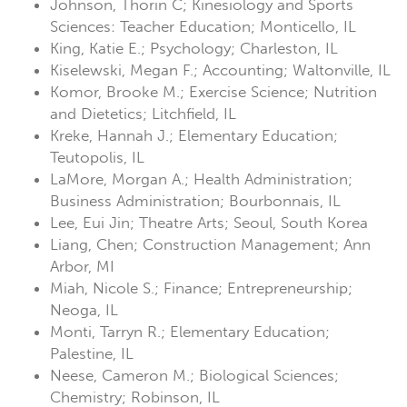
Johnson, Thorin C; Kinesiology and Sports
Sciences: Teacher Education; Monticello, IL
King, Katie E.; Psychology; Charleston, IL
Kiselewski, Megan F.; Accounting; Waltonville, IL
Komor, Brooke M.; Exercise Science; Nutrition
and Dietetics; Litchfield, IL
Kreke, Hannah J.; Elementary Education;
Teutopolis, IL
LaMore, Morgan A.; Health Administration;
Business Administration; Bourbonnais, IL
Lee, Eui Jin; Theatre Arts; Seoul, South Korea
Liang, Chen; Construction Management; Ann
Arbor, MI
Miah, Nicole S.; Finance; Entrepreneurship;
Neoga, IL
Monti, Tarryn R.; Elementary Education;
Palestine, IL
Neese, Cameron M.; Biological Sciences;
Chemistry; Robinson, IL