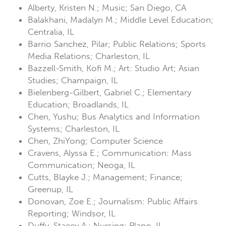
Alberty, Kristen N.; Music; San Diego, CA
Balakhani, Madalyn M.; Middle Level Education;
Centralia, IL
Barrio Sanchez, Pilar; Public Relations; Sports
Media Relations; Charleston, IL
Bazzell-Smith, Kofi M.; Art: Studio Art; Asian
Studies; Champaign, IL
Bielenberg-Gilbert, Gabriel C.; Elementary
Education; Broadlands, IL
Chen, Yushu; Bus Analytics and Information
Systems; Charleston, IL
Chen, ZhiYong; Computer Science
Cravens, Alyssa E.; Communication: Mass
Communication; Neoga, IL
Cutts, Blayke J.; Management; Finance;
Greenup, IL
Donovan, Zoe E.; Journalism: Public Affairs
Reporting; Windsor, IL
Duffy, Stacey A.; Nursing; Plano, IL