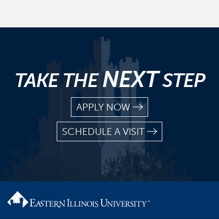
NEXT
TAKE THE
STEP
APPLY NOW
SCHEDULE A VISIT