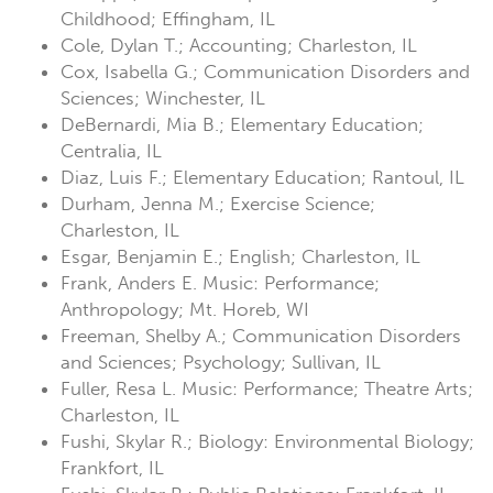
Childhood; Effingham, IL
Cole, Dylan T.; Accounting; Charleston, IL
Cox, Isabella G.; Communication Disorders and
Sciences; Winchester, IL
DeBernardi, Mia B.; Elementary Education;
Centralia, IL
Diaz, Luis F.; Elementary Education; Rantoul, IL
Durham, Jenna M.; Exercise Science;
Charleston, IL
Esgar, Benjamin E.; English; Charleston, IL
Frank, Anders E. Music: Performance;
Anthropology; Mt. Horeb, WI
Freeman, Shelby A.; Communication Disorders
and Sciences; Psychology; Sullivan, IL
Fuller, Resa L. Music: Performance; Theatre Arts;
Charleston, IL
Fushi, Skylar R.; Biology: Environmental Biology;
Frankfort, IL