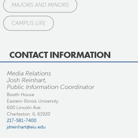
MAJORS AND MINORS
CAMPUS LIFE
CONTACT INFORMATION
Media Relations
Josh Reinhart,
Public Information Coordinator
Booth House
Eastern Illinois University
600 Lincoln Ave.
Charleston, IL 61920
217-581-7400
jdreinhart@eiu.edu