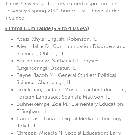
Illinois University students earned a spot on the
university’s spring 2021 honors list. Those students
included:
Summa Cum Laude (3.9 to 4.0 GPA)
Abazi, Xhyla; English; Robinson, IL
Allen, Hallie D.; Communication Disorders and
Sciences; Oblong, IL
Bartholomew, Nathaniel J.; Physics
(Engineering); Decatur, IL
Bayne, Jacob M.; General Studies; Political
Science; Champaign, IL
Brockman, Jaida S.; Music: Teacher Education;
Foreign Language: Spanish; Mattoon, IL
Buhnerkempe, Zoe M.; Elementary Education;
Effingham, IL
Cardenas, Diana E. Digital Media Technology;
Joliet, IL
Chrappa, Micaela N. Special Education: Early