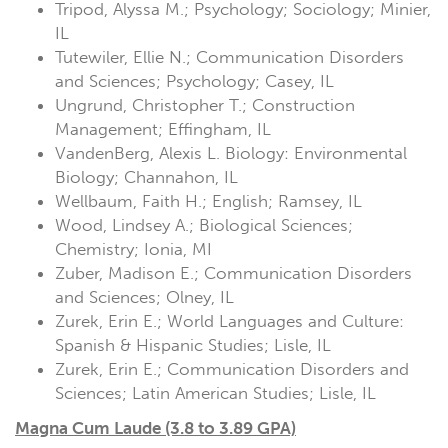
Tripod, Alyssa M.; Psychology; Sociology; Minier,
IL
Tutewiler, Ellie N.; Communication Disorders
and Sciences; Psychology; Casey, IL
Ungrund, Christopher T.; Construction
Management; Effingham, IL
VandenBerg, Alexis L. Biology: Environmental
Biology; Channahon, IL
Wellbaum, Faith H.; English; Ramsey, IL
Wood, Lindsey A.; Biological Sciences;
Chemistry; Ionia, MI
Zuber, Madison E.; Communication Disorders
and Sciences; Olney, IL
Zurek, Erin E.; World Languages and Culture:
Spanish & Hispanic Studies; Lisle, IL
Zurek, Erin E.; Communication Disorders and
Sciences; Latin American Studies; Lisle, IL
Magna Cum Laude (3.8 to 3.89 GPA)