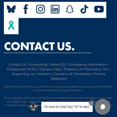
CONTACT US.
Contact Us
|
Accessibility
|
About EIU
|
Emergency Information
|
Employment at EIU
|
Campus Map
|
Freedom of Information Act
|
Supporting our Veterans
|
Concerns & Complaints
|
Privacy
Statement
Eastern Illinois University is authorized to operate as a postsecondary educational institution
by the Illinois Board of Higher Education.
EIU's programs, resources, and facilities are available to all students regardless of race, color,
sex, religion, age, national origin, ancestry, marital status, disability, veteran status, sexual
orientation, and/or gender identity. Discrimination precluded by federal and state statutes is
I'm here to help! Say "Hi" to start.
strictly prohibited.