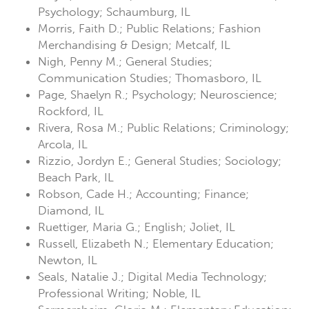
Psychology; Schaumburg, IL
Morris, Faith D.; Public Relations; Fashion
Merchandising & Design; Metcalf, IL
Nigh, Penny M.; General Studies;
Communication Studies; Thomasboro, IL
Page, Shaelyn R.; Psychology; Neuroscience;
Rockford, IL
Rivera, Rosa M.; Public Relations; Criminology;
Arcola, IL
Rizzio, Jordyn E.; General Studies; Sociology;
Beach Park, IL
Robson, Cade H.; Accounting; Finance;
Diamond, IL
Ruettiger, Maria G.; English; Joliet, IL
Russell, Elizabeth N.; Elementary Education;
Newton, IL
Seals, Natalie J.; Digital Media Technology;
Professional Writing; Noble, IL