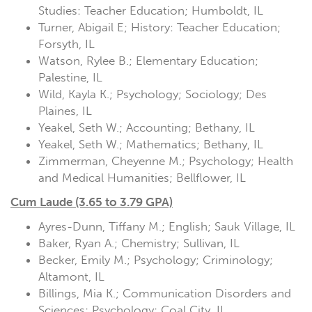
Studies: Teacher Education; Humboldt, IL
Turner, Abigail E; History: Teacher Education;
Forsyth, IL
Watson, Rylee B.; Elementary Education;
Palestine, IL
Wild, Kayla K.; Psychology; Sociology; Des
Plaines, IL
Yeakel, Seth W.; Accounting; Bethany, IL
Yeakel, Seth W.; Mathematics; Bethany, IL
Zimmerman, Cheyenne M.; Psychology; Health
and Medical Humanities; Bellflower, IL
Cum Laude (3.65 to 3.79 GPA)
Ayres-Dunn, Tiffany M.; English; Sauk Village, IL
Baker, Ryan A.; Chemistry; Sullivan, IL
Becker, Emily M.; Psychology; Criminology;
Altamont, IL
Billings, Mia K.; Communication Disorders and
Sciences; Psychology; Coal City, IL