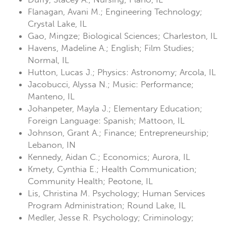
Flanagan, Avani M.; Engineering Technology;
Crystal Lake, IL
Gao, Mingze; Biological Sciences; Charleston, IL
Havens, Madeline A.; English; Film Studies;
Normal, IL
Hutton, Lucas J.; Physics: Astronomy; Arcola, IL
Jacobucci, Alyssa N.; Music: Performance;
Manteno, IL
Johanpeter, Mayla J.; Elementary Education;
Foreign Language: Spanish; Mattoon, IL
Johnson, Grant A.; Finance; Entrepreneurship;
Lebanon, IN
Kennedy, Aidan C.; Economics; Aurora, IL
Kmety, Cynthia E.; Health Communication;
Community Health; Peotone, IL
Lis, Christina M. Psychology; Human Services
Program Administration; Round Lake, IL
Medler, Jesse R. Psychology; Criminology;