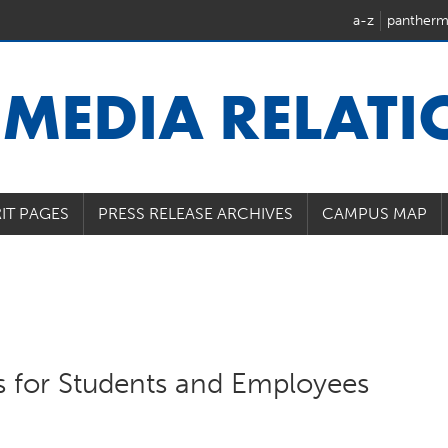
a-z
pantherm
U
MEDIA RELAT
IT PAGES
PRESS RELEASE ARCHIVES
CAMPUS MAP
s for Students and Employees