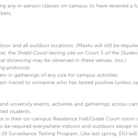
ng any in-person classes on campus to have received a fu
mbers.
door and all outdoor locations.
(Masks will still be require
er, the Shield Covid-testing site on Court 5 of the Stude
cal distancing may be observed in these venues, too.)
ng protocols.
s in gatherings of any size for campus activities.
tact-traced to someone who has tested positive (unless 
 and university events, activities and gatherings across c
ted students.
ept in their on-campus Residence Hall/Greek Court room o
s to be required everywhere indoors and outdoors except 
19 Surveillance Testing Program. Like last spring, EIU wil