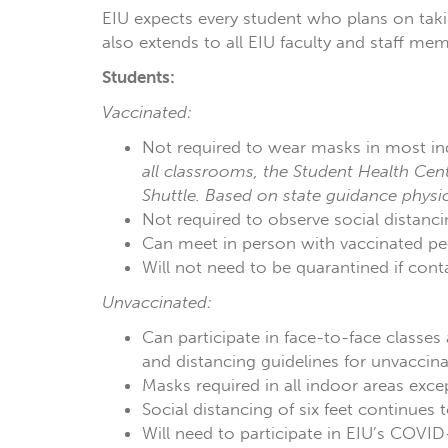
EIU expects every student who plans on taki
also extends to all EIU faculty and staff me
Students:
Vaccinated:
Not required to wear masks in most in
all classrooms, the Student Health Cent
Shuttle. Based on state guidance physi
Not required to observe social distanci
Can meet in person with vaccinated peer
Will not need to be quarantined if con
Unvaccinated:
Can participate in face-to-face classes
and distancing guidelines for unvaccina
Masks required in all indoor areas exc
Social distancing of six feet continue
Will need to participate in EIU’s COVID-