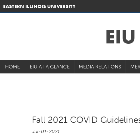
EASTERN ILLINOIS UNIVERSITY
EI
HOME
EIU AT A GLANCE
MEDIA RELATIONS
MER
Fall 2021 COVID Guideline
Jul-01-2021