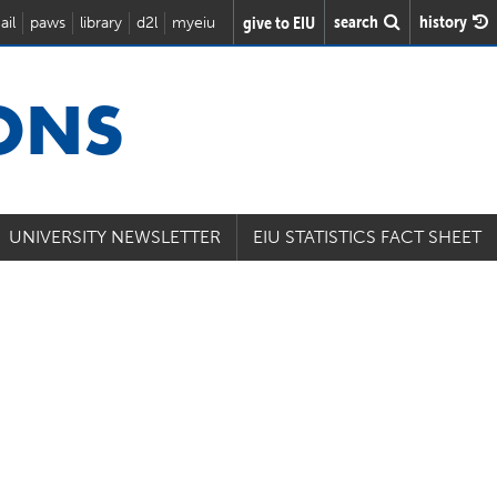
search
history
give to EIU
ail
paws
library
d2l
myeiu
IONS
UNIVERSITY NEWSLETTER
EIU STATISTICS FACT SHEET