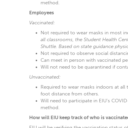
method.
Employees
Vaccinated:
Not required to wear masks in most in
all classrooms, the Student Health Cent
Shuttle. Based on state guidance physi
Not required to observe social distanci
Can meet in person with vaccinated peer
Will not need to be quarantined if con
Unvaccinated:
Required to wear masks indoors at all t
foot distance from others.
Will need to participate in EIU’s COVID-
method.
How will EIU keep track of who is vaccinate
EIU will be verifying the vaccination status 