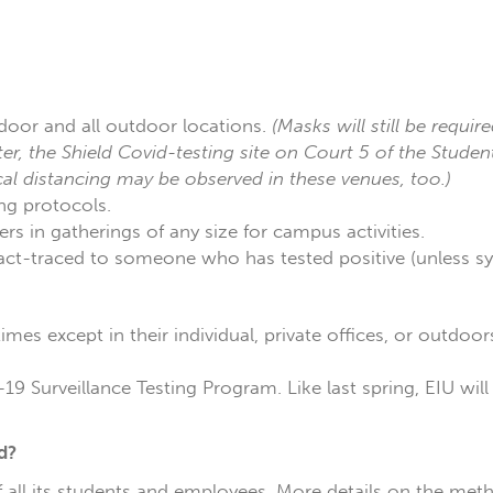
door and all outdoor locations.
(Masks will still be require
er, the Shield Covid-testing site on Court 5 of the Stude
cal distancing may be observed in these venues, too.)
ng protocols.
s in gatherings of any size for campus activities.
tact-traced to someone who has tested positive (unless 
imes except in their individual, private offices, or outdoo
19 Surveillance Testing Program. Like last spring, EIU wil
d?
of all its students and employees. More details on the met