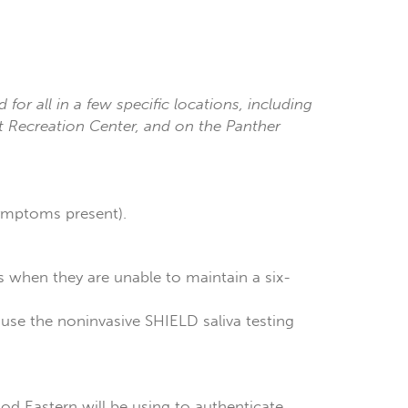
d for all in a few specific locations, including
nt Recreation Center, and on the Panther
symptoms present).
rs when they are unable to maintain a six-
l use the noninvasive SHIELD saliva testing
hod Eastern will be using to authenticate