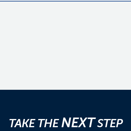
NEXT
TAKE THE
STEP