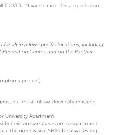
ll COVID-19 vaccination. This expectation
d for all in a few specific locations, including
nt Recreation Center, and on the Panther
symptoms present).
ampus, but must follow University masking
r University Apartment.
inside their on-campus room or apartment.
l use the noninvasive SHIELD saliva testing