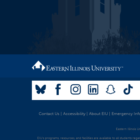
Contact Us
|
Accessibility
|
About EIU
|
Emergency Inf
Eastern Illinois 
EIU's programs, resources, and facilities are available to all students regar