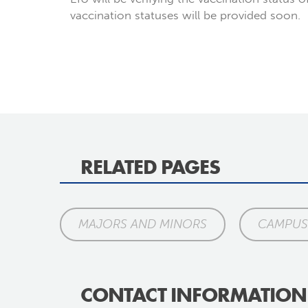
vaccination statuses will be provided soon.
RELATED PAGES
MAJORS AND MINORS
CAMPUS 
CONTACT INFORMATION