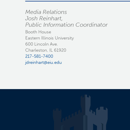
Media Relations
Josh Reinhart,
Public Information Coordinator
Booth House
Eastern Illinois University
600 Lincoln Ave.
Charleston, IL 61920
217-581-7400
jdreinhart@eiu.edu