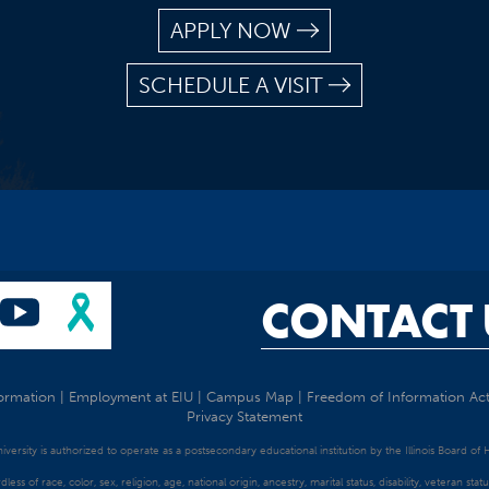
APPLY NOW
SCHEDULE A VISIT
CONTACT 
ormation
|
Employment at EIU
|
Campus Map
|
Freedom of Information Ac
Privacy Statement
University is authorized to operate as a postsecondary educational institution by the Illinois Board of
dless of race, color, sex, religion, age, national origin, ancestry, marital status, disability, veteran s