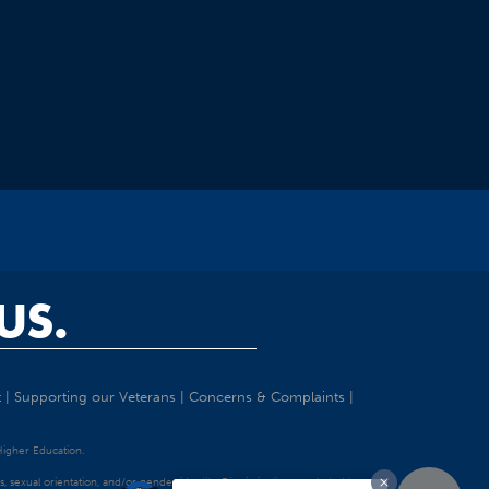
US.
t
|
Supporting our Veterans
|
Concerns & Complaints
|
 Higher Education.
tatus, sexual orientation, and/or gender identity. Discrimination precluded by