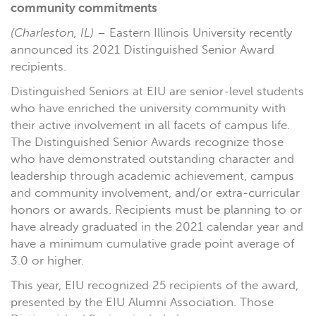
community commitments
(Charleston, IL)
– Eastern Illinois University recently
announced its 2021 Distinguished Senior Award
recipients.
Distinguished Seniors at EIU are senior-level students
who have enriched the university community with
their active involvement in all facets of campus life.
The Distinguished Senior Awards recognize those
who have demonstrated outstanding character and
leadership through academic achievement, campus
and community involvement, and/or extra-curricular
honors or awards. Recipients must be planning to or
have already graduated in the 2021 calendar year and
have a minimum cumulative grade point average of
3.0 or higher.
This year, EIU recognized 25 recipients of the award,
presented by the EIU Alumni Association. Those