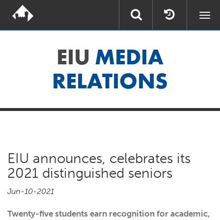
Togg
navi
EIU
MEDIA
RELATIONS
EIU announces, celebrates its
2021 distinguished seniors
Jun-10-2021
Twenty-five students earn recognition for academic,