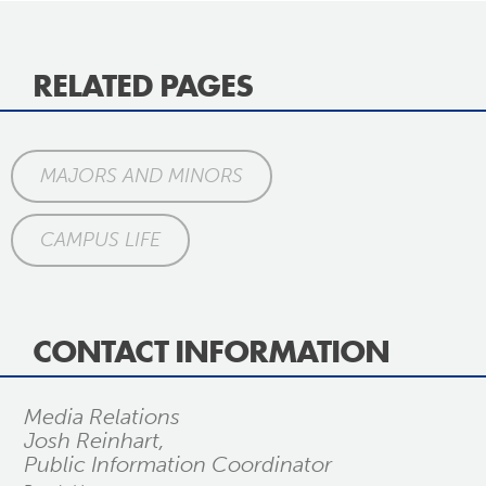
RELATED PAGES
MAJORS AND MINORS
CAMPUS LIFE
CONTACT INFORMATION
Media Relations
Josh Reinhart,
Public Information Coordinator