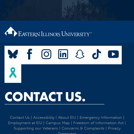
CONTACT US.
Contact Us
|
Accessibility
|
About EIU
|
Emergency Information
|
Employment at EIU
|
Campus Map
|
Freedom of Information Act
|
Supporting our Veterans
|
Concerns & Complaints
|
Privacy
Statement