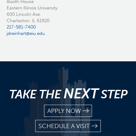
Booth House
Eastern Illinois University
600 Lincoln Ave.
Charleston, IL 61920
217-581-7400
jdreinhart@eiu.edu
NEXT
TAKE THE
STEP
APPLY NOW
SCHEDULE A VISIT