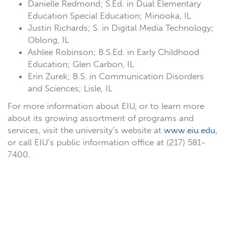
Danielle Redmond; S.Ed. in Dual Elementary
Education Special Education; Minooka, IL
Justin Richards; S. in Digital Media Technology;
Oblong, IL
Ashlee Robinson; B.S.Ed. in Early Childhood
Education; Glen Carbon, IL
Erin Zurek; B.S. in Communication Disorders
and Sciences; Lisle, IL
For more information about EIU, or to learn more
about its growing assortment of programs and
services, visit the university’s website at
www.eiu.edu
,
or call EIU’s public information office at (217) 581-
7400.