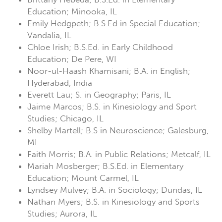
Education; Minooka, IL
Emily Hedgpeth; B.S.Ed in Special Education;
Vandalia, IL
Chloe Irish; B.S.Ed. in Early Childhood
Education; De Pere, WI
Noor-ul-Haash Khamisani; B.A. in English;
Hyderabad, India
Everett Lau; S. in Geography; Paris, IL
Jaime Marcos; B.S. in Kinesiology and Sport
Studies; Chicago, IL
Shelby Martell; B.S in Neuroscience; Galesburg,
MI
Faith Morris; B.A. in Public Relations; Metcalf, IL
Mariah Mosberger; B.S.Ed. in Elementary
Education; Mount Carmel, IL
Lyndsey Mulvey; B.A. in Sociology; Dundas, IL
Nathan Myers; B.S. in Kinesiology and Sports
Studies; Aurora, IL