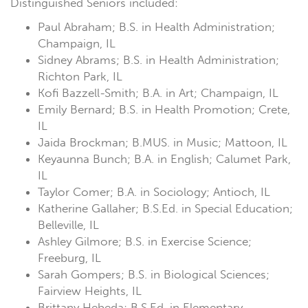
Distinguished Seniors included:
Paul Abraham; B.S. in Health Administration;
Champaign, IL
Sidney Abrams; B.S. in Health Administration;
Richton Park, IL
Kofi Bazzell-Smith; B.A. in Art; Champaign, IL
Emily Bernard; B.S. in Health Promotion; Crete,
IL
Jaida Brockman; B.MUS. in Music; Mattoon, IL
Keyaunna Bunch; B.A. in English; Calumet Park,
IL
Taylor Comer; B.A. in Sociology; Antioch, IL
Katherine Gallaher; B.S.Ed. in Special Education;
Belleville, IL
Ashley Gilmore; B.S. in Exercise Science;
Freeburg, IL
Sarah Gompers; B.S. in Biological Sciences;
Fairview Heights, IL
Brittany Hebeda; B.S.Ed. in Elementary