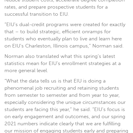
rates, and prepare prospective students for a
successful transition to EIU.
“EIU’s dual-credit programs were created for exactly
that – to build strategic, efficient onramps for
students who eventually plan to live and learn here
on EIU’s Charleston, Illinois campus,” Norman said.
Norman also translated what this spring’s latest
statistics mean for EIU’s enrollment strategies at a
more general level.
“What the data tells us is that EIU is doing a
phenomenal job recruiting and retaining students
from semester to semester and from year to year,
especially considering the unique circumstances our
students are facing this year,” he said. “EIU’s focus is
on early engagement and outcomes, and our spring
2021 numbers indicate clearly that we are fulfilling
our mission of engaging students early and preparing