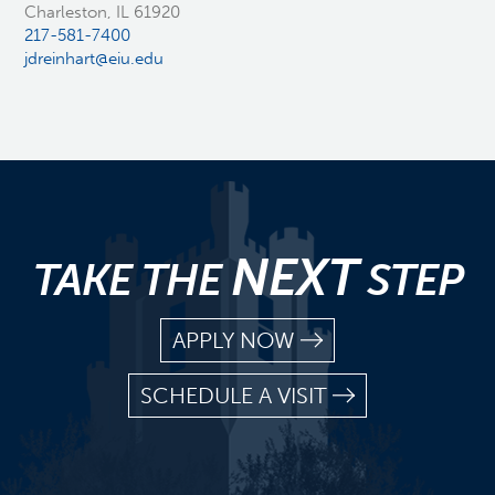
Charleston, IL 61920
217-581-7400
jdreinhart@eiu.edu
NEXT
TAKE THE
STEP
APPLY NOW
SCHEDULE A VISIT