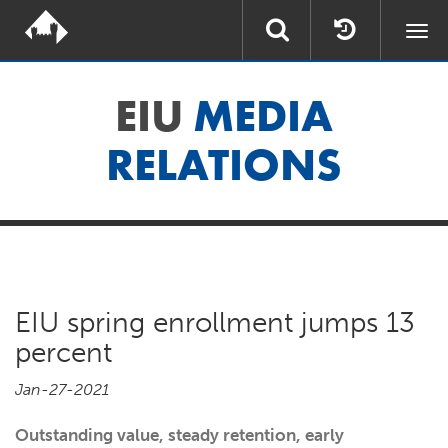
Togg
navi
EIU
MEDIA
RELATIONS
EIU spring enrollment jumps 13
percent
Jan-27-2021
Outstanding value, steady retention, early