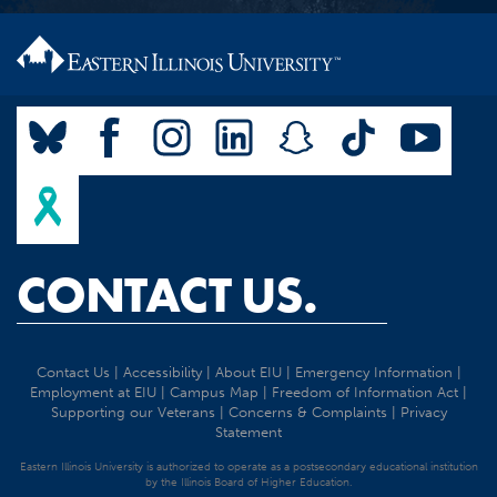
CONTACT US.
Contact Us
|
Accessibility
|
About EIU
|
Emergency Information
|
Employment at EIU
|
Campus Map
|
Freedom of Information Act
|
Supporting our Veterans
|
Concerns & Complaints
|
Privacy
Statement
Eastern Illinois University is authorized to operate as a postsecondary educational institution
by the Illinois Board of Higher Education.