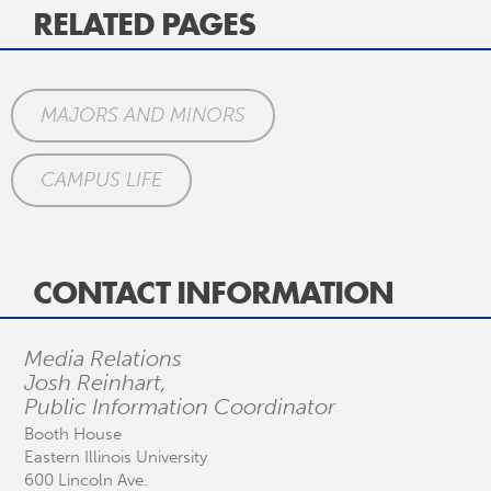
RELATED PAGES
MAJORS AND MINORS
CAMPUS LIFE
CONTACT INFORMATION
Media Relations
Josh Reinhart,
Public Information Coordinator
Booth House
Eastern Illinois University
600 Lincoln Ave.