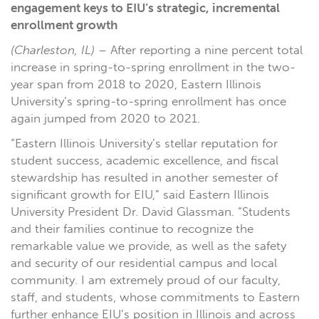
engagement keys to EIU’s strategic, incremental
enrollment growth
(Charleston, IL)
– After reporting a nine percent total
increase in spring-to-spring enrollment in the two-
year span from 2018 to 2020, Eastern Illinois
University’s spring-to-spring enrollment has once
again jumped from 2020 to 2021.
“Eastern Illinois University’s stellar reputation for
student success, academic excellence, and fiscal
stewardship has resulted in another semester of
significant growth for EIU,” said Eastern Illinois
University President Dr. David Glassman. “Students
and their families continue to recognize the
remarkable value we provide, as well as the safety
and security of our residential campus and local
community. I am extremely proud of our faculty,
staff, and students, whose commitments to Eastern
further enhance EIU’s position in Illinois and across