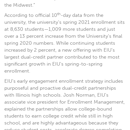
the Midwest.”
th
According to official 10
-day data from the
university, the university’s spring 2021 enrollment sits
at 8,630 students—1,009 more students and just
over a 13 percent increase from the University’s final
spring 2020 numbers. While continuing students
increased by 2 percent, a new offering with EIU’s
largest dual-credit partner contributed to the most
significant growth in EIU’s spring-to-spring
enrollment.
EIU’s early engagement enrollment strategy includes
purposeful and proactive dual-credit partnerships
with Illinois high schools. Josh Norman, EIU’s
associate vice president for Enrollment Management,
explained the partnerships allow college-bound
students to earn college credit while still in high
school, and are highly advantageous because they
reduce student costs, accelerate degree completion