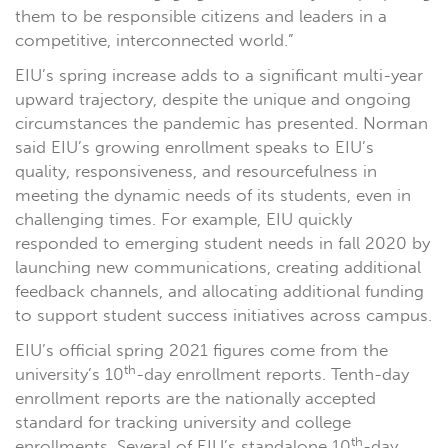
them to be responsible citizens and leaders in a
competitive, interconnected world.”
EIU’s spring increase adds to a significant multi-year
upward trajectory, despite the unique and ongoing
circumstances the pandemic has presented. Norman
said EIU’s growing enrollment speaks to EIU’s
quality, responsiveness, and resourcefulness in
meeting the dynamic needs of its students, even in
challenging times. For example, EIU quickly
responded to emerging student needs in fall 2020 by
launching new communications, creating additional
feedback channels, and allocating additional funding
to support student success initiatives across campus.
EIU’s official spring 2021 figures come from the
th
university’s 10
-day enrollment reports. Tenth-day
enrollment reports are the nationally accepted
standard for tracking university and college
th
enrollments. Several of EIU’s standalone 10
-day