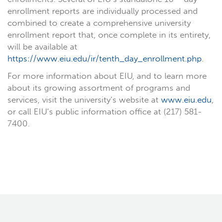
enrollment reports are individually processed and
combined to create a comprehensive university
enrollment report that, once complete in its entirety,
will be available at
https://www.eiu.edu/ir/tenth_day_enrollment.php
.
For more information about EIU, and to learn more
about its growing assortment of programs and
services, visit the university’s website at
www.eiu.edu
,
or call EIU’s public information office at (217) 581-
7400.