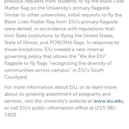
previous requests from students to fly the Black Lives
Matter flag on the University’s primary flagpole.
Similar to other universities, initial requests to fly the
Black Lives Matter flag from EIU’s primary flagpole
were denied, in accordance with regulations that
limit State institutions to flying the United States,
State of Illinois, and POW/MIA flags. In response to
those limitations, EIU created a new internal
governing policy that allows the “We Are EIU”
flagpole to fly flags “recognizing the diversity of
communities across campus” in EIU’s South
Courtyard.
For more information about EIU, or to learn more
about its growing assortment of programs and
services, visit the university’s website at
www.eiu.edu
,
or call EIU’s public information office at (217) 581-
7400.