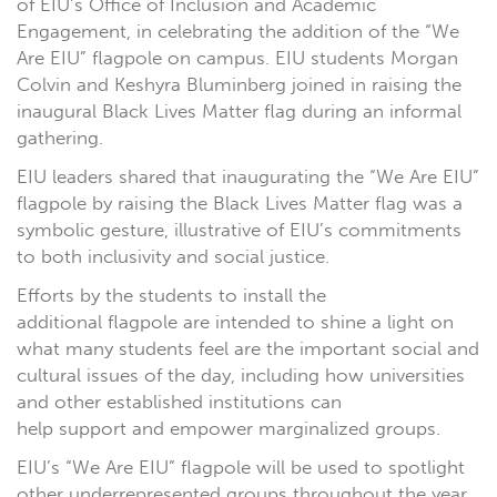
of EIU’s Office of Inclusion and Academic
Engagement, in celebrating the addition of the “We
Are EIU” flagpole on campus. EIU students Morgan
Colvin and Keshyra Bluminberg joined in raising the
inaugural Black Lives Matter flag during an informal
gathering.
EIU leaders shared that inaugurating the “We Are EIU”
flagpole by raising the Black Lives Matter flag was a
symbolic gesture, illustrative of EIU’s commitments
to both inclusivity and social justice.
Efforts by the students to install the
additional flagpole are intended to shine a light on
what many students feel are the important social and
cultural issues of the day, including how universities
and other established institutions can
help support and empower marginalized groups.
EIU’s “We Are EIU” flagpole will be used to spotlight
other underrepresented groups throughout the year