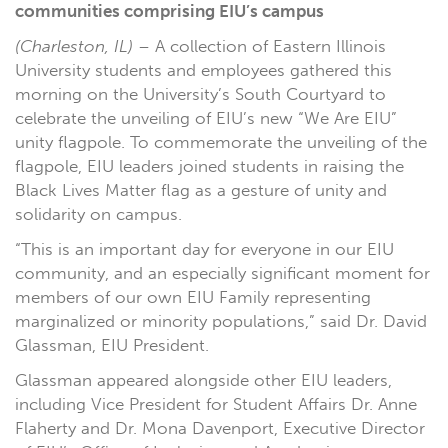
communities comprising EIU’s campus
(Charleston, IL)
– A collection of Eastern Illinois
University students and employees gathered this
morning on the University’s South Courtyard to
celebrate the unveiling of EIU’s new “We Are EIU”
unity flagpole. To commemorate the unveiling of the
flagpole, EIU leaders joined students in raising the
Black Lives Matter flag as a gesture of unity and
solidarity on campus.
“This is an important day for everyone in our EIU
community, and an especially significant moment for
members of our own EIU Family representing
marginalized or minority populations,” said Dr. David
Glassman, EIU President.
Glassman appeared alongside other EIU leaders,
including Vice President for Student Affairs Dr. Anne
Flaherty and Dr. Mona Davenport, Executive Director