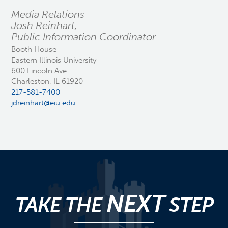
Media Relations
Josh Reinhart,
Public Information Coordinator
Booth House
Eastern Illinois University
600 Lincoln Ave.
Charleston, IL 61920
217-581-7400
jdreinhart@eiu.edu
NEXT
TAKE THE
STEP