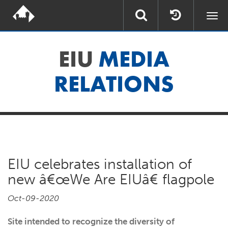
Togg
navi
EIU
MEDIA
RELATIONS
EIU celebrates installation of
new â€œWe Are EIUâ€ flagpole
Oct-09-2020
Site intended to recognize the diversity of