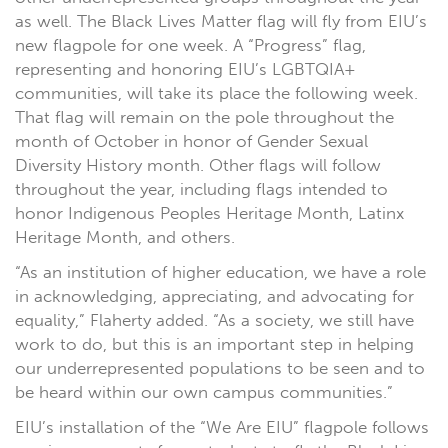
as well. The Black Lives Matter flag will fly from EIU’s
new flagpole for one week. A “Progress” flag,
representing and honoring EIU’s LGBTQIA+
communities, will take its place the following week.
That flag will remain on the pole throughout the
month of October in honor of Gender Sexual
Diversity History month. Other flags will follow
throughout the year, including flags intended to
honor Indigenous Peoples Heritage Month, Latinx
Heritage Month, and others.
“As an institution of higher education, we have a role
in acknowledging, appreciating, and advocating for
equality,” Flaherty added. “As a society, we still have
work to do, but this is an important step in helping
our underrepresented populations to be seen and to
be heard within our own campus communities.”
EIU’s installation of the “We Are EIU” flagpole follows