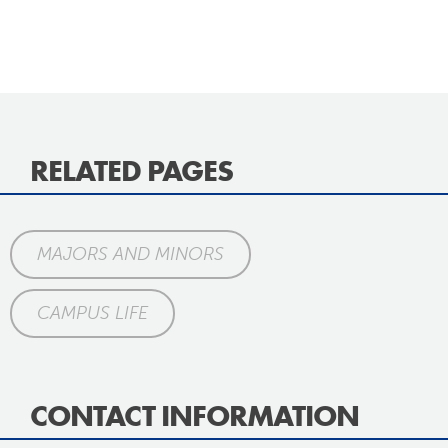
RELATED PAGES
MAJORS AND MINORS
CAMPUS LIFE
CONTACT INFORMATION