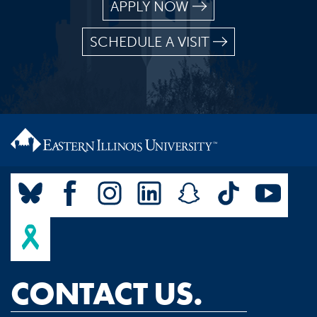
APPLY NOW
SCHEDULE A VISIT
CONTACT US.