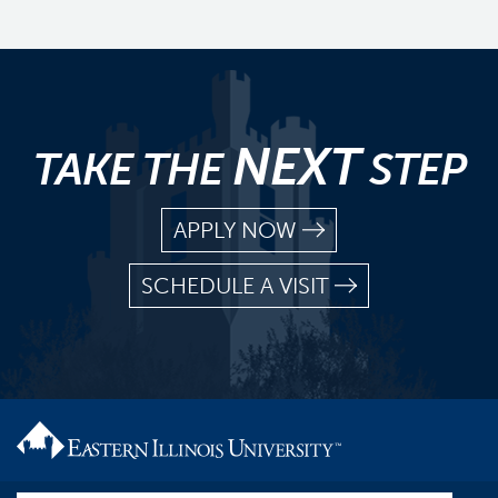
NEXT
TAKE THE
STEP
APPLY NOW
SCHEDULE A VISIT