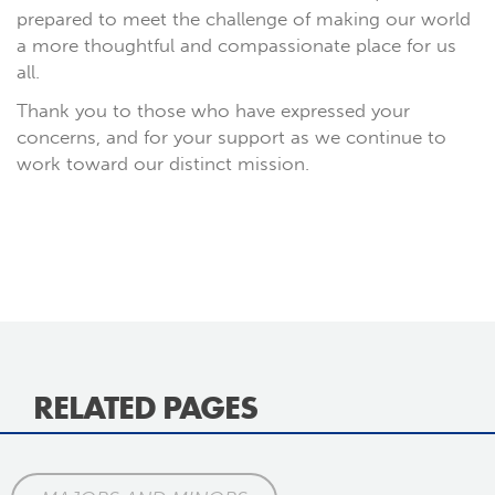
prepared to meet the challenge of making our world
a more thoughtful and compassionate place for us
all.
Thank you to those who have expressed your
concerns, and for your support as we continue to
work toward our distinct mission.
RELATED PAGES