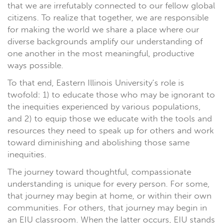
that we are irrefutably connected to our fellow global
citizens. To realize that together, we are responsible
for making the world we share a place where our
diverse backgrounds amplify our understanding of
one another in the most meaningful, productive
ways possible.
To that end, Eastern Illinois University’s role is
twofold: 1) to educate those who may be ignorant to
the inequities experienced by various populations,
and 2) to equip those we educate with the tools and
resources they need to speak up for others and work
toward diminishing and abolishing those same
inequities.
The journey toward thoughtful, compassionate
understanding is unique for every person. For some,
that journey may begin at home, or within their own
communities. For others, that journey may begin in
an EIU classroom. When the latter occurs, EIU stands