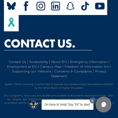
CONTACT US.
Contact Us
|
Accessibility
|
About EIU
|
Emergency Information
|
Employment at EIU
|
Campus Map
|
Freedom of Information Act
|
Supporting our Veterans
|
Concerns & Complaints
|
Privacy
Statement
Eastern Illinois University is authorized to operate as a postsecondary educational institution
by the Illinois Board of Higher Education.
EIU's programs, resources, and facilities are available to all students regardless of race, color,
sex, religion, age, national origin, ancestry, marital status, disability, veteran status, sexual
orientation, and/or gender identity. Discrimination precluded by federal and state statutes is
I'm here to help! Say "Hi" to start.
strictly prohibited.