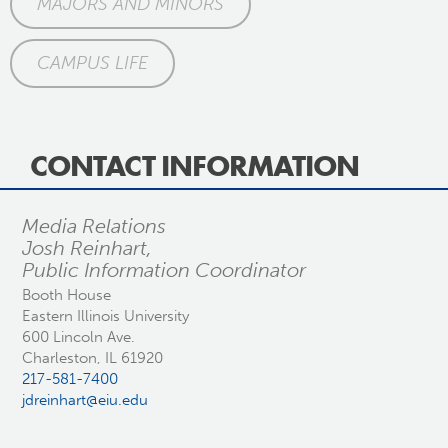
MAJORS AND MINORS
CAMPUS LIFE
CONTACT INFORMATION
Media Relations
Josh Reinhart,
Public Information Coordinator
Booth House
Eastern Illinois University
600 Lincoln Ave.
Charleston, IL 61920
217-581-7400
jdreinhart@eiu.edu