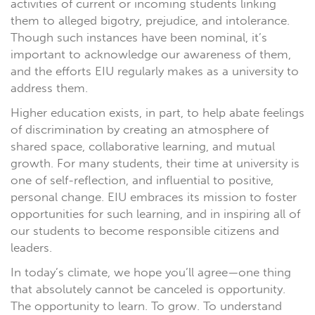
activities of current or incoming students linking
them to alleged bigotry, prejudice, and intolerance.
Though such instances have been nominal, it’s
important to acknowledge our awareness of them,
and the efforts EIU regularly makes as a university to
address them.
Higher education exists, in part, to help abate feelings
of discrimination by creating an atmosphere of
shared space, collaborative learning, and mutual
growth. For many students, their time at university is
one of self-reflection, and influential to positive,
personal change. EIU embraces its mission to foster
opportunities for such learning, and in inspiring all of
our students to become responsible citizens and
leaders.
In today’s climate, we hope you’ll agree—one thing
that absolutely cannot be canceled is opportunity.
The opportunity to learn. To grow. To understand