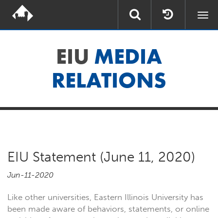
Togg
navi
EIU
MEDIA
RELATIONS
EIU Statement (June 11, 2020)
Jun-11-2020
Like other universities, Eastern Illinois University has
been made aware of behaviors, statements, or online