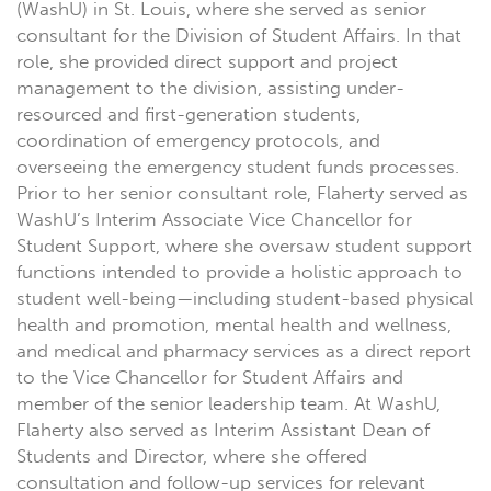
(WashU) in St. Louis, where she served as senior
consultant for the Division of Student Affairs. In that
role, she provided direct support and project
management to the division, assisting under-
resourced and first-generation students,
coordination of emergency protocols, and
overseeing the emergency student funds processes.
Prior to her senior consultant role, Flaherty served as
WashU’s Interim Associate Vice Chancellor for
Student Support, where she oversaw student support
functions intended to provide a holistic approach to
student well-being—including student-based physical
health and promotion, mental health and wellness,
and medical and pharmacy services as a direct report
to the Vice Chancellor for Student Affairs and
member of the senior leadership team. At WashU,
Flaherty also served as Interim Assistant Dean of
Students and Director, where she offered
consultation and follow-up services for relevant