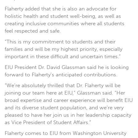
Flaherty added that she is also an advocate for
holistic health and student well-being, as well as
creating inclusive communities where all students
feel respected and safe.
“This is my commitment to students and their
families and will be my highest priority, especially
important in these difficult and uncertain times.”
EIU President Dr. David Glassman said he is looking
forward to Flaherty’s anticipated contributions.
“We’re absolutely thrilled that Dr. Flaherty will be
joining our team here at EIU,” Glassman said. “Her
broad expertise and career experience will benefit EIU
and its diverse student population, and we’re very
pleased to have her join us in her leadership capacity
as Vice President of Student Affairs.”
Flaherty comes to EIU from Washington University