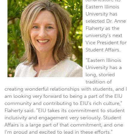
Eastern Illinois
University has
selected Dr. Anne
Flaherty as the
university’s next
Vice President for
Student Affairs.
“Eastern Illinois
University has a
long, storied
tradition of
creating wonderful relationships with students, and I
am looking very forward to being a part of the EIU
community and contributing to EIU’s rich culture,”
Flaherty said. “EIU takes its commitment to student
inclusivity and engagement very seriously. Student
Affairs is a large part of that commitment, and one
I’m proud and excited to lead in these efforts.”