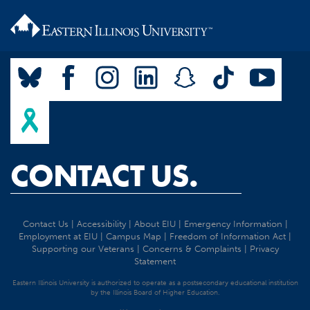
CONTACT US.
Contact Us
|
Accessibility
|
About EIU
|
Emergency Information
|
Employment at EIU
|
Campus Map
|
Freedom of Information Act
|
Supporting our Veterans
|
Concerns & Complaints
|
Privacy
Statement
Eastern Illinois University is authorized to operate as a postsecondary educational institution
by the Illinois Board of Higher Education.