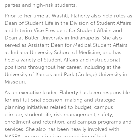
parties and high-risk students.
Prior to her time at WashU, Flaherty also held roles as
Dean of Student Life in the Division of Student Affairs
and Interim Vice President for Student Affairs and
Dean at Butler University in Indianapolis. She also
served as Assistant Dean for Medical Student Affairs
at Indiana University School of Medicine, and has
held a variety of Student Affairs and instructional
positions throughout her career, including at the
University of Kansas and Park (College) University in
Missouri.
As an executive leader, Flaherty has been responsible
for institutional decision-making and strategic
planning initiatives related to budget, campus
climate, student life, risk management, safety,
enrollment and retention, and campus programs and
services. She also has been heavily involved with
NASPA, an organization comprising of high-