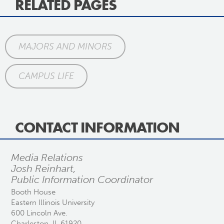
RELATED PAGES
MAJORS AND MINORS
CAMPUS LIFE
CONTACT INFORMATION
Media Relations
Josh Reinhart,
Public Information Coordinator
Booth House
Eastern Illinois University
600 Lincoln Ave.
Charleston, IL 61920