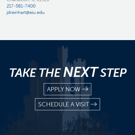
217-581-7400
jdreinhart@eiu.edu
NEXT
TAKE THE
STEP
APPLY NOW
SCHEDULE A VISIT