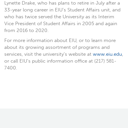
Lynette Drake, who has plans to retire in July after a
33-year long career in EIU’s Student Affairs unit, and
who has twice served the University as its Interim
Vice President of Student Affairs in 2005 and again
from 2016 to 2020.
For more information about EIU, or to learn more
about its growing assortment of programs and
services, visit the university’s website at
www.eiu.edu
,
or call EIU’s public information office at (217) 581-
7400.