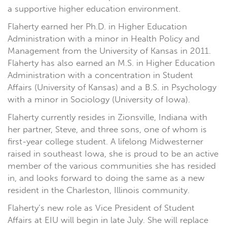
a supportive higher education environment.
Flaherty earned her Ph.D. in Higher Education
Administration with a minor in Health Policy and
Management from the University of Kansas in 2011.
Flaherty has also earned an M.S. in Higher Education
Administration with a concentration in Student
Affairs (University of Kansas) and a B.S. in Psychology
with a minor in Sociology (University of Iowa).
Flaherty currently resides in Zionsville, Indiana with
her partner, Steve, and three sons, one of whom is
first-year college student. A lifelong Midwesterner
raised in southeast Iowa, she is proud to be an active
member of the various communities she has resided
in, and looks forward to doing the same as a new
resident in the Charleston, Illinois community.
Flaherty’s new role as Vice President of Student
Affairs at EIU will begin in late July. She will replace