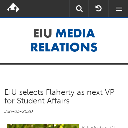
Togg
navi
EIU
MEDIA
RELATIONS
EIU selects Flaherty as next VP
for Student Affairs
Jun-03-2020
(Charleston, IL)
–