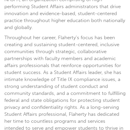
performing Student Affairs administrators that drive
innovation and evidence-based, student-centered
practice throughout higher education both nationally
and globally.
Throughout her career, Flaherty’s focus has been
creating and sustaining student-centered, inclusive
communities through strategic, collaborative
partnerships with faculty members and academic
affairs professionals that reinforce opportunities for
student success. As a Student Affairs leader, she has
intimate knowledge of Title IX compliance issues, a
strong understanding of student conduct and
community standards, and a commitment to fulfilling
federal and state obligations for protecting student
privacy and confidentiality rights. As a long-serving
Student Affairs professional, Flaherty has dedicated
her time to countless programs and services
intended to serve and empower students to thrive in