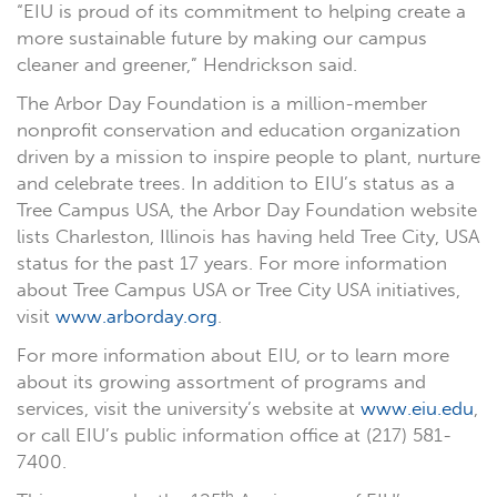
“EIU is proud of its commitment to helping create a
more sustainable future by making our campus
cleaner and greener,” Hendrickson said.
The Arbor Day Foundation is a million-member
nonprofit conservation and education organization
driven by a mission to inspire people to plant, nurture
and celebrate trees. In addition to EIU’s status as a
Tree Campus USA, the Arbor Day Foundation website
lists Charleston, Illinois has having held Tree City, USA
status for the past 17 years. For more information
about Tree Campus USA or Tree City USA initiatives,
visit
www.arborday.org
.
For more information about EIU, or to learn more
about its growing assortment of programs and
services, visit the university’s website at
www.eiu.edu
,
or call EIU’s public information office at (217) 581-
7400.
th