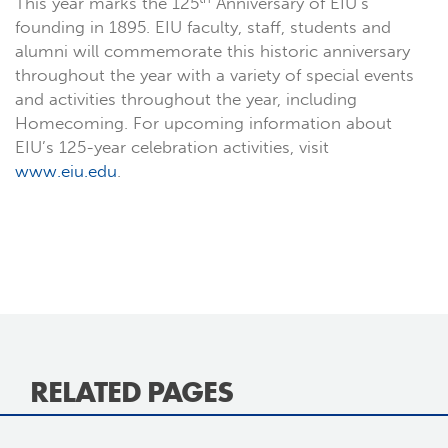
This year marks the 125
Anniversary of EIU’s
founding in 1895. EIU faculty, staff, students and
alumni will commemorate this historic anniversary
throughout the year with a variety of special events
and activities throughout the year, including
Homecoming. For upcoming information about
EIU’s 125-year celebration activities, visit
www.eiu.edu
.
RELATED PAGES