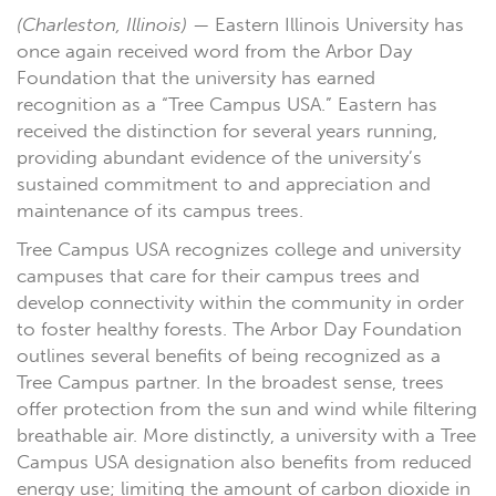
(Charleston, Illinois)
— Eastern Illinois University has
once again received word from the Arbor Day
Foundation that the university has earned
recognition as a “Tree Campus USA.” Eastern has
received the distinction for several years running,
providing abundant evidence of the university’s
sustained commitment to and appreciation and
maintenance of its campus trees.
Tree Campus USA recognizes college and university
campuses that care for their campus trees and
develop connectivity within the community in order
to foster healthy forests. The Arbor Day Foundation
outlines several benefits of being recognized as a
Tree Campus partner. In the broadest sense, trees
offer protection from the sun and wind while filtering
breathable air. More distinctly, a university with a Tree
Campus USA designation also benefits from reduced
energy use; limiting the amount of carbon dioxide in