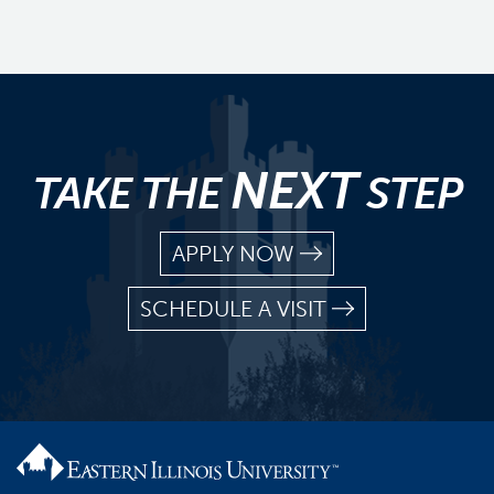
NEXT
TAKE THE
STEP
APPLY NOW
SCHEDULE A VISIT