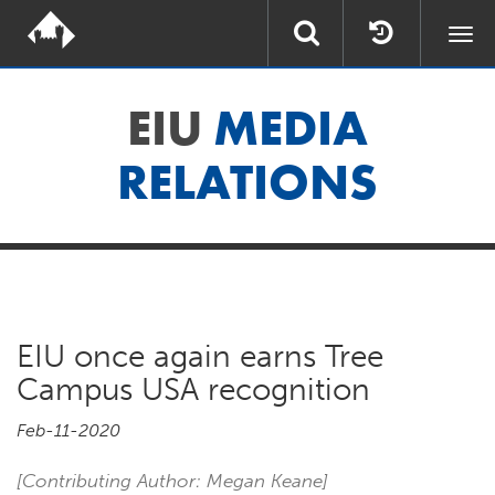
Togg
navi
EIU
MEDIA
RELATIONS
EIU once again earns Tree
Campus USA recognition
Feb-11-2020
[Contributing Author: Megan Keane]