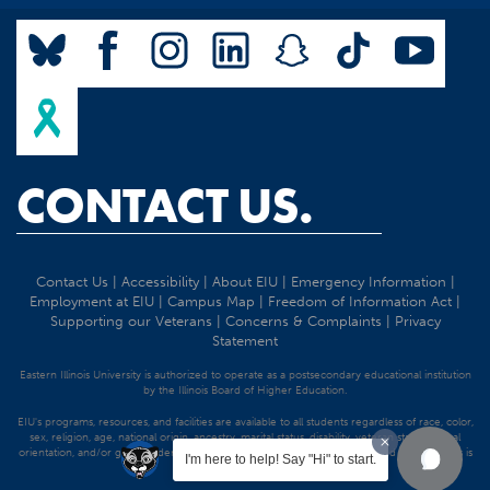
CONTACT US.
Contact Us
|
Accessibility
|
About EIU
|
Emergency Information
|
Employment at EIU
|
Campus Map
|
Freedom of Information Act
|
Supporting our Veterans
|
Concerns & Complaints
|
Privacy
Statement
Eastern Illinois University is authorized to operate as a postsecondary educational institution
by the Illinois Board of Higher Education.
EIU's programs, resources, and facilities are available to all students regardless of race, color,
sex, religion, age, national origin, ancestry, marital status, disability, veteran status, sexual
orientation, and/or gender identity. Discrimination precluded by federal and state statutes is
I'm here to help! Say "Hi" to start.
strictly prohibited.