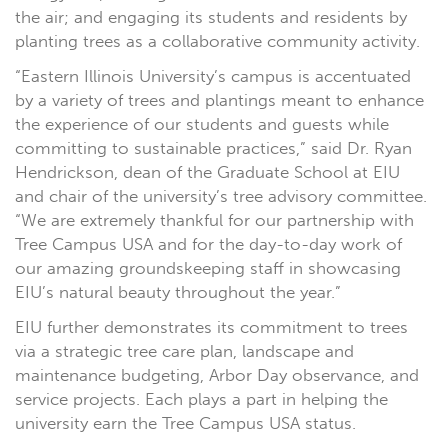
the air; and engaging its students and residents by
planting trees as a collaborative community activity.
“Eastern Illinois University’s campus is accentuated
by a variety of trees and plantings meant to enhance
the experience of our students and guests while
committing to sustainable practices,” said Dr. Ryan
Hendrickson, dean of the Graduate School at EIU
and chair of the university’s tree advisory committee.
“We are extremely thankful for our partnership with
Tree Campus USA and for the day-to-day work of
our amazing groundskeeping staff in showcasing
EIU’s natural beauty throughout the year.”
EIU further demonstrates its commitment to trees
via a strategic tree care plan, landscape and
maintenance budgeting, Arbor Day observance, and
service projects. Each plays a part in helping the
university earn the Tree Campus USA status.