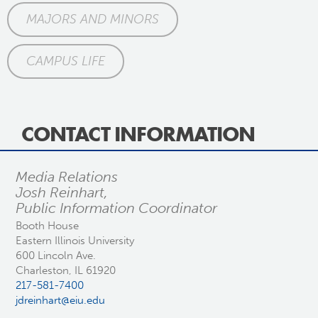
MAJORS AND MINORS
CAMPUS LIFE
CONTACT INFORMATION
Media Relations
Josh Reinhart,
Public Information Coordinator
Booth House
Eastern Illinois University
600 Lincoln Ave.
Charleston, IL 61920
217-581-7400
jdreinhart@eiu.edu