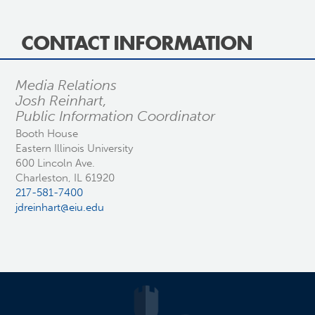
CONTACT INFORMATION
Media Relations
Josh Reinhart,
Public Information Coordinator
Booth House
Eastern Illinois University
600 Lincoln Ave.
Charleston, IL 61920
217-581-7400
jdreinhart@eiu.edu