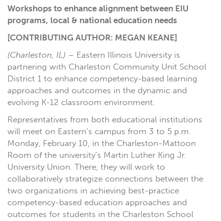
Workshops to enhance alignment between EIU
programs, local & national education needs
[CONTRIBUTING AUTHOR: MEGAN KEANE]
(Charleston, IL)
– Eastern Illinois University is
partnering with Charleston Community Unit School
District 1 to enhance competency-based learning
approaches and outcomes in the dynamic and
evolving K-12 classroom environment.
Representatives from both educational institutions
will meet on Eastern’s campus from 3 to 5 p.m.
Monday, February 10, in the Charleston-Mattoon
Room of the university’s Martin Luther King Jr.
University Union. There, they will work to
collaboratively strategize connections between the
two organizations in achieving best-practice
competency-based education approaches and
outcomes for students in the Charleston School