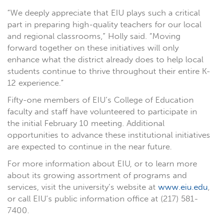
“We deeply appreciate that EIU plays such a critical
part in preparing high-quality teachers for our local
and regional classrooms,” Holly said. “Moving
forward together on these initiatives will only
enhance what the district already does to help local
students continue to thrive throughout their entire K-
12 experience.”
Fifty-one members of EIU’s College of Education
faculty and staff have volunteered to participate in
the initial February 10 meeting. Additional
opportunities to advance these institutional initiatives
are expected to continue in the near future.
For more information about EIU, or to learn more
about its growing assortment of programs and
services, visit the university’s website at
www.eiu.edu
,
or call EIU’s public information office at (217) 581-
7400.