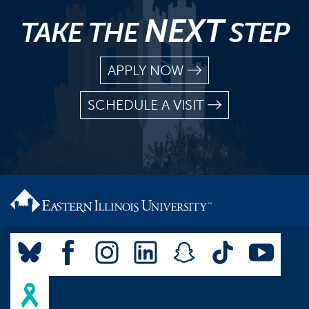
NEXT
TAKE THE
STEP
APPLY NOW
SCHEDULE A VISIT