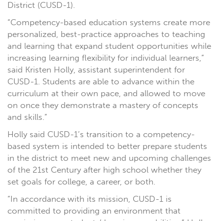
District (CUSD-1).
“Competency-based education systems create more
personalized, best-practice approaches to teaching
and learning that expand student opportunities while
increasing learning flexibility for individual learners,”
said Kristen Holly, assistant superintendent for
CUSD-1. Students are able to advance within the
curriculum at their own pace, and allowed to move
on once they demonstrate a mastery of concepts
and skills.”
Holly said CUSD-1’s transition to a competency-
based system is intended to better prepare students
in the district to meet new and upcoming challenges
of the 21st Century after high school whether they
set goals for college, a career, or both.
“In accordance with its mission, CUSD-1 is
committed to providing an environment that