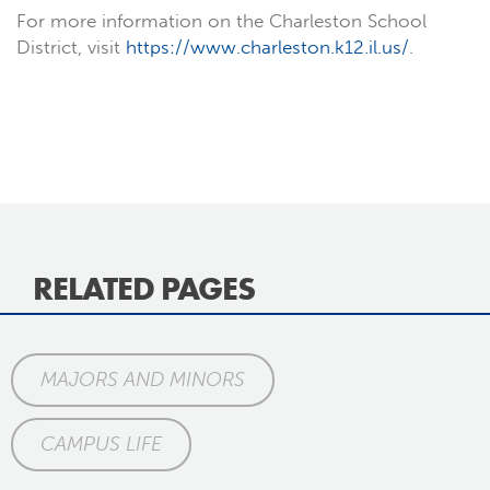
For more information on the Charleston School
District, visit
https://www.charleston.k12.il.us/
.
RELATED PAGES
MAJORS AND MINORS
CAMPUS LIFE