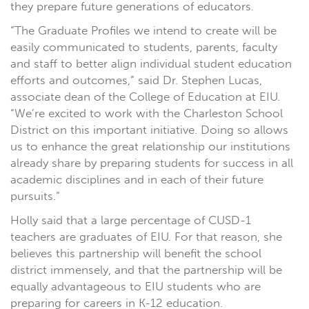
they prepare future generations of educators.
“The Graduate Profiles we intend to create will be
easily communicated to students, parents, faculty
and staff to better align individual student education
efforts and outcomes,” said Dr. Stephen Lucas,
associate dean of the College of Education at EIU.
“We’re excited to work with the Charleston School
District on this important initiative. Doing so allows
us to enhance the great relationship our institutions
already share by preparing students for success in all
academic disciplines and in each of their future
pursuits.”
Holly said that a large percentage of CUSD-1
teachers are graduates of EIU. For that reason, she
believes this partnership will benefit the school
district immensely, and that the partnership will be
equally advantageous to EIU students who are
preparing for careers in K-12 education.