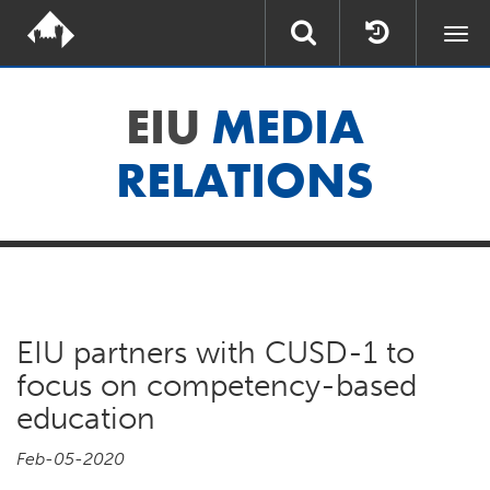
Togg
navi
EIU
MEDIA
RELATIONS
EIU partners with CUSD-1 to
focus on competency-based
education
Feb-05-2020