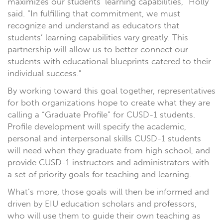
maximizes our students’ learning capabilities,” Holly
said. “In fulfilling that commitment, we must
recognize and understand as educators that
students’ learning capabilities vary greatly. This
partnership will allow us to better connect our
students with educational blueprints catered to their
individual success.”
By working toward this goal together, representatives
for both organizations hope to create what they are
calling a “Graduate Profile” for CUSD-1 students.
Profile development will specify the academic,
personal and interpersonal skills CUSD-1 students
will need when they graduate from high school, and
provide CUSD-1 instructors and administrators with
a set of priority goals for teaching and learning.
What’s more, those goals will then be informed and
driven by EIU education scholars and professors,
who will use them to guide their own teaching as