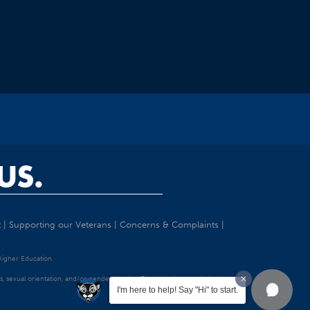
US.
t
|
Supporting our Veterans
|
Concerns & Complaints
|
 Higher Education.
tatus, sexual orientation, and/or gender identity. Discrimination precluded by
I'm here to help! Say "Hi" to start.