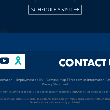
SCHEDULE A VISIT
CONTACT 
ormation
|
Employment at EIU
|
Campus Map
|
Freedom of Information Ac
Privacy Statement
University is authorized to operate as a postsecondary educational institution by the Illinois Board of
dless of race, color, sex, religion, age, national origin, ancestry, marital status, disability, veteran s
federal and state statutes is strictly prohibited.