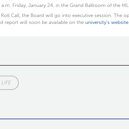
 a.m. Friday, January 24, in the Grand Ballroom of the ML
Roll Call, the Board will go into executive session. The op
d report will soon be available on the
university’s website
LIFE