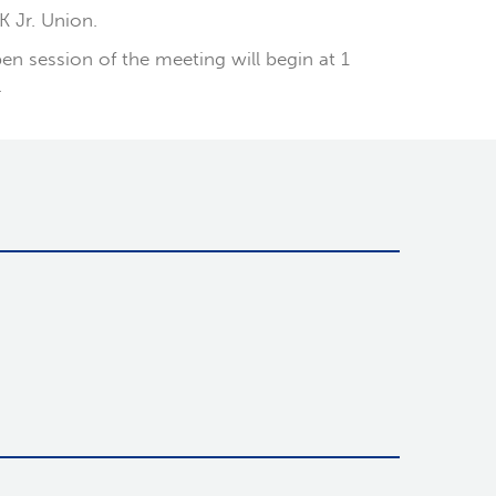
K Jr. Union.
en session of the meeting will begin at 1
.