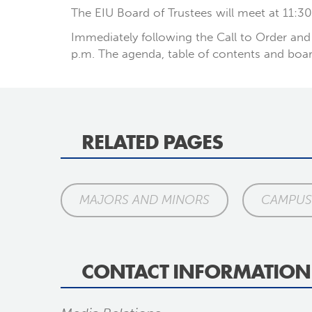
The EIU Board of Trustees will meet at 11:30
Immediately following the Call to Order and 
p.m. The agenda, table of contents and boar
RELATED PAGES
MAJORS AND MINORS
CAMPUS 
CONTACT INFORMATION