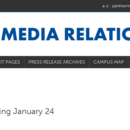
a-z
pantherm
U
MEDIA RELAT
IT PAGES
PRESS RELEASE ARCHIVES
CAMPUS MAP
ting January 24