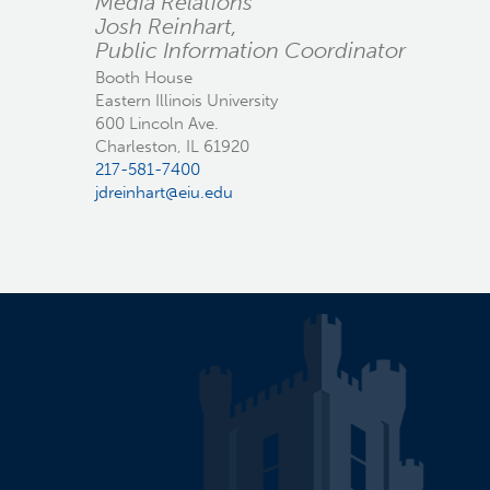
Media Relations
Josh Reinhart,
Public Information Coordinator
Booth House
Eastern Illinois University
600 Lincoln Ave.
Charleston, IL 61920
217-581-7400
jdreinhart@eiu.edu