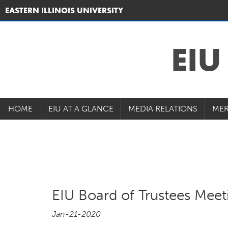
EASTERN ILLINOIS UNIVERSITY
EI
HOME
EIU AT A GLANCE
MEDIA RELATIONS
MER
EIU Board of Trustees Mee
Jan-21-2020