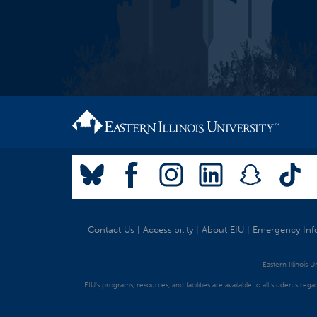
Contact Us
|
Accessibility
|
About EIU
|
Emergency Inf
Eastern Illinois 
EIU's programs, resources, and facilities are available to all students regar