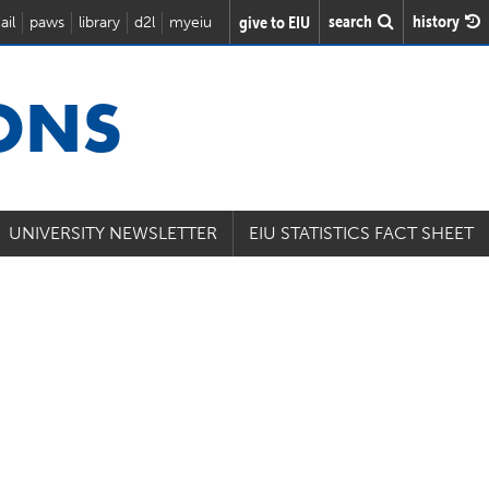
search
history
give to EIU
ail
paws
library
d2l
myeiu
IONS
UNIVERSITY NEWSLETTER
EIU STATISTICS FACT SHEET