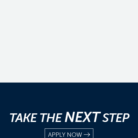
NEXT
TAKE THE
STEP
APPLY NOW