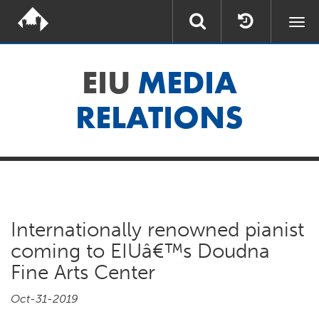
Togg
navi
EIU
MEDIA
RELATIONS
Internationally renowned pianist
coming to EIUâ€™s Doudna
Fine Arts Center
Oct-31-2019