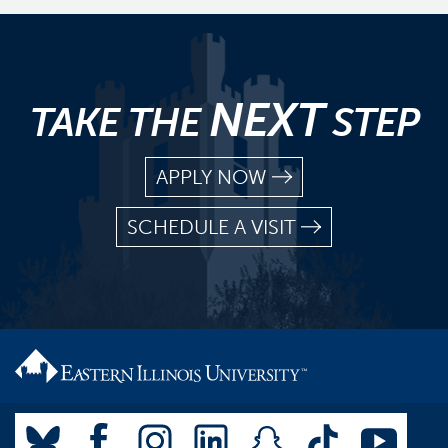
NEXT
TAKE THE
STEP
APPLY NOW
SCHEDULE A VISIT