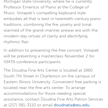
Michigan State University, where he is currently
Professor Emeritus of Piano at the College of
Music. Votapek’s compelling keyboard style
embodies all that is best in twentieth-century piano
traditions, combining the fire, poetry and tonal
warmed of the grand-manner prewar era with the
modern-day virtues of clarity and electrifying
rhythmic flair.
In addition to presenting the free concert, Votapek
will be presenting a masterclass November 2 for
ISMTA conference participants.
The Doudna Fine Arts Center is located at 1860
South 7th Street in Charleston on the campus of
Eastern Illinois University. Convenient free parking is
located near the fine arts center. To arrange
accommodations for those needing special
assistance, contact Doudna Fine Arts Patron Services
at (217) 581-3110 or email
doudnatix@eiu.edu
.