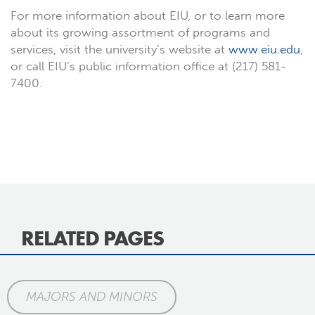
For more information about EIU, or to learn more
about its growing assortment of programs and
services, visit the university’s website at
www.eiu.edu
,
or call EIU’s public information office at (217) 581-
7400.
RELATED PAGES
MAJORS AND MINORS