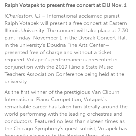
Ralph Votapek to present free concert at EIU Nov. 1
(Charleston, IL)
– International acclaimed pianist
Ralph Votapek will present a free concert at Eastern
Illinois University. The concert will take place at 7:30
p.m. Friday, November 1 in the Dvorak Concert Hall
in the university’s Doudna Fine Arts Center—
presented free of charge and without a ticket
required. Votapek’s performance is presented in
conjunction with the 2019 Illinois State Music
Teachers Association Conference being held at the
university.
As the first winner of the prestigious Van Cliburn
International Piano Competition, Votapek’s
remarkable career has taken him literally around the
world performing with the leading orchestras and
conductors. Featured no less than sixteen times as
the Chicago Symphony’s guest soloist, Votapek has
frequently played with the Boston Pops, also