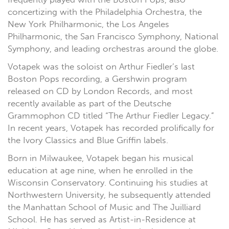
concertizing with the Philadelphia Orchestra, the
New York Philharmonic, the Los Angeles
Philharmonic, the San Francisco Symphony, National
Symphony, and leading orchestras around the globe.
Votapek was the soloist on Arthur Fiedler’s last
Boston Pops recording, a Gershwin program
released on CD by London Records, and most
recently available as part of the Deutsche
Grammophon CD titled “The Arthur Fiedler Legacy.”
In recent years, Votapek has recorded prolifically for
the Ivory Classics and Blue Griffin labels.
Born in Milwaukee, Votapek began his musical
education at age nine, when he enrolled in the
Wisconsin Conservatory. Continuing his studies at
Northwestern University, he subsequently attended
the Manhattan School of Music and The Juilliard
School. He has served as Artist-in-Residence at