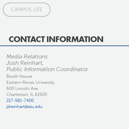
CAMPUS LIFE
CONTACT INFORMATION
Media Relations
Josh Reinhart,
Public Information Coordinator
Booth House
Eastern Illinois University
600 Lincoln Ave.
Charleston, IL 61920
217-581-7400
jdreinhart@eiu.edu