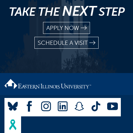
NEXT
TAKE THE
STEP
APPLY NOW
SCHEDULE A VISIT