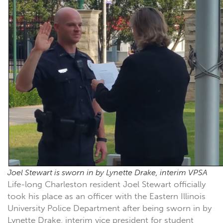
Joel Stewart is sworn in by Lynette Drake, interim VPSA
Life-long Charleston resident Joel Stewart officially
took his place as an officer with the Eastern Illinois
University Police Department after being sworn in by
Lynette Drake, interim vice president for student