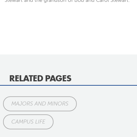
Stewart and the grandson of Bob and Carol Stewart.
RELATED PAGES
MAJORS AND MINORS
CAMPUS LIFE