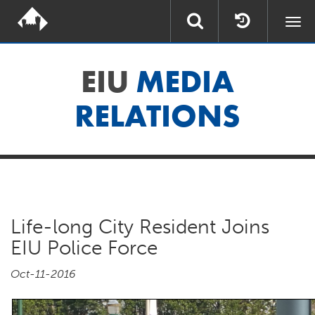
Togg
navi
EIU
MEDIA
RELATIONS
Life-long City Resident Joins
EIU Police Force
Oct-11-2016