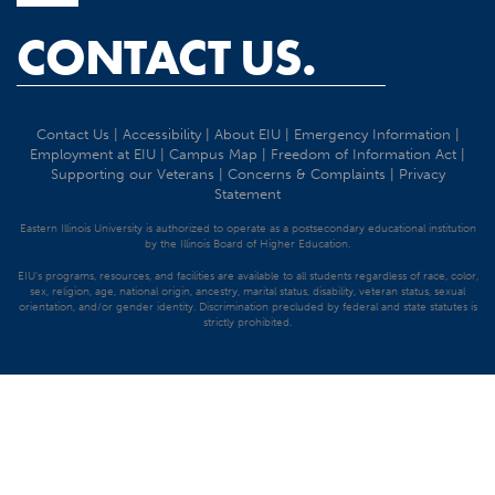
CONTACT US.
Contact Us
|
Accessibility
|
About EIU
|
Emergency Information
|
Employment at EIU
|
Campus Map
|
Freedom of Information Act
|
Supporting our Veterans
|
Concerns & Complaints
|
Privacy
Statement
Eastern Illinois University is authorized to operate as a postsecondary educational institution
by the Illinois Board of Higher Education.
EIU's programs, resources, and facilities are available to all students regardless of race, color,
sex, religion, age, national origin, ancestry, marital status, disability, veteran status, sexual
orientation, and/or gender identity. Discrimination precluded by federal and state statutes is
strictly prohibited.