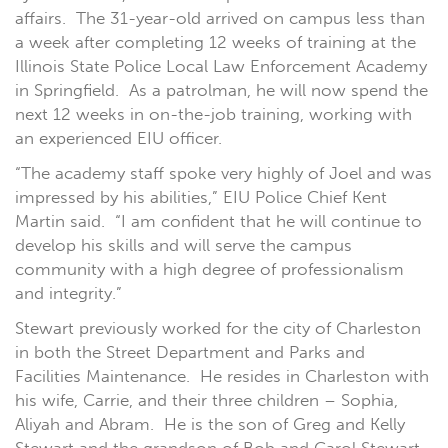
affairs. The 31-year-old arrived on campus less than
a week after completing 12 weeks of training at the
Illinois State Police Local Law Enforcement Academy
in Springfield. As a patrolman, he will now spend the
next 12 weeks in on-the-job training, working with
an experienced EIU officer.
“The academy staff spoke very highly of Joel and was
impressed by his abilities,” EIU Police Chief Kent
Martin said. “I am confident that he will continue to
develop his skills and will serve the campus
community with a high degree of professionalism
and integrity.”
Stewart previously worked for the city of Charleston
in both the Street Department and Parks and
Facilities Maintenance. He resides in Charleston with
his wife, Carrie, and their three children – Sophia,
Aliyah and Abram. He is the son of Greg and Kelly