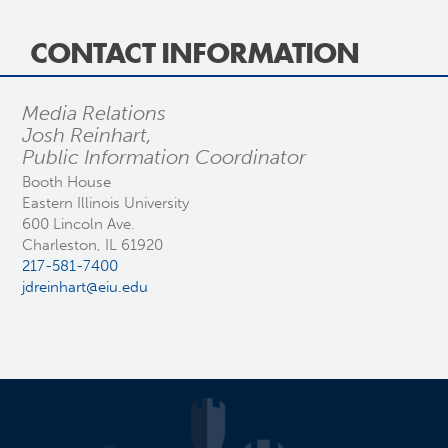
CONTACT INFORMATION
Media Relations
Josh Reinhart,
Public Information Coordinator
Booth House
Eastern Illinois University
600 Lincoln Ave.
Charleston, IL 61920
217-581-7400
jdreinhart@eiu.edu