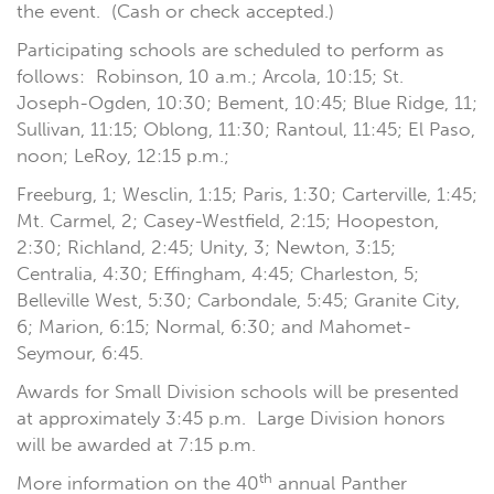
the event. (Cash or check accepted.)
Participating schools are scheduled to perform as
follows: Robinson, 10 a.m.; Arcola, 10:15; St.
Joseph-Ogden, 10:30; Bement, 10:45; Blue Ridge, 11;
Sullivan, 11:15; Oblong, 11:30; Rantoul, 11:45; El Paso,
noon; LeRoy, 12:15 p.m.;
Freeburg, 1; Wesclin, 1:15; Paris, 1:30; Carterville, 1:45;
Mt. Carmel, 2; Casey-Westfield, 2:15; Hoopeston,
2:30; Richland, 2:45; Unity, 3; Newton, 3:15;
Centralia, 4:30; Effingham, 4:45; Charleston, 5;
Belleville West, 5:30; Carbondale, 5:45; Granite City,
6; Marion, 6:15; Normal, 6:30; and Mahomet-
Seymour, 6:45.
Awards for Small Division schools will be presented
at approximately 3:45 p.m. Large Division honors
will be awarded at 7:15 p.m.
th
More information on the 40
annual Panther