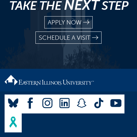
NEXT
TAKE THE
STEP
APPLY NOW
SCHEDULE A VISIT