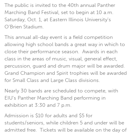
The public is invited to the 40th annual Panther
Marching Band Festival, set to begin at 10 a.m.
Saturday, Oct. 1, at Eastern Illinois University’s
O’Brien Stadium.
This annual all-day event is a field competition
allowing high school bands a great way in which to
close their performance season. Awards in each
class in the areas of music, visual, general effect,
percussion, guard and drum major will be awarded.
Grand Champion and Spirit trophies will be awarded
for Small Class and Large Class divisions.
Nearly 30 bands are scheduled to compete, with
EIU’s Panther Marching Band performing in
exhibition at 3:30 and 7 p.m.
Admission is $10 for adults and $5 for
students/seniors, while children 5 and under will be
admitted free. Tickets will be available on the day of