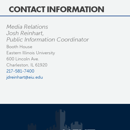
CONTACT INFORMATION
Media Relations
Josh Reinhart,
Public Information Coordinator
Booth House
Eastern Illinois University
600 Lincoln Ave.
Charleston, IL 61920
217-581-7400
jdreinhart@eiu.edu