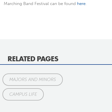
Marching Band Festival can be found
here
.
RELATED PAGES
MAJORS AND MINORS
CAMPUS LIFE