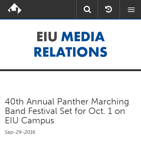
Togg
navi
EIU
MEDIA
RELATIONS
40th Annual Panther Marching
Band Festival Set for Oct. 1 on
EIU Campus
Sep-29-2016