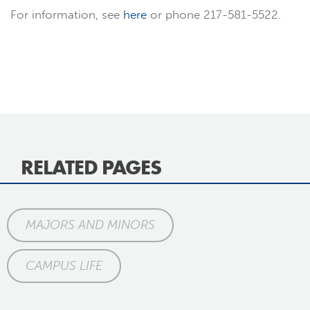
For information, see
here
or phone 217-581-5522.
RELATED PAGES
MAJORS AND MINORS
CAMPUS LIFE