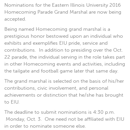
Nominations for the Eastern Illinois University 2016
Homecoming Parade Grand Marshal are now being
accepted.
Being named Homecoming grand marshal is a
prestigious honor bestowed upon an individual who
exhibits and exemplifies EIU pride, service and
contributions. In addition to presiding over the Oct.
22 parade, the individual serving in the role takes part
in other Homecoming events and activities, including
the tailgate and football game later that same day.
The grand marshal is selected on the basis of his/her
contributions, civic involvement, and personal
achievements or distinction that he/she has brought
to EIU.
The deadline to submit nominations is 4:30 p.m.
Monday, Oct. 3. One need not be affiliated with EIU
in order to nominate someone else.