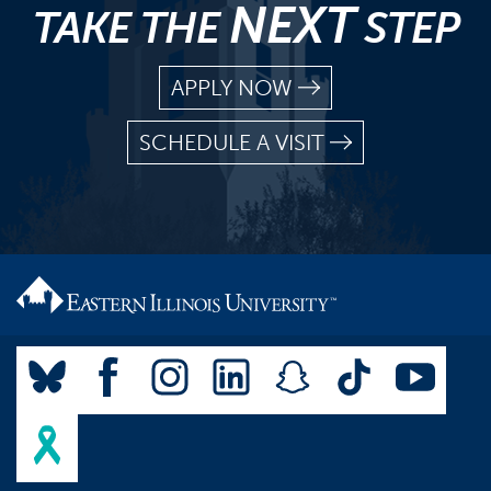
NEXT
TAKE THE
STEP
APPLY NOW
SCHEDULE A VISIT