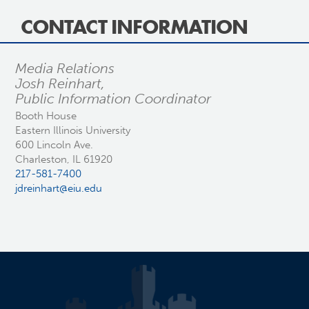
CONTACT INFORMATION
Media Relations
Josh Reinhart,
Public Information Coordinator
Booth House
Eastern Illinois University
600 Lincoln Ave.
Charleston, IL 61920
217-581-7400
jdreinhart@eiu.edu