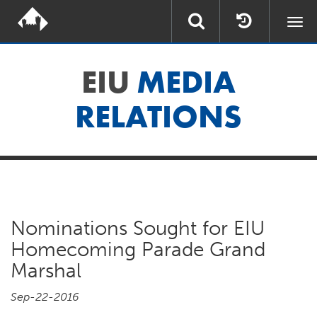
Togg
navi
EIU
MEDIA
RELATIONS
Nominations Sought for EIU
Homecoming Parade Grand
Marshal
Sep-22-2016