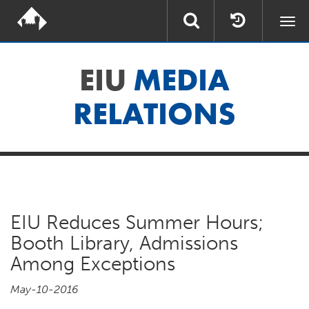
Togg
navi
EIU
MEDIA
RELATIONS
EIU Reduces Summer Hours;
Booth Library, Admissions
Among Exceptions
May-10-2016