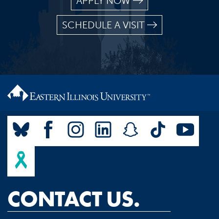
APPLY NOW
SCHEDULE A VISIT
CONTACT US.