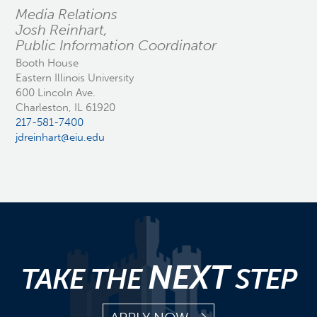
Media Relations
Josh Reinhart,
Public Information Coordinator
Booth House
Eastern Illinois University
600 Lincoln Ave.
Charleston, IL 61920
217-581-7400
jdreinhart@eiu.edu
NEXT
TAKE THE
STEP