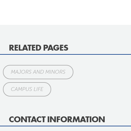
RELATED PAGES
MAJORS AND MINORS
CAMPUS LIFE
CONTACT INFORMATION