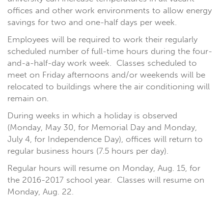
offices and other work environments to allow energy
savings for two and one-half days per week.
Employees will be required to work their regularly
scheduled number of full-time hours during the four-
and-a-half-day work week. Classes scheduled to
meet on Friday afternoons and/or weekends will be
relocated to buildings where the air conditioning will
remain on.
During weeks in which a holiday is observed
(Monday, May 30, for Memorial Day and Monday,
July 4, for Independence Day), offices will return to
regular business hours (7.5 hours per day).
Regular hours will resume on Monday, Aug. 15, for
the 2016-2017 school year. Classes will resume on
Monday, Aug. 22.