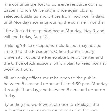
In a continuing effort to conserve resource dollars,
Eastern Illinois University is once again closing
selected buildings and offices from noon on Fridays
until Monday mornings during the summer months.
The affected time period began Monday, May 9, and
will end Friday, Aug. 12.
Building/office exceptions include, but may not be
limited to, the President’s Office, Booth Library,
University Police, the Renewable Energy Center and
the Office of Admissions, which plan to keep normal
working hours.
All university offices must be open to the public
between 8 a.m. and noon and 1 to 4:30 p.m. Monday
through Thursday, and between 8 a.m. and noon on
Friday.
By ending the work week at noon on Fridays, the
university can increase temperatures in all vacant