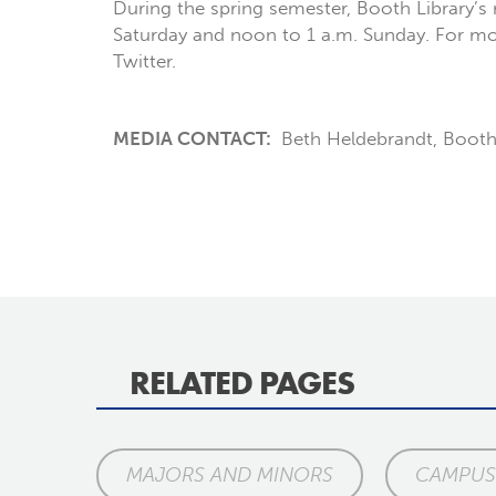
During the spring semester, Booth Library’s 
Saturday and noon to 1 a.m. Sunday. For more
Twitter.
MEDIA CONTACT:
Beth Heldebrandt, Booth
RELATED PAGES
MAJORS AND MINORS
CAMPUS 