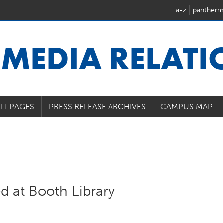
a-z
pantherm
U
MEDIA RELAT
IT PAGES
PRESS RELEASE ARCHIVES
CAMPUS MAP
ed at Booth Library