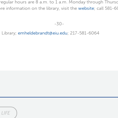
regular hours are 8 a.m. to 1 a.m. Monday through Thursda
 information on the library, visit the
website
; call 581-
-30-
 Library;
emheldebrandt@eiu.edu
; 217-581-6064
LIFE