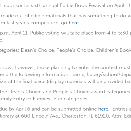
ill sponsor its sixth annual Edible Book Festival on April 1
ade out of edible materials that has something to do wit
rom last year’s competition, go
here
.
 3 p.m. April 11. Public voting will take place from 4 to 5:
c.
ategories: Dean’s Choice, People’s Choice, Children’s Boo
s show; however, those planning to enter the contest must 
 send the following information: name; library/school/dep
ize of the final piece (display materials will be provided b
o the Dean’s Choice and People’s Choice award categories. P
amily Entry or Funniest Pun categories.
 due by April 6 and can be submitted online
here
. Entries
 library at 600 Lincoln Ave., Charleston, IL 61920, Attn: 