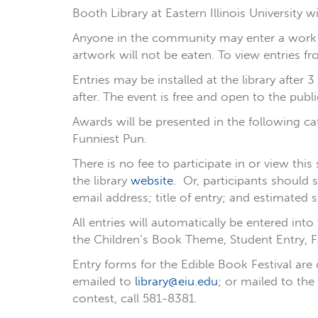
Booth Library at Eastern Illinois University w
Anyone in the community may enter a work m
artwork will not be eaten. To view entries f
Entries may be installed at the library after
after. The event is free and open to the publi
Awards will be presented in the following c
Funniest Pun.
There is no fee to participate in or view thi
the library
website
. Or, participants should
email address; title of entry; and estimated s
All entries will automatically be entered int
the Children’s Book Theme, Student Entry, F
Entry forms for the Edible Book Festival are
emailed to
library@eiu.edu
; or mailed to the
contest, call 581-8381.