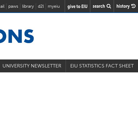
search
history
give to EIU
ail
paws
library
d2l
myeiu
IONS
UNIVERSITY NEWSLETTER
EIU STATISTICS FACT SHEET