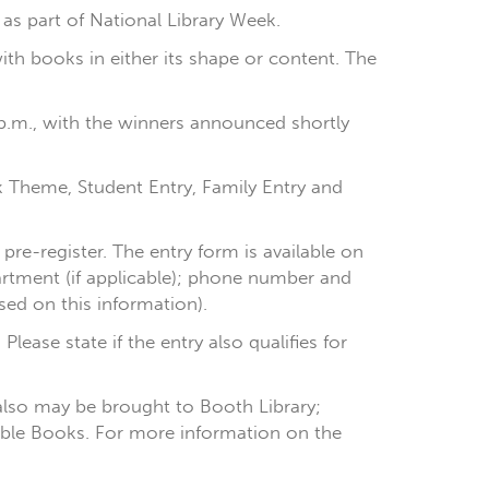
1 as part of National Library Week.
h books in either its shape or content. The
30 p.m., with the winners announced shortly
k Theme, Student Entry, Family Entry and
pre-register. The entry form is available on
artment (if applicable); phone number and
ased on this information).
lease state if the entry also qualifies for
 also may be brought to Booth Library;
Edible Books. For more information on the