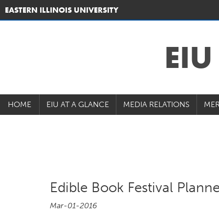
EASTERN ILLINOIS UNIVERSITY
EI
HOME
EIU AT A GLANCE
MEDIA RELATIONS
MER
Edible Book Festival Plann
Mar-01-2016