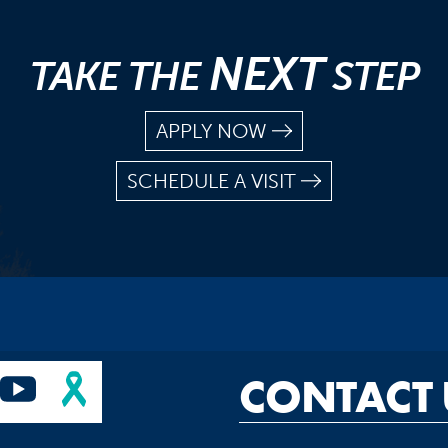
NEXT
TAKE THE
STEP
APPLY NOW
SCHEDULE A VISIT
CONTACT 