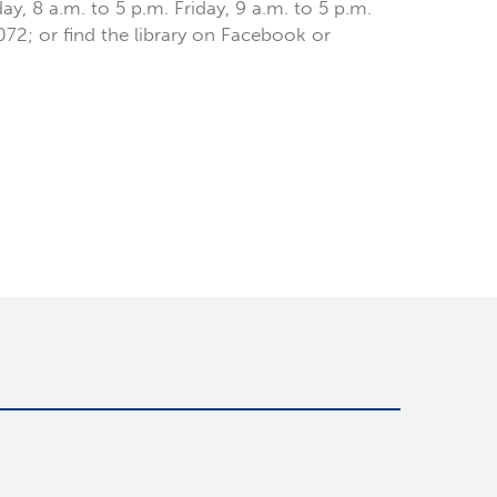
y, 8 a.m. to 5 p.m. Friday, 9 a.m. to 5 p.m.
6072; or find the library on Facebook or