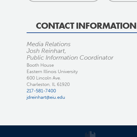
CONTACT INFORMATION
Media Relations
Josh Reinhart,
Public Information Coordinator
Booth House
Eastern Illinois University
600 Lincoln Ave.
Charleston, IL 61920
217-581-7400
jdreinhart@eiu.edu