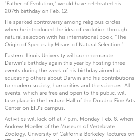
“Father of Evolution,” would have celebrated his
207th birthday on Feb. 12.
He sparked controversy among religious circles
when he introduced the idea of evolution through
natural selection with his international book, “The
Origin of Species by Means of Natural Selection.”
Eastern Illinois University will commemorate
Darwin’s birthday again this year by hosting three
events during the week of his birthday aimed at
educating others about Darwin and his contributions
to modern society, humanities and the sciences. All
events, which are free and open to the public, will
take place in the Lecture Hall of the Doudna Fine Arts
Center on EIU‘s campus.
Activities will kick off at 7 p.m. Monday, Feb. 8, when
Andrew Moeller of the Museum of Vertebrate
Zoology, University of California Berkeley, lectures on