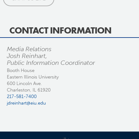
CONTACT INFORMATION
Media Relations
Josh Reinhart,
Public Information Coordinator
Booth House
Eastern Illinois University
600 Lincoln Ave.
Charleston, IL 61920
217-581-7400
jdreinhart@eiu.edu