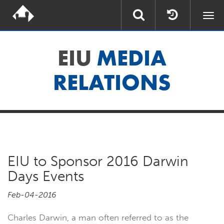
Togg
navi
EIU
MEDIA
RELATIONS
EIU to Sponsor 2016 Darwin
Days Events
Feb-04-2016
Charles Darwin, a man often referred to as the