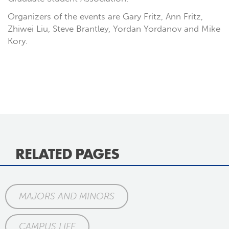
Organizers of the events are Gary Fritz, Ann Fritz,
Zhiwei Liu, Steve Brantley, Yordan Yordanov and Mike
Kory.
RELATED PAGES
MAJORS AND MINORS
CAMPUS LIFE