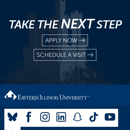
NEXT
TAKE THE
STEP
APPLY NOW
SCHEDULE A VISIT