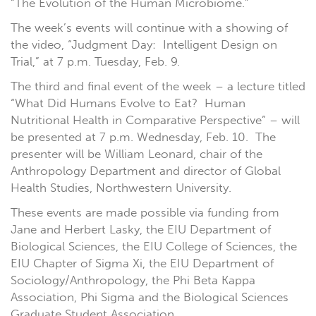
“The Evolution of the Human Microbiome.”
The week’s events will continue with a showing of
the video, “Judgment Day: Intelligent Design on
Trial,” at 7 p.m. Tuesday, Feb. 9.
The third and final event of the week – a lecture titled
“What Did Humans Evolve to Eat? Human
Nutritional Health in Comparative Perspective” – will
be presented at 7 p.m. Wednesday, Feb. 10. The
presenter will be William Leonard, chair of the
Anthropology Department and director of Global
Health Studies, Northwestern University.
These events are made possible via funding from
Jane and Herbert Lasky, the EIU Department of
Biological Sciences, the EIU College of Sciences, the
EIU Chapter of Sigma Xi, the EIU Department of
Sociology/Anthropology, the Phi Beta Kappa
Association, Phi Sigma and the Biological Sciences
Graduate Student Association.