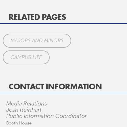
RELATED PAGES
MAJORS AND MINORS
CAMPUS LIFE
CONTACT INFORMATION
Media Relations
Josh Reinhart,
Public Information Coordinator
Booth House