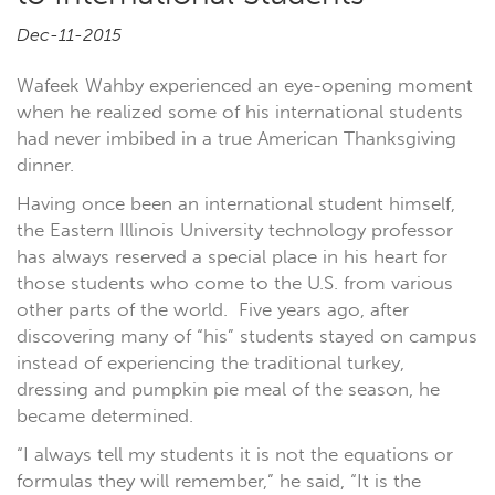
Dec-11-2015
Wafeek Wahby experienced an eye-opening moment
when he realized some of his international students
had never imbibed in a true American Thanksgiving
dinner.
Having once been an international student himself,
the Eastern Illinois University technology professor
has always reserved a special place in his heart for
those students who come to the U.S. from various
other parts of the world. Five years ago, after
discovering many of “his” students stayed on campus
instead of experiencing the traditional turkey,
dressing and pumpkin pie meal of the season, he
became determined.
“I always tell my students it is not the equations or
formulas they will remember,” he said, “It is the