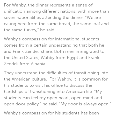
For Wahby, the dinner represents a sense of
unification among different nations, with more than
seven nationalities attending the dinner. “We are
eating here from the same bread, the same loaf and
the same turkey,” he said.
Wahby’s compassion for international students
comes from a certain understanding that both he
and Frank Zendeli share. Both men immigrated to
the United States, Wahby from Egypt and Frank
Zendeli from Albania.
They understand the difficulties of transitioning into
the American culture. For Wahby, it is common for
his students to visit his office to discuss the
hardships of transitioning into American life. “My
students can feel my open heart, open mind and
open door policy,” he said. “My door is always open.”
Wahby’s compassion for his students has been