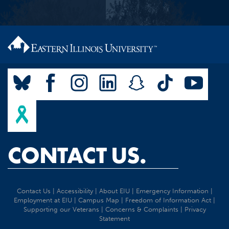
CONTACT US.
Contact Us
|
Accessibility
|
About EIU
|
Emergency Information
|
Employment at EIU
|
Campus Map
|
Freedom of Information Act
|
Supporting our Veterans
|
Concerns & Complaints
|
Privacy
Statement