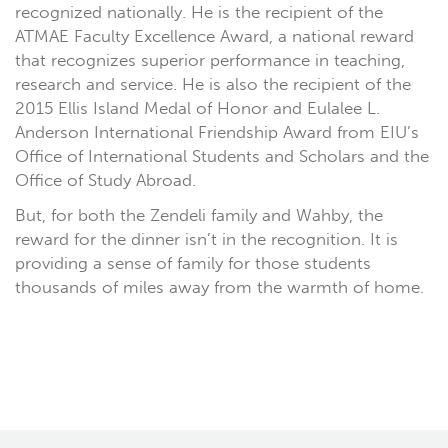
recognized nationally. He is the recipient of the
ATMAE Faculty Excellence Award, a national reward
that recognizes superior performance in teaching,
research and service. He is also the recipient of the
2015 Ellis Island Medal of Honor and Eulalee L.
Anderson International Friendship Award from EIU’s
Office of International Students and Scholars and the
Office of Study Abroad.
But, for both the Zendeli family and Wahby, the
reward for the dinner isn’t in the recognition. It is
providing a sense of family for those students
thousands of miles away from the warmth of home.