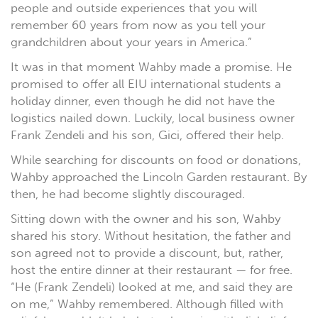
people and outside experiences that you will
remember 60 years from now as you tell your
grandchildren about your years in America.”
It was in that moment Wahby made a promise. He
promised to offer all EIU international students a
holiday dinner, even though he did not have the
logistics nailed down. Luckily, local business owner
Frank Zendeli and his son, Gici, offered their help.
While searching for discounts on food or donations,
Wahby approached the Lincoln Garden restaurant. By
then, he had become slightly discouraged.
Sitting down with the owner and his son, Wahby
shared his story. Without hesitation, the father and
son agreed not to provide a discount, but, rather,
host the entire dinner at their restaurant — for free.
“He (Frank Zendeli) looked at me, and said they are
on me,” Wahby remembered. Although filled with