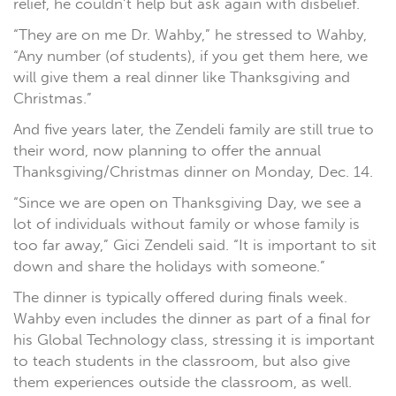
relief, he couldn’t help but ask again with disbelief.
“They are on me Dr. Wahby,” he stressed to Wahby,
“Any number (of students), if you get them here, we
will give them a real dinner like Thanksgiving and
Christmas.”
And five years later, the Zendeli family are still true to
their word, now planning to offer the annual
Thanksgiving/Christmas dinner on Monday, Dec. 14.
“Since we are open on Thanksgiving Day, we see a
lot of individuals without family or whose family is
too far away,” Gici Zendeli said. “It is important to sit
down and share the holidays with someone.”
The dinner is typically offered during finals week.
Wahby even includes the dinner as part of a final for
his Global Technology class, stressing it is important
to teach students in the classroom, but also give
them experiences outside the classroom, as well.