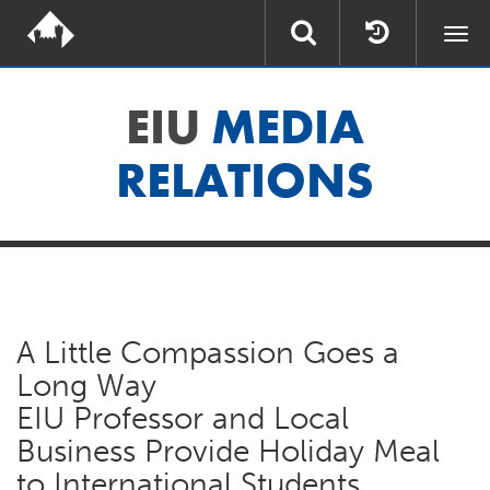
Togg
navi
EIU
MEDIA
RELATIONS
A Little Compassion Goes a
Long Way
EIU Professor and Local
Business Provide Holiday Meal
to International Students