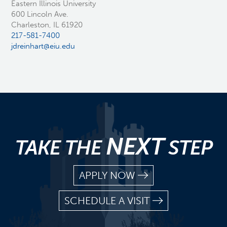
Eastern Illinois University
600 Lincoln Ave.
Charleston, IL 61920
217-581-7400
jdreinhart@eiu.edu
NEXT
TAKE THE
STEP
APPLY NOW
SCHEDULE A VISIT