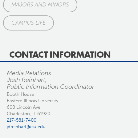
MAJORS AND MINORS
CAMPUS LIFE
CONTACT INFORMATION
Media Relations
Josh Reinhart,
Public Information Coordinator
Booth House
Eastern Illinois University
600 Lincoln Ave.
Charleston, IL 61920
217-581-7400
jdreinhart@eiu.edu