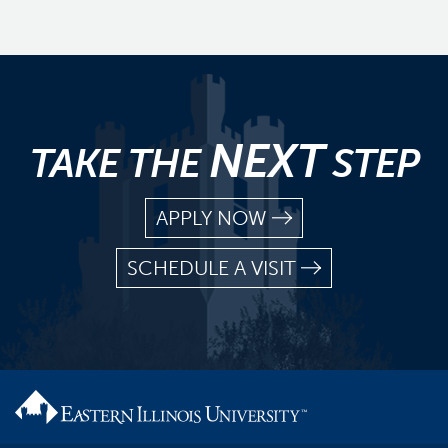
NEXT
TAKE THE
STEP
APPLY NOW
SCHEDULE A VISIT