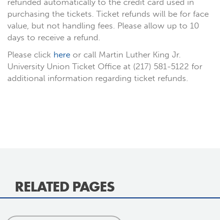
refunded automatically to the credit card used in
purchasing the tickets. Ticket refunds will be for face
value, but not handling fees. Please allow up to 10
days to receive a refund.
Please click
here
or call Martin Luther King Jr.
University Union Ticket Office at (217) 581-5122 for
additional information regarding ticket refunds.
RELATED PAGES