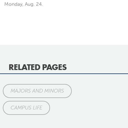
Monday, Aug. 24.
RELATED PAGES
MAJORS AND MINORS
CAMPUS LIFE