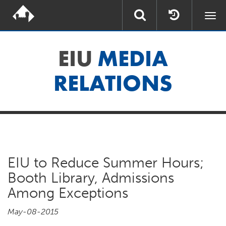
Togg
navi
EIU
MEDIA
RELATIONS
EIU to Reduce Summer Hours;
Booth Library, Admissions
Among Exceptions
May-08-2015