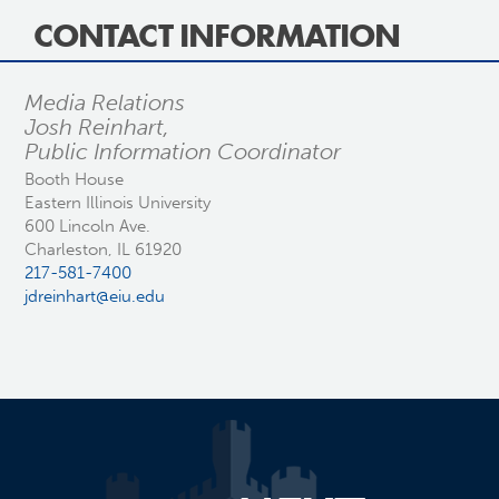
CONTACT INFORMATION
Media Relations
Josh Reinhart,
Public Information Coordinator
Booth House
Eastern Illinois University
600 Lincoln Ave.
Charleston, IL 61920
217-581-7400
jdreinhart@eiu.edu