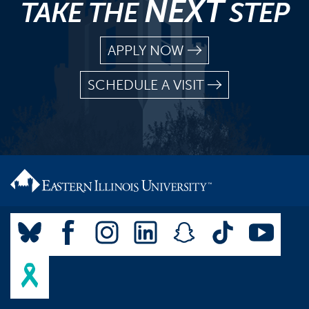
NEXT
TAKE THE
STEP
APPLY NOW
SCHEDULE A VISIT