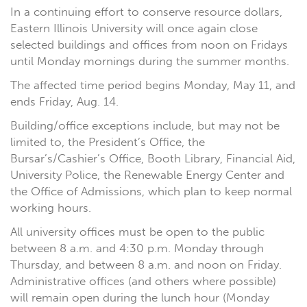
In a continuing effort to conserve resource dollars,
Eastern Illinois University will once again close
selected buildings and offices from noon on Fridays
until Monday mornings during the summer months.
The affected time period begins Monday, May 11, and
ends Friday, Aug. 14.
Building/office exceptions include, but may not be
limited to, the President’s Office, the
Bursar’s/Cashier’s Office, Booth Library, Financial Aid,
University Police, the Renewable Energy Center and
the Office of Admissions, which plan to keep normal
working hours.
All university offices must be open to the public
between 8 a.m. and 4:30 p.m. Monday through
Thursday, and between 8 a.m. and noon on Friday.
Administrative offices (and others where possible)
will remain open during the lunch hour (Monday