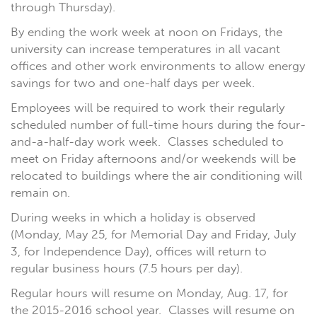
through Thursday).
By ending the work week at noon on Fridays, the
university can increase temperatures in all vacant
offices and other work environments to allow energy
savings for two and one-half days per week.
Employees will be required to work their regularly
scheduled number of full-time hours during the four-
and-a-half-day work week. Classes scheduled to
meet on Friday afternoons and/or weekends will be
relocated to buildings where the air conditioning will
remain on.
During weeks in which a holiday is observed
(Monday, May 25, for Memorial Day and Friday, July
3, for Independence Day), offices will return to
regular business hours (7.5 hours per day).
Regular hours will resume on Monday, Aug. 17, for
the 2015-2016 school year. Classes will resume on