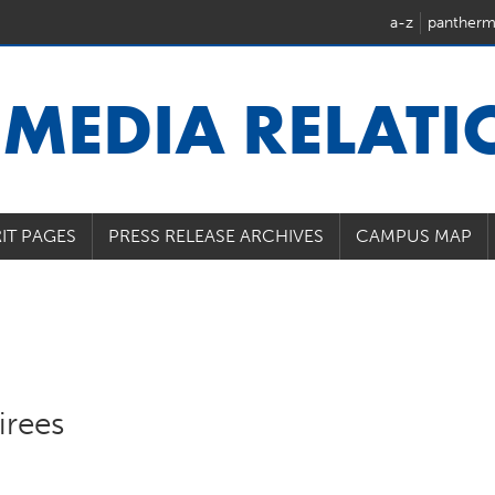
a-z
pantherm
U
MEDIA RELAT
IT PAGES
PRESS RELEASE ARCHIVES
CAMPUS MAP
irees