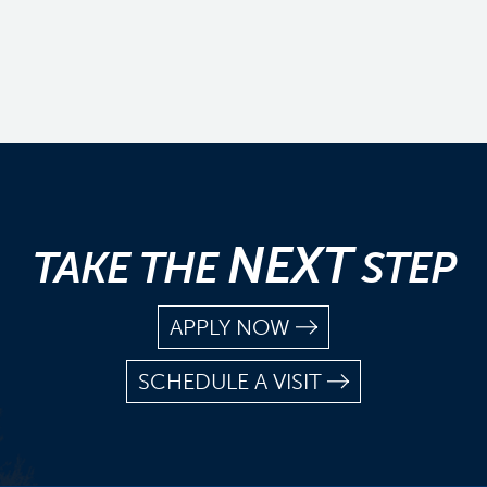
NEXT
TAKE THE
STEP
APPLY NOW
SCHEDULE A VISIT