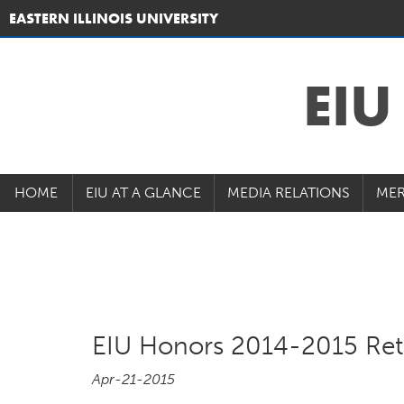
EASTERN ILLINOIS UNIVERSITY
EI
HOME
EIU AT A GLANCE
MEDIA RELATIONS
MER
EIU Honors 2014-2015 Ret
Apr-21-2015