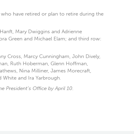
who have retired or plan to retire during the
ie Hanft, Mary Dwiggins and Adrienne
Lora Green and Michael Elam; and third row:
Danny Cross, Marcy Cunningham, John Dively,
erman, Ruth Hoberman, Glenn Hoffman,
athews, Nina Milliner, James Morecraft,
 White and Ira Yarbrough.
 President’s Office by April 10.