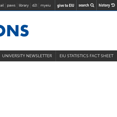
search
history
give to EIU
ail
paws
library
d2l
myeiu
IONS
UNIVERSITY NEWSLETTER
EIU STATISTICS FACT SHEET