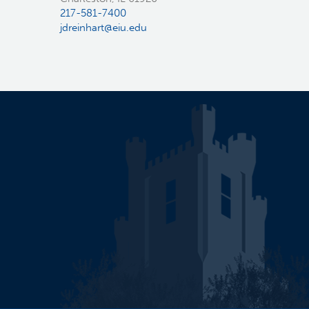
217-581-7400
jdreinhart@eiu.edu