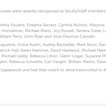
loyees were recently recognized as faculty/staff members 
 Cynthia Voudrie, Eneatha Secrest, Cynthia Nichols, Marjor
a Honselman, Michael Watts, Joy Russell, Tamera Zuber, 
William Perry, John Ryan and Jose Deustua-Carvallo.
 Augustine, Vickie Austin, Audrey Bachelder, Mark Borzi, 
, Patrick Hall, Karen Hammer, David Hardwick, Michael H
, Michael Leddy, Rebecca Litton, Glenn Logan, Suzanne M
in, Rebecca Schuette, Carl Vaught, William Wentz, David
paperwork and had their intent to retire transmitted to the