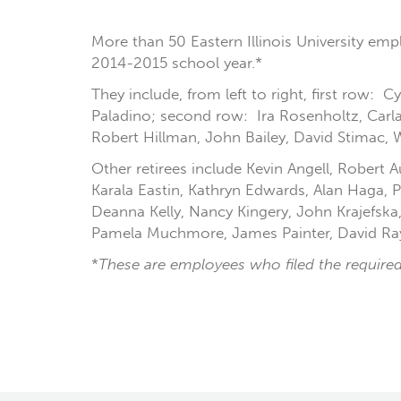
More than 50 Eastern Illinois University emp
2014-2015 school year.*
They include, from left to right, first row:
Paladino; second row: Ira Rosenholtz, Carl
Robert Hillman, John Bailey, David Stimac, 
Other retirees include Kevin Angell, Robert
Karala Eastin, Kathryn Edwards, Alan Haga
Deanna Kelly, Nancy Kingery, John Krajefska
Pamela Muchmore, James Painter, David Rayb
*
These are employees who filed the required 