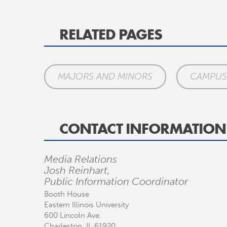
RELATED PAGES
MAJORS AND MINORS
CAMPUS 
CONTACT INFORMATION
Media Relations
Josh Reinhart,
Public Information Coordinator
Booth House
Eastern Illinois University
600 Lincoln Ave.
Charleston, IL 61920