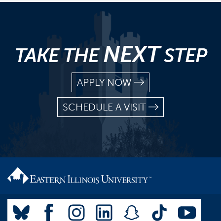
NEXT
TAKE THE
STEP
APPLY NOW
SCHEDULE A VISIT