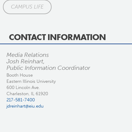
CAMPUS LIFE
CONTACT INFORMATION
Media Relations
Josh Reinhart,
Public Information Coordinator
Booth House
Eastern Illinois University
600 Lincoln Ave.
Charleston, IL 61920
217-581-7400
jdreinhart@eiu.edu