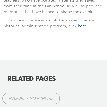
teachers, who have donated materials they saved
from their time at the Lab School as well as provided
memories that have helped to shape the exhibit.
For more information about the master of arts in
historical administration program, click
here
.
RELATED PAGES
MAJORS AND MINORS