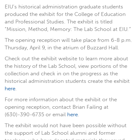
EIU’s historical administration graduate students
produced the exhibit for the College of Education
and Professional Studies. The exhibit is titled
“Mission, Method, Memory: The Lab School at EIU
.”
The opening reception will take place from 6-8 p.m.
Thursday, April 9, in the atrium of Buzzard Hall.
Check out the exhibit website to learn more about
the history of the Lab School, view portions of the
collection and check in on the progress as the
historical administration students create the exhibit
here
.
For more information about the exhibit or the
opening reception, contact Brian Failing at
(630)-390-6735 or email
here
.
The exhibit would
not have been possible without
the support of Lab School alumni and former