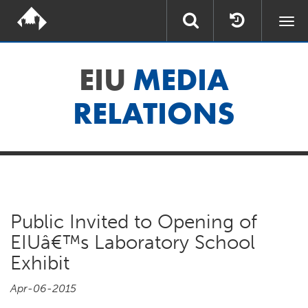
Togg
navi
EIU
MEDIA
RELATIONS
Public Invited to Opening of
EIUâ€™s Laboratory School
Exhibit
Apr-06-2015