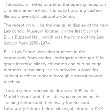
The public is invited to attend the opening reception
of a permanent exhibit Thursday honoring Eastern
Illinois University’s Laboratory School.
The reception will be the inaugural display of the new
Lab School Museum located on the first floor of
EIU’s Buzzard Hall, which was the home of the Lab
School from 1958-1974.
EIU’s Lab School provided students in the
community from grades kindergarten through 12th
grade interdisciplinary education and cutting edge
methods in teaching. It also provided a place for
student teachers to learn through observation and
teaching.
The lab school opened its doors in 1899 as the
Model School, and then later was renamed as the
Training School and then finally the Buzzard
Laboratory School, before closing its doors in 1974.