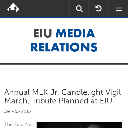
Togg
navi
EIU
MEDIA
RELATIONS
Annual MLK Jr. Candlelight Vigil
March, Tribute Planned at EIU
Jan-15-2015
The Zeta Nu