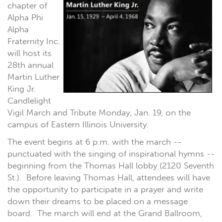
chapter of
Alpha Phi
Alpha
Fraternity Inc.
will host its
28th annual
Martin Luther
King Jr.
Candlelight
Vigil March and Tribute Monday, Jan. 19, on the
campus of Eastern Illinois University.
The event begins at 6 p.m. with the march --
punctuated with the singing of inspirational hymns --
beginning from the Thomas Hall lobby (2120 Seventh
St.). Before leaving Thomas Hall, attendees will have
the opportunity to participate in a prayer and write
down their dreams to be placed on a message
board. The march will end at the Grand Ballroom,