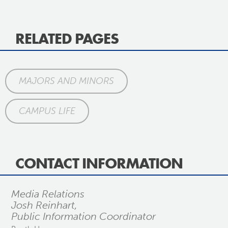
RELATED PAGES
MAJORS AND MINORS
CAMPUS LIFE
CONTACT INFORMATION
Media Relations
Josh Reinhart,
Public Information Coordinator