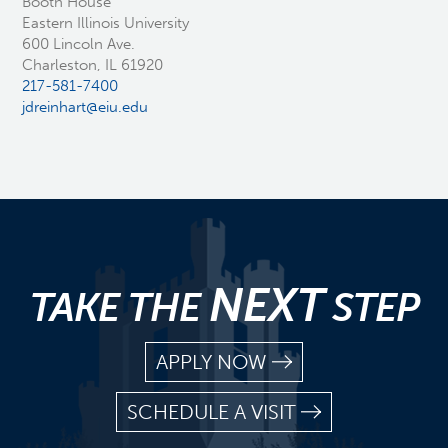
Booth House
Eastern Illinois University
600 Lincoln Ave.
Charleston, IL 61920
217-581-7400
jdreinhart@eiu.edu
NEXT
TAKE THE
STEP
APPLY NOW
SCHEDULE A VISIT