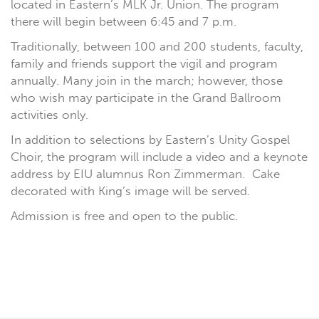
located in Eastern’s MLK Jr. Union. The program
there will begin between 6:45 and 7 p.m.
Traditionally, between 100 and 200 students, faculty,
family and friends support the vigil and program
annually. Many join in the march; however, those
who wish may participate in the Grand Ballroom
activities only.
In addition to selections by Eastern’s Unity Gospel
Choir, the program will include a video and a keynote
address by EIU alumnus Ron Zimmerman. Cake
decorated with King’s image will be served.
Admission is free and open to the public.