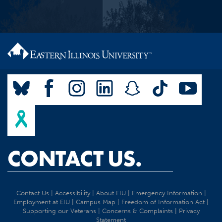
CONTACT US.
Contact Us
|
Accessibility
|
About EIU
|
Emergency Information
|
Employment at EIU
|
Campus Map
|
Freedom of Information Act
|
Supporting our Veterans
|
Concerns & Complaints
|
Privacy
Statement