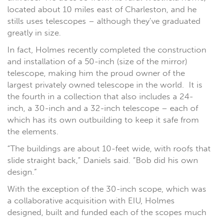
located about 10 miles east of Charleston, and he
stills uses telescopes – although they’ve graduated
greatly in size.
In fact, Holmes recently completed the construction
and installation of a 50-inch (size of the mirror)
telescope, making him the proud owner of the
largest privately owned telescope in the world. It is
the fourth in a collection that also includes a 24-
inch, a 30-inch and a 32-inch telescope – each of
which has its own outbuilding to keep it safe from
the elements.
“The buildings are about 10-feet wide, with roofs that
slide straight back,” Daniels said. “Bob did his own
design.”
With the exception of the 30-inch scope, which was
a collaborative acquisition with EIU, Holmes
designed, built and funded each of the scopes much