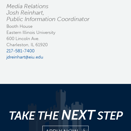
Media Relations
Josh Reinhart,
Public Information Coordinator
Booth House
Eastern Illinois University
600 Lincoln Ave.
Charleston, IL 61920
217-581-7400
jdreinhart@eiu.edu
NEXT
TAKE THE
STEP