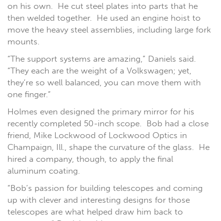
on his own. He cut steel plates into parts that he
then welded together. He used an engine hoist to
move the heavy steel assemblies, including large fork
mounts.
“The support systems are amazing,” Daniels said.
“They each are the weight of a Volkswagen; yet,
they’re so well balanced, you can move them with
one finger.”
Holmes even designed the primary mirror for his
recently completed 50-inch scope. Bob had a close
friend, Mike Lockwood of Lockwood Optics in
Champaign, Ill., shape the curvature of the glass. He
hired a company, though, to apply the final
aluminum coating.
“Bob’s passion for building telescopes and coming
up with clever and interesting designs for those
telescopes are what helped draw him back to