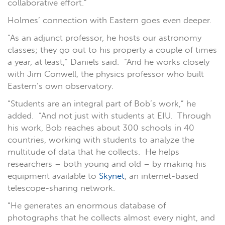
collaborative effort.”
Holmes’ connection with Eastern goes even deeper.
“As an adjunct professor, he hosts our astronomy
classes; they go out to his property a couple of times
a year, at least,” Daniels said. “And he works closely
with Jim Conwell, the physics professor who built
Eastern’s own observatory.
“Students are an integral part of Bob’s work,” he
added. “And not just with students at EIU. Through
his work, Bob reaches about 300 schools in 40
countries, working with students to analyze the
multitude of data that he collects. He helps
researchers – both young and old – by making his
equipment available to
Skynet
, an internet-based
telescope-sharing network.
“He generates an enormous database of
photographs that he collects almost every night, and