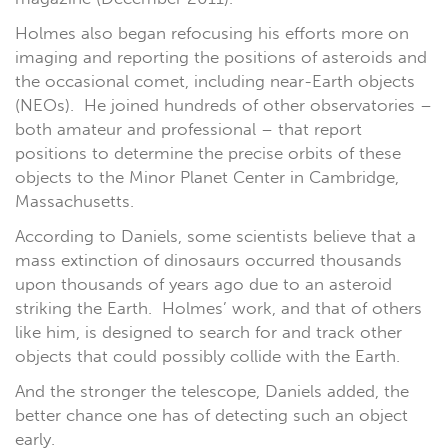
Holmes also began refocusing his efforts more on
imaging and reporting the positions of asteroids and
the occasional comet, including near-Earth objects
(NEOs). He joined hundreds of other observatories –
both amateur and professional – that report
positions to determine the precise orbits of these
objects to the Minor Planet Center in Cambridge,
Massachusetts.
According to Daniels, some scientists believe that a
mass extinction of dinosaurs occurred thousands
upon thousands of years ago due to an asteroid
striking the Earth. Holmes’ work, and that of others
like him, is designed to search for and track other
objects that could possibly collide with the Earth.
And the stronger the telescope, Daniels added, the
better chance one has of detecting such an object
early.