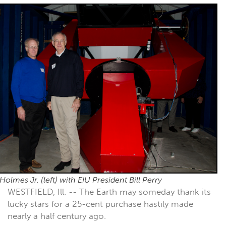
Holmes Jr. (left) with EIU President Bill Perry
WESTFIELD, Ill. -- The Earth may someday thank its
lucky stars for a 25-cent purchase hastily made
nearly a half century ago.