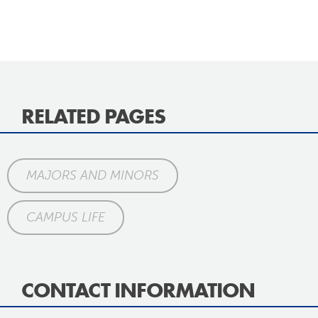
RELATED PAGES
MAJORS AND MINORS
CAMPUS LIFE
CONTACT INFORMATION