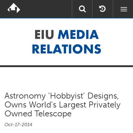
Togg
navi
EIU
MEDIA
RELATIONS
Astronomy 'Hobbyist' Designs,
Owns World's Largest Privately
Owned Telescope
Oct-17-2014