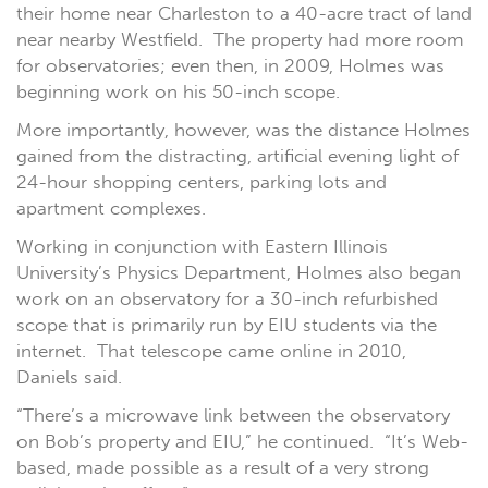
their home near Charleston to a 40-acre tract of land
near nearby Westfield. The property had more room
for observatories; even then, in 2009, Holmes was
beginning work on his 50-inch scope.
More importantly, however, was the distance Holmes
gained from the distracting, artificial evening light of
24-hour shopping centers, parking lots and
apartment complexes.
Working in conjunction with Eastern Illinois
University’s Physics Department, Holmes also began
work on an observatory for a 30-inch refurbished
scope that is primarily run by EIU students via the
internet. That telescope came online in 2010,
Daniels said.
“There’s a microwave link between the observatory
on Bob’s property and EIU,” he continued. “It’s Web-
based, made possible as a result of a very strong