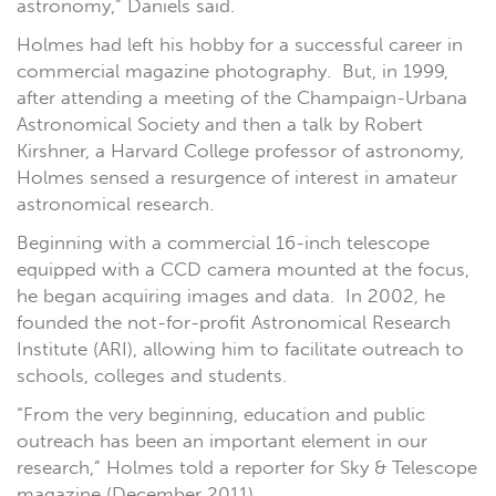
astronomy,” Daniels said.
Holmes had left his hobby for a successful career in
commercial magazine photography. But, in 1999,
after attending a meeting of the Champaign-Urbana
Astronomical Society and then a talk by Robert
Kirshner, a Harvard College professor of astronomy,
Holmes sensed a resurgence of interest in amateur
astronomical research.
Beginning with a commercial 16-inch telescope
equipped with a CCD camera mounted at the focus,
he began acquiring images and data. In 2002, he
founded the not-for-profit Astronomical Research
Institute (ARI), allowing him to facilitate outreach to
schools, colleges and students.
“From the very beginning, education and public
outreach has been an important element in our
research,” Holmes told a reporter for Sky & Telescope
magazine (December 2011).