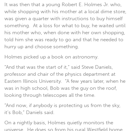
It was then that a young Robert E. Holmes Jr. who,
while shopping with his mother at a local dime store,
was given a quarter with instructions to buy himself
something. At a loss for what to buy, he waited until
his mother who, when done with her own shopping,
told him she was ready to go and that he needed to
hurry up and choose something.
Holmes picked up a book on astronomy.
“And that was the start of it,” said Steve Daniels,
professor and chair of the physics department at
Eastern Illinois University. “A few years later, when he
was in high school, Bob was the guy on the roof,
looking through telescopes all the time.
“And now, if anybody is protecting us from the sky,
it’s Bob,” Daniels said.
On a nightly basis, Holmes quietly monitors the
universe. He does so from his rural Westfield home,