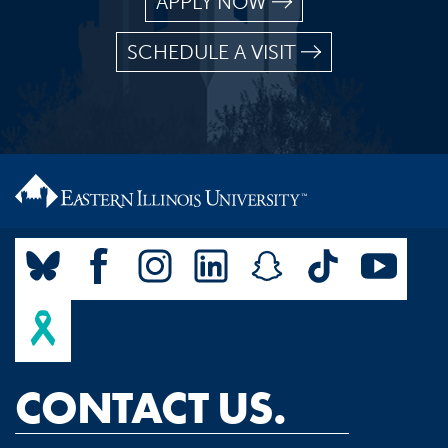
APPLY NOW
SCHEDULE A VISIT
CONTACT US.