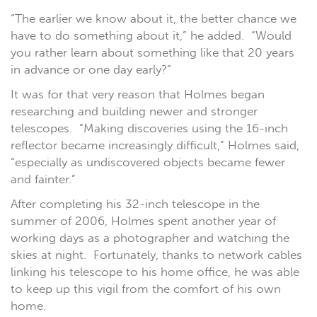
“The earlier we know about it, the better chance we
have to do something about it,” he added. “Would
you rather learn about something like that 20 years
in advance or one day early?”
It was for that very reason that Holmes began
researching and building newer and stronger
telescopes. “Making discoveries using the 16-inch
reflector became increasingly difficult,” Holmes said,
“especially as undiscovered objects became fewer
and fainter.”
After completing his 32-inch telescope in the
summer of 2006, Holmes spent another year of
working days as a photographer and watching the
skies at night. Fortunately, thanks to network cables
linking his telescope to his home office, he was able
to keep up this vigil from the comfort of his own
home.