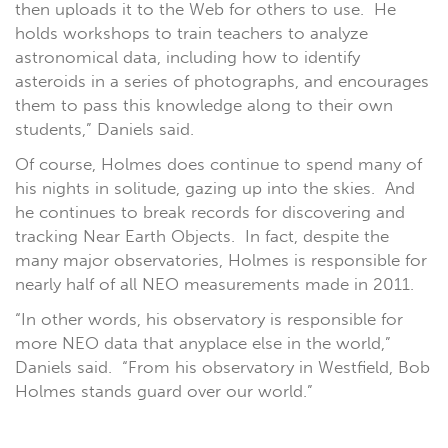
then uploads it to the Web for others to use. He
holds workshops to train teachers to analyze
astronomical data, including how to identify
asteroids in a series of photographs, and encourages
them to pass this knowledge along to their own
students,” Daniels said.
Of course, Holmes does continue to spend many of
his nights in solitude, gazing up into the skies. And
he continues to break records for discovering and
tracking Near Earth Objects. In fact, despite the
many major observatories, Holmes is responsible for
nearly half of all NEO measurements made in 2011.
“In other words, his observatory is responsible for
more NEO data that anyplace else in the world,”
Daniels said. “From his observatory in Westfield, Bob
Holmes stands guard over our world.”