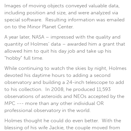
Images of moving objects conveyed valuable data,
including position and size, and were analyzed via
special software. Resulting information was emailed
on to the Minor Planet Center.
A year later, NASA – impressed with the quality and
quantity of Holmes’ data – awarded him a grant that
allowed him to quit his day job and take up his
“hobby” full time.
While continuing to watch the skies by night, Holmes
devoted his daytime hours to adding a second
observatory and building a 24-inch telescope to add
to his collection. In 2008, he produced 11,593
observations of asteroids and NEOs accepted by the
MPC --- more than any other individual OR
professional observatory in the world.
Holmes thought he could do even better. With the
blessing of his wife Jackie, the couple moved from