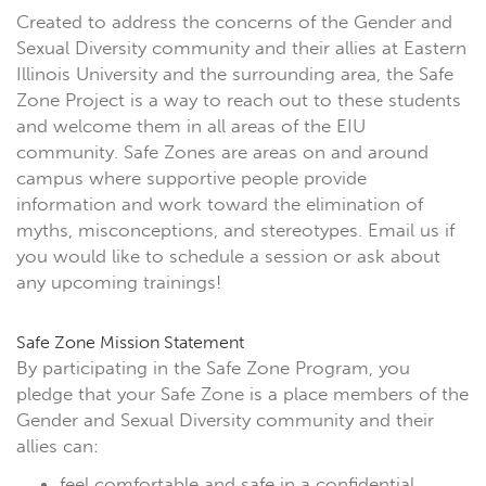
Created to address the concerns of the Gender and
Sexual Diversity community and their allies at Eastern
Illinois University and the surrounding area, the Safe
Zone Project is a way to reach out to these students
and welcome them in all areas of the EIU
community. Safe Zones are areas on and around
campus where supportive people provide
information and work toward the elimination of
myths, misconceptions, and stereotypes. Email us if
you would like to schedule a session or ask about
any upcoming trainings!
Safe Zone Mission Statement
By participating in the Safe Zone Program, you
pledge that your Safe Zone is a place members of the
Gender and Sexual Diversity community and their
allies can:
feel comfortable and safe in a confidential