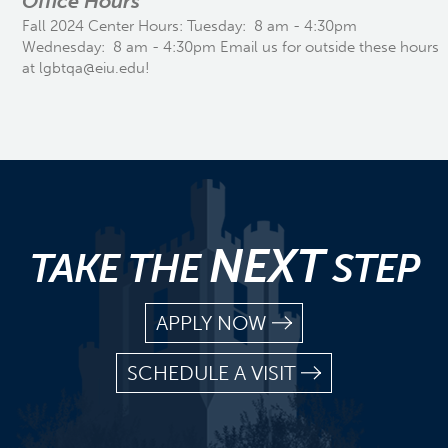
Office Hours
Fall 2024 Center Hours: Tuesday: 8 am - 4:30pm
Wednesday: 8 am - 4:30pm Email us for outside these hours
at lgbtqa@eiu.edu!
NEXT
TAKE THE
STEP
APPLY NOW
SCHEDULE A VISIT