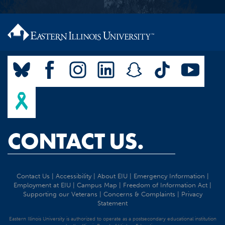
CONTACT US.
Contact Us
|
Accessibility
|
About EIU
|
Emergency Information
|
Employment at EIU
|
Campus Map
|
Freedom of Information Act
|
Supporting our Veterans
|
Concerns & Complaints
|
Privacy
Statement
Eastern Illinois University is authorized to operate as a postsecondary educational institution