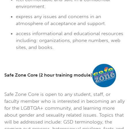
environment.
express any issues and concerns in an
atmosphere of acceptance and support.
access informational and educational resources
including: organizations, phone numbers, web
sites, and books.
Safe Zone Core (2 hour training module)
Safe Zone Core is open to any student, staff, or
faculty member who is interested in becoming an ally
for the LGBTQA+ community, and learning more
about gender and sexuality related issues. Topics that
will be addressed include: GSD terminology, the
coming out process, heterosexual privilege, facts and