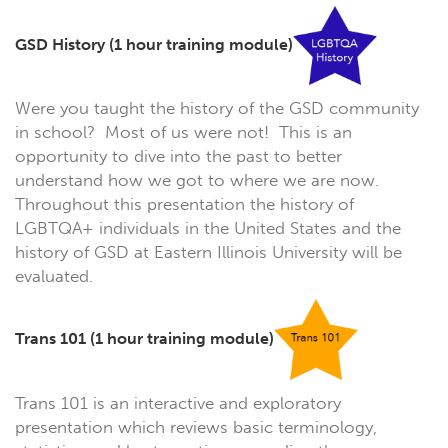
GSD History
(1 hour training module)
Were you taught the history of the GSD community
in school? Most of us were not! This is an
opportunity to dive into the past to better
understand how we got to where we are now.
Throughout this presentation the history of
LGBTQA+ individuals in the United States and the
history of GSD at Eastern Illinois University will be
evaluated.
Trans 101
(1 hour training module)
Trans 101 is an interactive and exploratory
presentation which reviews basic terminology,