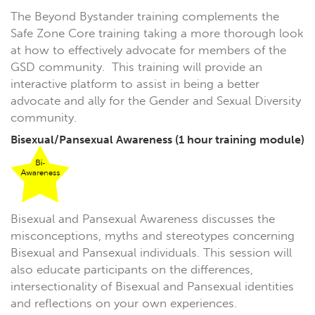
The Beyond Bystander training complements the
Safe Zone Core training taking a more thorough look
at how to effectively advocate for members of the
GSD community. This training will provide an
interactive platform to assist in being a better
advocate and ally for the Gender and Sexual Diversity
community.
Bisexual/Pansexual Awareness
(1 hour training module)
Bisexual and Pansexual Awareness discusses the
misconceptions, myths and stereotypes concerning
Bisexual and Pansexual individuals. This session will
also educate participants on the differences,
intersectionality of Bisexual and Pansexual identities
and reflections on your own experiences.