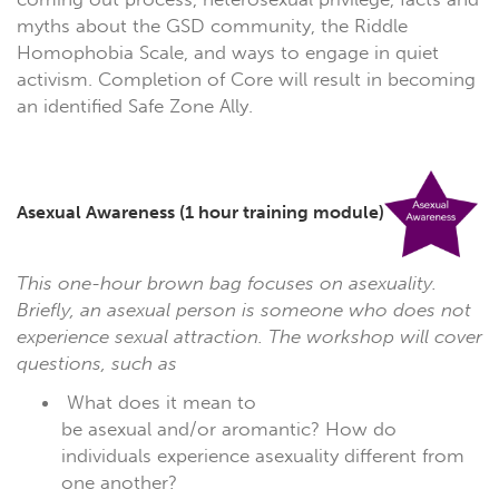
myths about the GSD community, the Riddle
Homophobia Scale, and ways to engage in quiet
activism. Completion of Core will result in becoming
an identified Safe Zone Ally.
Asexual Awareness
(1 hour training module)
This one-hour brown bag focuses on asexuality.
Briefly, an asexual person is someone who does not
experience sexual attraction. The workshop will cover
questions, such as
What does it mean to
be asexual and/or aromantic? How do
individuals experience asexuality different from
one another?