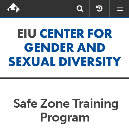
Togg
navi
EIU
CENTER FOR
GENDER AND
SEXUAL DIVERSITY
Safe Zone Training
Program