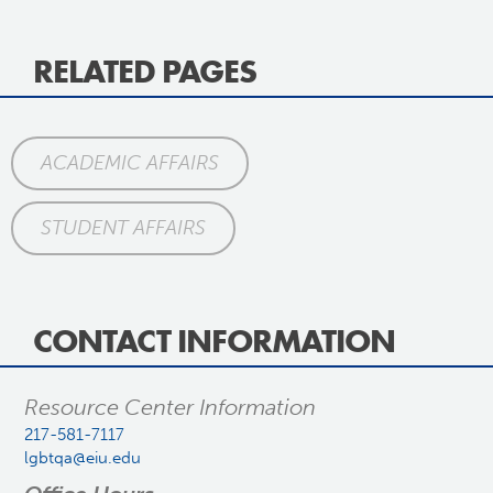
RELATED PAGES
ACADEMIC AFFAIRS
STUDENT AFFAIRS
CONTACT INFORMATION
Resource Center Information
217-581-7117
lgbtqa@eiu.edu