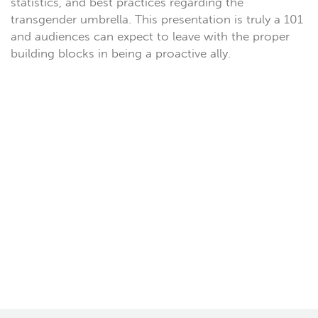
statistics, and best practices regarding the
transgender umbrella. This presentation is truly a 101
and audiences can expect to leave with the proper
building blocks in being a proactive ally.