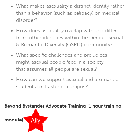
What makes asexuality a distinct identity rather
than a behavior (such as celibacy) or medical
disorder?
How does asexuality overlap with and differ
from other identities within the Gender, Sexual,
& Romantic Diversity (GSRD) community?
What specific challenges and prejudices
might asexual people face in a society
that assumes all people are sexual?
How can we support asexual and aromantic
students on Eastern’s campus?
Beyond Bystander Advocate Training
(1 hour training
module)