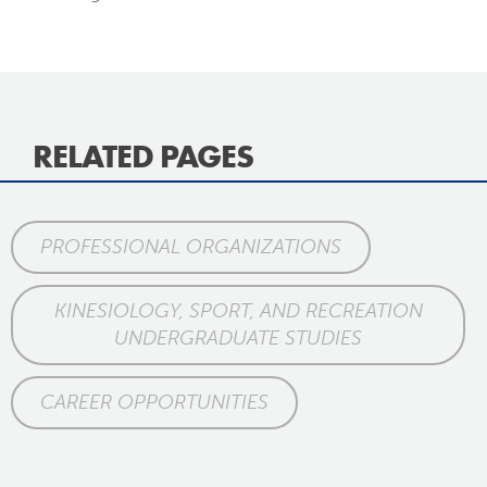
RELATED PAGES
PROFESSIONAL ORGANIZATIONS
KINESIOLOGY, SPORT, AND RECREATION
UNDERGRADUATE STUDIES
CAREER OPPORTUNITIES