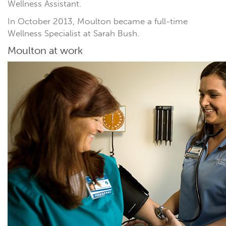
Wellness Assistant.
In October 2013, Moulton became a full-time
Wellness Specialist at Sarah Bush.
Moulton at work