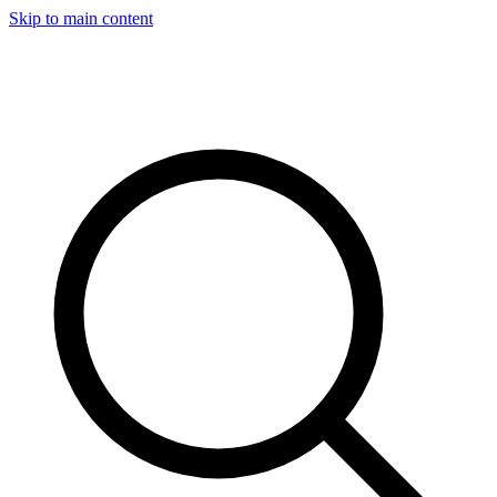
Skip to main content