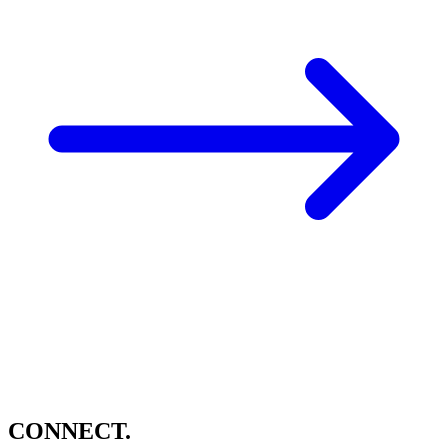
CONNECT.