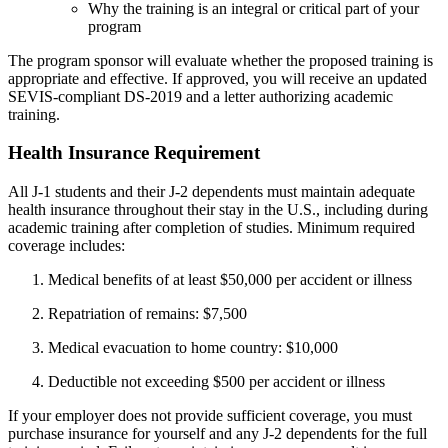
Why the training is an integral or critical part of your
program
The program sponsor will evaluate whether the proposed training is
appropriate and effective. If approved, you will receive an updated
SEVIS-compliant DS-2019 and a letter authorizing academic
training.
Health Insurance Requirement
All J-1 students and their J-2 dependents must maintain adequate
health insurance throughout their stay in the U.S., including during
academic training after completion of studies. Minimum required
coverage includes:
Medical benefits of at least $50,000 per accident or illness
Repatriation of remains: $7,500
Medical evacuation to home country: $10,000
Deductible not exceeding $500 per accident or illness
If your employer does not provide sufficient coverage, you must
purchase insurance for yourself and any J-2 dependents for the full