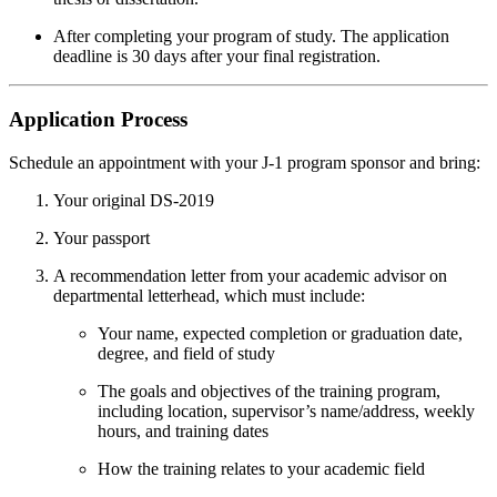
After completing your program of study. The application
deadline is 30 days after your final registration.
Application Process
Schedule an appointment with your J-1 program sponsor and bring:
Your original DS-2019
Your passport
A recommendation letter from your academic advisor on
departmental letterhead, which must include:
Your name, expected completion or graduation date,
degree, and field of study
The goals and objectives of the training program,
including location, supervisor’s name/address, weekly
hours, and training dates
How the training relates to your academic field