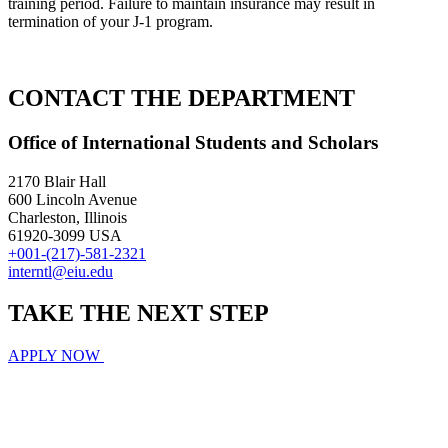
training period. Failure to maintain insurance may result in
termination of your J-1 program.
CONTACT THE DEPARTMENT
Office of International Students and Scholars
2170 Blair Hall
600 Lincoln Avenue
Charleston, Illinois
61920-3099 USA
+001-(217)-581-2321
interntl@eiu.edu
TAKE THE
NEXT
STEP
APPLY NOW