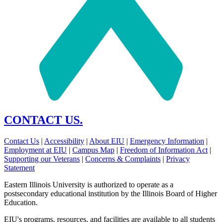
CONTACT US.
Contact Us
|
Accessibility
|
About EIU
|
Emergency Information
|
Employment at EIU
|
Campus Map
|
Freedom of Information Act
|
Supporting our Veterans
|
Concerns & Complaints
|
Privacy
Statement
Eastern Illinois University is authorized to operate as a
postsecondary educational institution by the Illinois Board of Higher
Education.
EIU's programs, resources, and facilities are available to all students