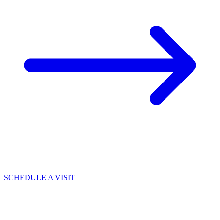
SCHEDULE A VISIT