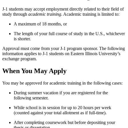
J-1 students may accept employment directly related to their field of
study through
academic training
. Academic training is limited to:
A maximum of 18 months, or
The length of your full course of study in the U.S., whichever
is shorter.
Approval must come from your J-1 program sponsor. The following
information applies to J-1 students on Eastern Illinois University’s
exchange program.
When You May Apply
You may be approved for academic training in the following cases:
During summer vacation if you are registered for the
following semester.
While school is in session for up to 20 hours per week
(counted against your total allotment as if full-time).
After completing coursework but before depositing your
thesis or dissertation.