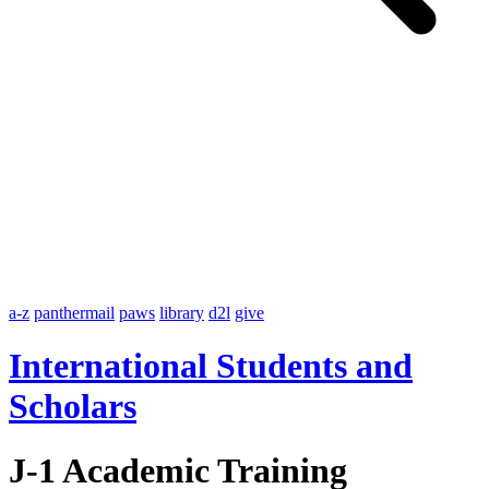
a-z
panthermail
paws
library
d2l
give
International Students and
Scholars
J-1 Academic Training