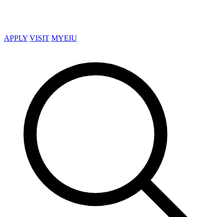
APPLY
VISIT
MYEIU