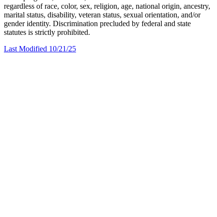
regardless of race, color, sex, religion, age, national origin, ancestry,
marital status, disability, veteran status, sexual orientation, and/or
gender identity. Discrimination precluded by federal and state
statutes is strictly prohibited.
Last Modified 10/21/25