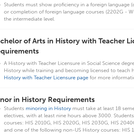
Students must show proficiency in a foreign language (of
or completion of foreign language courses (2202G -
the intermediate level.
chelor of Arts in History with Teacher Li
quirements
A History with Teacher Licensure in Social Science degr
History while training and becoming licensed to teach 
History with Teacher Licensure page
for more informat
nor in History Requirements
Students
minoring in History
must take at least 18 seme
electives, with at least nine hours above 3000. Students
courses: HIS 2010G, HIS 2020G, HIS 2030G, HIS 2040
and one of the following non-US History courses: HIS