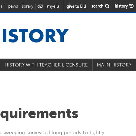
search
history
give to EIU
ail
paws
library
d2l
myeiu
ISTORY
HISTORY WITH TEACHER LICENSURE
MA IN HISTORY
equirements
 sweeping surveys of long periods to tightly