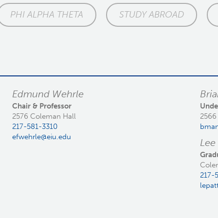
PHI ALPHA THETA
STUDY ABROAD
Edmund Wehrle
Bri
Chair & Professor
Unde
2576 Coleman Hall
2566
217-581-3310
bman
efwehrle@eiu.edu
Lee
Grad
Cole
217-
lepat