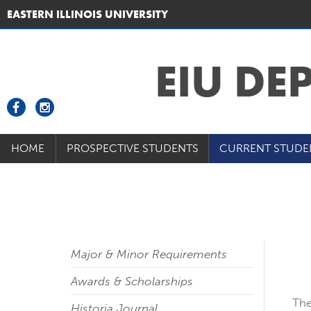
EASTERN ILLINOIS UNIVERSITY
EIU DE
HOME
PROSPECTIVE STUDENTS
CURRENT STUDE
Major & Minor Requirements
Awards & Scholarships
The
Historia Journal