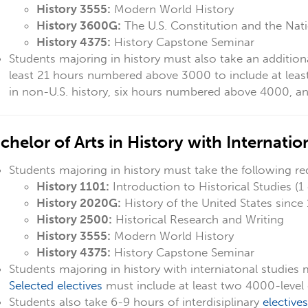
History 3555:
Modern World History
History 3600G:
The U.S. Constitution and the Nat
History 4375:
History Capstone Seminar
Students majoring in history must also take an addition
least 21 hours numbered above 3000 to include at
leas
in non-U.S. history, six hours numbered above 4000, and
chelor of Arts in History with Internati
Students majoring in history must take the following re
History 1101:
Introduction to Historical Studies (1 
History 2020G:
History of the United States since
History 2500:
Historical Research and Writing
History 3555:
Modern World History
History 4375:
History Capstone Seminar
Students majoring in history with interniatonal studies 
Selected electives
must include at least two 4000-level 
Students also take 6-9 hours of interdisiplinary
electives