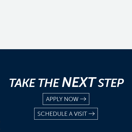
NEXT
TAKE THE
STEP
APPLY NOW
SCHEDULE A VISIT