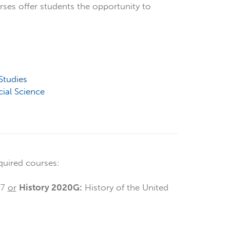
rses offer students the opportunity to
Studies
cial Science
quired courses:
77
or
History 2020G:
History of the United