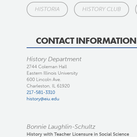
HISTORIA
HISTORY CLUB
CONTACT INFORMATION
History Department
2744 Coleman Hall
Eastern Illinois University
600 Lincoln Ave.
Charleston, IL 61920
217-581-3310
history@eiu.edu
Bonnie Laughlin-Schultz
History with Teacher Licensure in Social Science