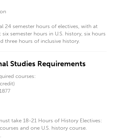
ion
al 24 semester hours of electives,
with at
t six semester hours in U.S. history, six hours
 three hours of inclusive history.
onal Studies Requirements
quired courses:
credit)
 1877
must take 18-21 Hours of History Electives:
courses and one U.S. history course.
.