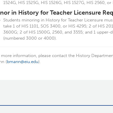
1524G, HIS 1525G, HIS 1526G, HIS 1527G, HIS 2560, or 
nor in History for Teacher Licensure Re
Students minoring in History for Teacher Licensure must
take 1 of HIS 1101, SOS 3400, or HIS 4295; 2 of HIS 
3600G; 2 of HIS 1500G, 2560, and 3555; and 1 upper-div
(numbered 3000 or 4000).
 more information, please contact the History Department
n (
bmann@eiu.edu
).