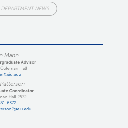
DEPARTMENT NEWS
an Mann
rgraduate Advisor
 Coleman Hall
n@eiu.edu
 Patterson
uate Coordinator
man Hall 2572
581-6372
terson2@eiu.edu