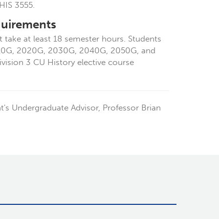
HIS 3555.
quirements
 take at least 18 semester hours. Students
2010G, 2020G, 2030G, 2040G, 2050G, and
ision 3 CU History elective course
's Undergraduate Advisor, Professor Brian