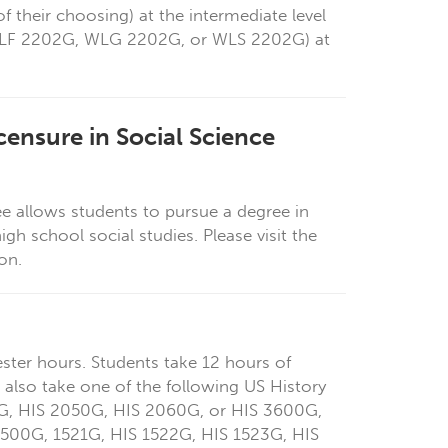
 their choosing) at the intermediate level
 WLF 2202G, WLG 2202G, or WLS 2202G) at
censure in Social Science
ee allows students to pursue a degree in
high
school social studies. Please visit the
ion.
ster hours. Students take 12 hours of
 also take one of the following US History
G, HIS 2050G, HIS 2060G, or HIS 3600G,
 1500G,
1521G,
HIS 1522G, HIS 1523G, HIS