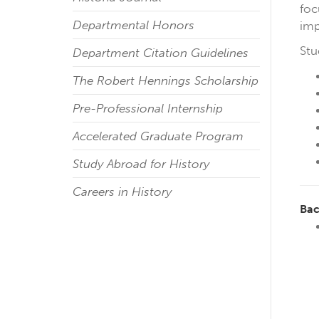
foc
Departmental Honors
imp
Stu
Department Citation Guidelines
The Robert Hennings Scholarship
Pre-Professional Internship
Accelerated Graduate Program
Study Abroad for History
Careers in History
Bac