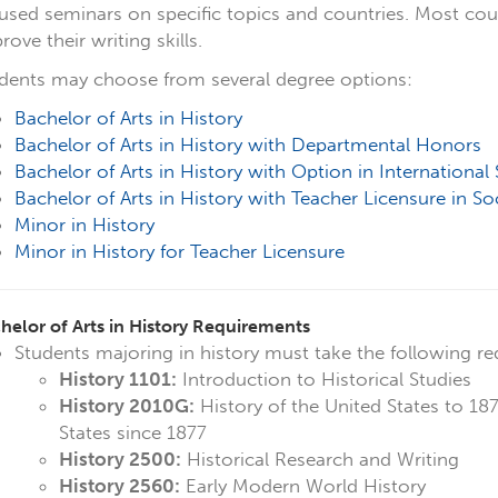
used seminars on specific topics and countries. Most cou
rove their writing skills.
dents may choose from several degree options:
Bachelor of Arts in History
Bachelor of Arts in
History with Departmental Honors
Bachelor of Arts in History with Option in International 
Bachelor of Arts in History with Teacher Licensure in So
Minor in History
Minor in History for Teacher Licensure
helor of Arts in History Requirements
Students majoring in history must take the following re
History 1101:
Introduction to Historical Studies
History 2010G:
History of the United States to 18
States since 1877
History 2500:
Historical Research and Writing
History 2560:
Early Modern World History