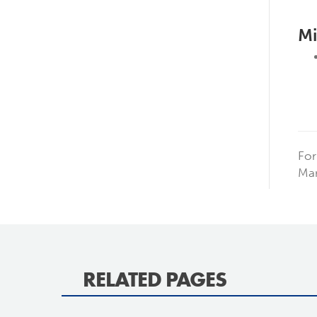
Mi
For
Man
RELATED PAGES