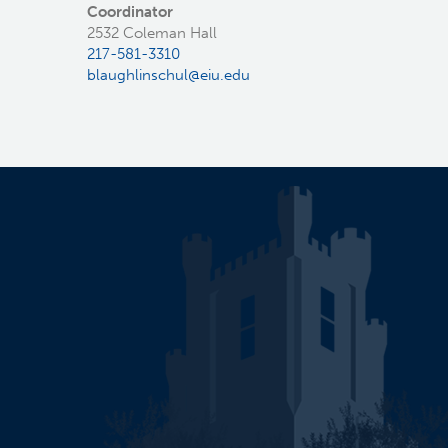
Coordinator
2532 Coleman Hall
217-581-3310
blaughlinschul@eiu.edu