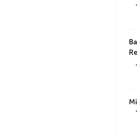
Ba
Re
Mi