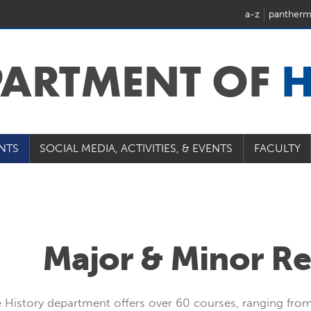
a-z
pantherm
PARTMENT OF
H
NTS
SOCIAL MEDIA, ACTIVITIES, & EVENTS
FACULTY
Major & Minor R
 History department offers over 60 courses, ranging from