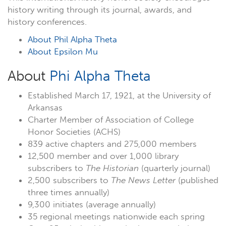
history writing through its journal, awards, and
history conferences.
About Phil Alpha Theta
About Epsilon Mu
About
Phi Alpha Theta
Established March 17, 1921, at the University of
Arkansas
Charter Member of Association of College
Honor Societies (ACHS)
839 active chapters and 275,000 members
12,500 member and over 1,000 library
subscribers to
The Historian
(quarterly journal)
2,500 subscribers to
The News Letter
(published
three times annually)
9,300 initiates (average annually)
35 regional meetings nationwide each spring