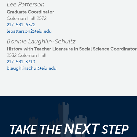
Lee Patterson
Graduate Coordinator
Coleman Hall 2572
217-581-6372
lepatterson2@eiu.edu
Bonnie Laughlin-Schultz
History with Teacher Licensure in Social Science Coordinator
2532 Coleman Hall
217-581-3310
blaughlinschul@eiu.edu
NEXT
TAKE THE
STEP