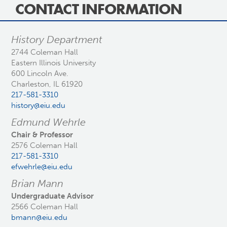
CONTACT INFORMATION
History Department
2744 Coleman Hall
Eastern Illinois University
600 Lincoln Ave.
Charleston, IL 61920
217-581-3310
history@eiu.edu
Edmund Wehrle
Chair & Professor
2576 Coleman Hall
217-581-3310
efwehrle@eiu.edu
Brian Mann
Undergraduate Advisor
2566 Coleman Hall
bmann@eiu.edu