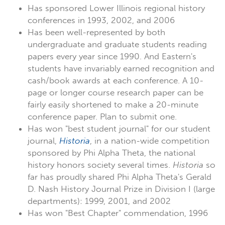
Has sponsored Lower Illinois regional history
conferences in 1993, 2002, and 2006
Has been well-represented by both
undergraduate and graduate students reading
papers every year since 1990. And Eastern's
students have invariably earned recognition and
cash/book awards at each conference. A 10-
page or longer course research paper can be
fairly easily shortened to make a 20-minute
conference paper. Plan to submit one.
Has won "best student journal" for our student
journal,
Historia
, in a nation-wide competition
sponsored by Phi Alpha Theta, the national
history honors society several times.
Historia
so
far has proudly shared Phi Alpha Theta's Gerald
D. Nash History Journal Prize in Division I (large
departments): 1999, 2001, and 2002
Has won "Best Chapter" commendation, 1996