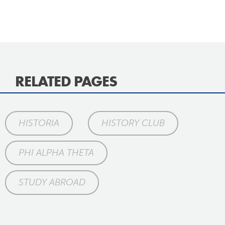
RELATED PAGES
HISTORIA
HISTORY CLUB
PHI ALPHA THETA
STUDY ABROAD