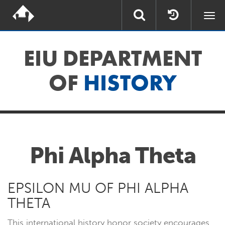
Togg
navi
EIU DEPARTMENT
OF
HISTORY
Phi Alpha Theta
EPSILON MU OF PHI ALPHA
THETA
This international history honor society encourages