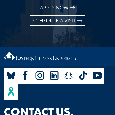
APPLY NOW
SCHEDULE A VISIT
CONTACT US.