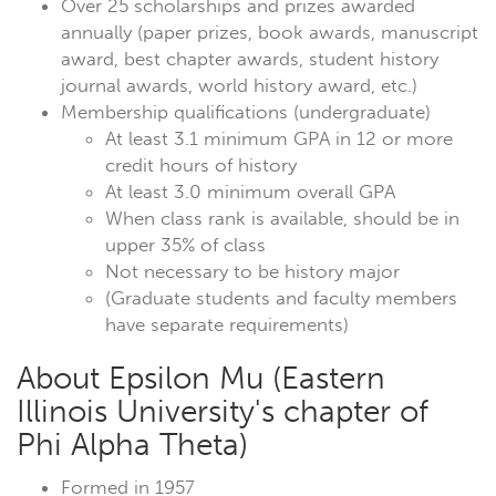
Over 25 scholarships and prizes awarded
annually (paper prizes, book awards, manuscript
award, best chapter awards, student history
journal awards, world history award, etc.)
Membership qualifications (undergraduate)
At least 3.1 minimum GPA in 12 or more
credit hours of history
At least 3.0 minimum overall GPA
When class rank is available, should be in
upper 35% of class
Not necessary to be history major
(Graduate students and faculty members
have separate requirements)
About Epsilon Mu (Eastern
Illinois University's chapter of
Phi Alpha Theta)
Formed in 1957