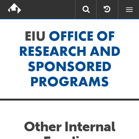
Togg
navi
EIU
OFFICE OF
RESEARCH AND
SPONSORED
PROGRAMS
Other Internal