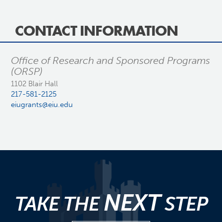
CONTACT INFORMATION
Office of Research and Sponsored Programs
(ORSP)
1102 Blair Hall
217-581-2125
eiugrants@eiu.edu
NEXT
TAKE THE
STEP