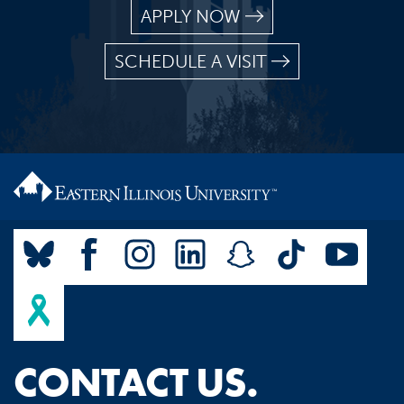
APPLY NOW
SCHEDULE A VISIT
CONTACT US.