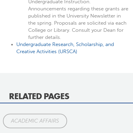
Undergraduate Instruction.
Announcements regarding these grants are
published in the University Newsletter in
the spring. Proposals are solicited via each
College or Library. Consult your Dean for
further details.
Undergraduate Research, Scholarship, and
Creative Activities (URSCA)
RELATED PAGES
ACADEMIC AFFAIRS