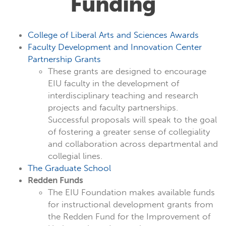
Funding
College of Liberal Arts and Sciences Awards
Faculty Development and Innovation Center
Partnership Grants
These grants are designed to encourage
EIU faculty in the development of
interdisciplinary teaching and research
projects and faculty partnerships.
Successful proposals will speak to the goal
of fostering a greater sense of collegiality
and collaboration across departmental and
collegial lines.
The Graduate School
Redden Funds
The EIU Foundation makes available funds
for instructional development grants from
the Redden Fund for the Improvement of