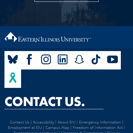
CONTACT US.
Contact Us
|
Accessibility
|
About EIU
|
Emergency Information
|
Employment at EIU
|
Campus Map
|
Freedom of Information Act
|
Supporting our Veterans
|
Concerns & Complaints
|
Privacy