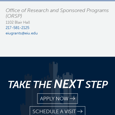
Office of Research and Sponsored Programs
(ORSP)
1102 Blair Hall
217-581-2125
eiugrants@eiu.edu
NEXT
TAKE THE
STEP
APPLY NOW
SCHEDULE A VISIT