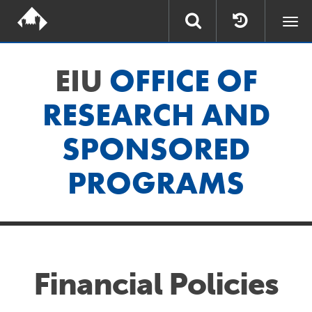
Togg
navi
EIU
OFFICE OF
RESEARCH AND
SPONSORED
PROGRAMS
Financial Policies