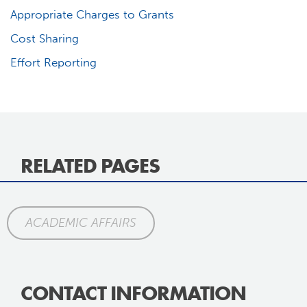
Appropriate Charges to Grants
Cost Sharing
Effort Reporting
RELATED PAGES
ACADEMIC AFFAIRS
CONTACT INFORMATION