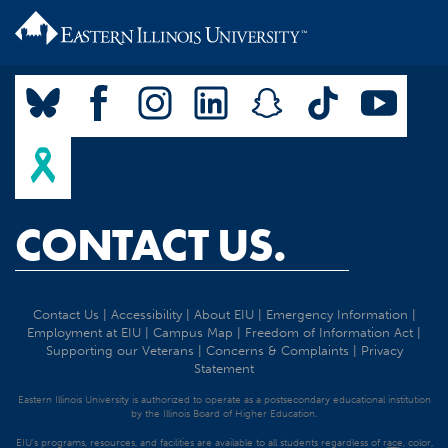
CONTACT US.
Contact Us
|
Accessibility
|
About EIU
|
Emergency Information
|
Employment at EIU
|
Campus Map
|
Freedom of Information Act
|
Supporting our Veterans
|
Concerns & Complaints
|
Privacy
Statement
Eastern Illinois University is authorized to operate as a postsecondary educational institution
by the Illinois Board of Higher Education.
EIU's programs, resources, and facilities are available to all students regardless of race, color,