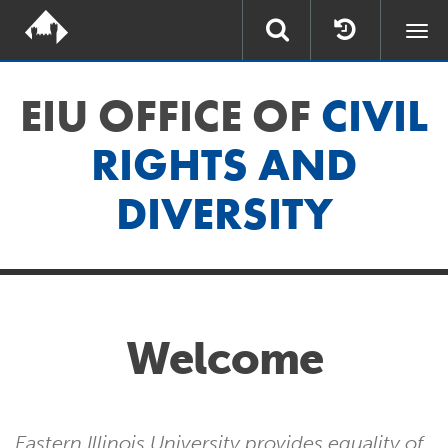
Togg
navi
EIU OFFICE OF
CIVIL
RIGHTS AND
DIVERSITY
Welcome
Eastern Illinois University provides equality of