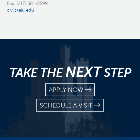
Fax: (217) 581-3599
civil@eiu.edu
NEXT
TAKE THE
STEP
APPLY NOW
SCHEDULE A VISIT