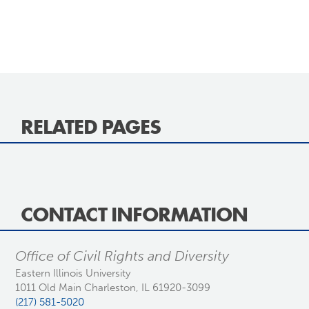
RELATED PAGES
CONTACT INFORMATION
Office of Civil Rights and Diversity
Eastern Illinois University
1011 Old Main Charleston, IL 61920-3099
(217) 581-5020