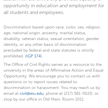
opportunity in education and employment for
all students and employees.
Discrimination based upon race, color, sex, religion,
age, national origin, ancestry, marital status,
disability, veteran status, sexual orientation, gender
identity, or any other basis of discrimination
precluded by federal and state statutes is strictly
prohibited. (
IGP 174
).
The Office of Civil Rights serves as a resource to the
university in the areas of Affirmative Action and Equal
Opportunity. We encourage you to contact us with
questions or to report issues related to
discrimination or harassment. You may reach us by
email at
civil@eiu.edu
, phone at (217) 581-5020, or
stop by our office in Old Main, Room 1011.