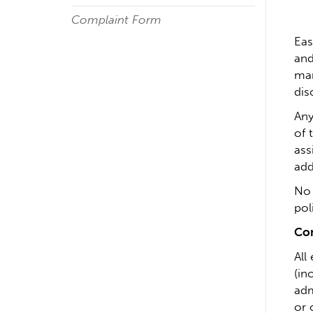
Complaint Form
Eas
and
mar
dis
Any
of 
ass
add
No 
pol
Com
All
(in
adm
or 