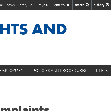
search
history
give to EIU
ail
paws
library
d2l
myeiu
GHTS AND
 EMPLOYMENT
POLICIES AND PROCEDURES
TITLE IX
omplaints