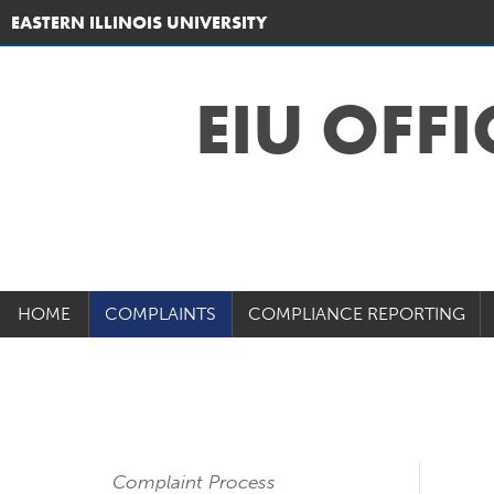
EASTERN ILLINOIS UNIVERSITY
EIU OFFI
HOME
COMPLAINTS
COMPLIANCE REPORTING
Complaint Process