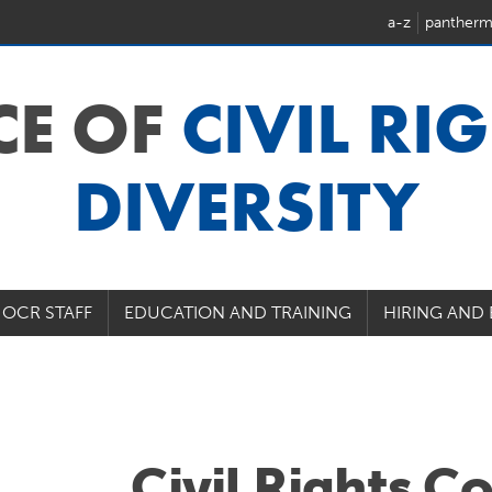
a-z
pantherm
CE OF
CIVIL RI
DIVERSITY
OCR STAFF
EDUCATION AND TRAINING
HIRING AND
Civil Rights C