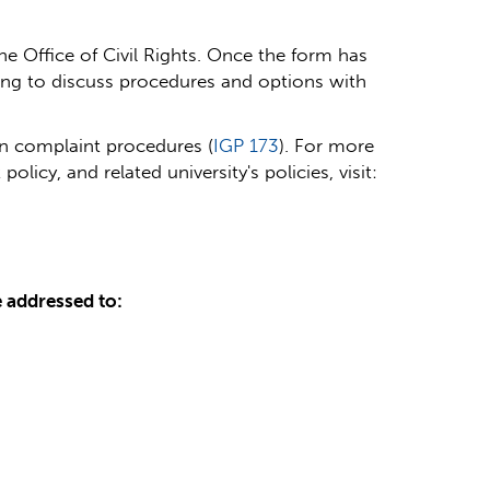
he Office of Civil Rights.
Once the form has
ting to discuss procedures and options with
ion complaint procedures (
IGP 173
).
For more
icy, and related university's policies, visit:
e addressed to: