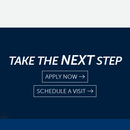
NEXT
TAKE THE
STEP
APPLY NOW
SCHEDULE A VISIT