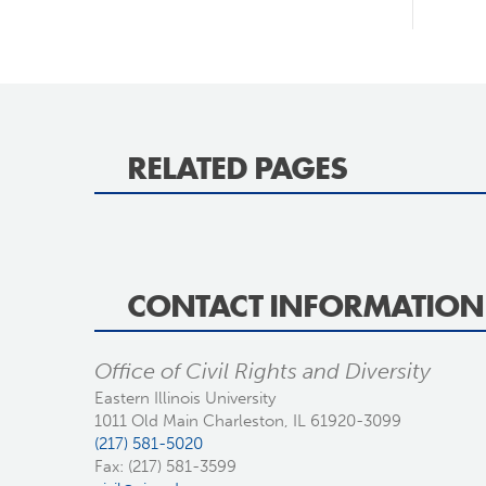
RELATED PAGES
CONTACT INFORMATION
Office of Civil Rights and Diversity
Eastern Illinois University
1011 Old Main Charleston, IL 61920-3099
(217) 581-5020
Fax: (217) 581-3599