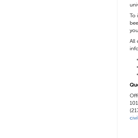
uni
To 
bee
you
All
inf
Que
Off
101
(21
civ