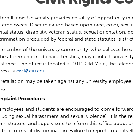
tern Illinois University provides equality of opportunity 
 employees. Discrimination based upon race, color, sex, rel
ital status, disability, veteran status, sexual orientation, g
crimination precluded by federal and state statutes is strict
 member of the university community, who believes he or
the aforementioned characteristics, may contact university
istance.
The office is located at 1011 Old Main, the telep
ress is
civil@eiu.edu
.
retaliation
may be taken against any university employee 
icy.
plaint Procedures
 employees and students are encouraged to come forward
cluding sexual harassment and sexual violence).
It is the r
inistrators, and supervisors to inform this office about a
other forms of discrimination. Failure to report could itself