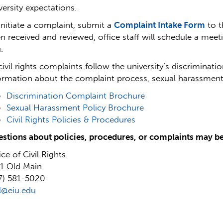
versity expectations.
initiate a complaint, submit a
Complaint Intake Form
to t
n received and reviewed, office staff will schedule a mee
.
 civil rights complaints follow the university’s discriminat
ormation about the complaint process, sexual harassment pol
Discrimination Complaint Brochure
Sexual Harassment Policy Brochure
Civil Rights Policies & Procedures
stions about policies, procedures, or complaints may b
ice of Civil Rights
1 Old Main
7) 581-5020
il@eiu.edu