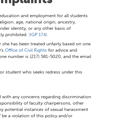
in education and employment for all students
igion, age, national origin, ancestry,
ender identity, or any other basis of
ly prohibited.
(
IGP 174
).
 she has been treated unfairly based on one
's
Office of Civil Rights
for advice and
hone number is (217) 581-5020, and the email
or student who seeks redress under this
 with any concerns regarding discrimination
esponsibility of faculty chairpersons, other
ny potential instances of sexual harassment
 be a violation of this policy and/or