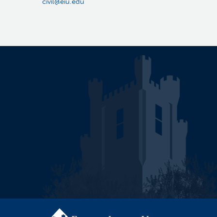
civil@eiu.edu