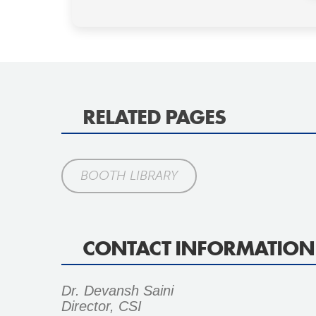
RELATED PAGES
BOOTH LIBRARY
CONTACT INFORMATION
Dr. Devansh Saini
Director, CSI