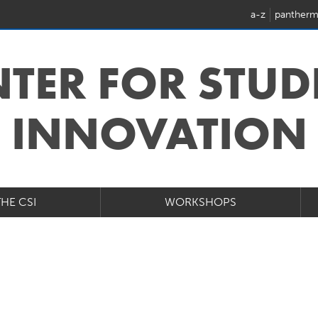
a-z
pantherm
NTER FOR STUD
INNOVATION
THE CSI
WORKSHOPS