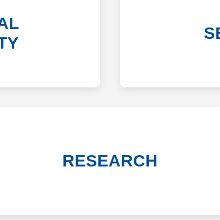
AL
S
TY
RESEARCH