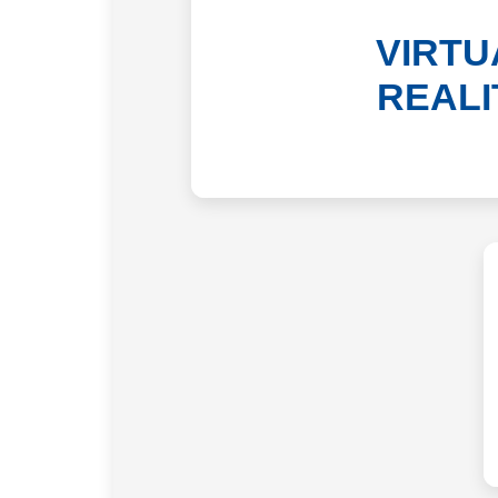
VIRTU
REALI