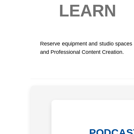
LEARN
Reserve equipment and studio spaces t
and Professional Content Creation.
PODCAS