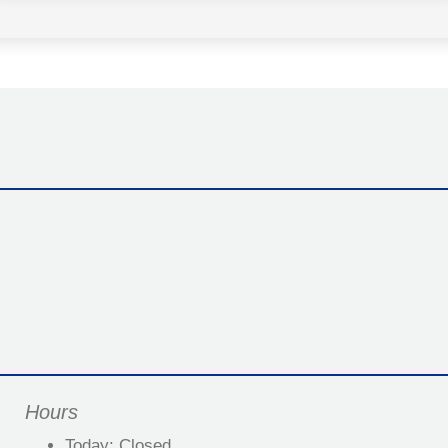
Hours
Today:
Closed