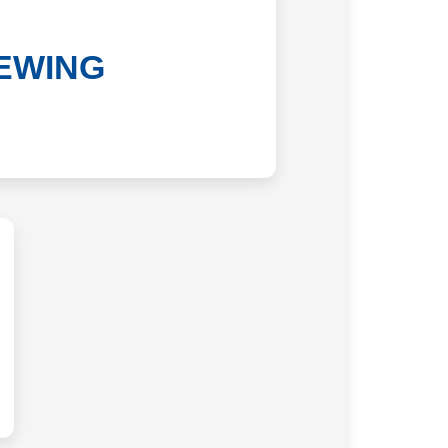
EWING