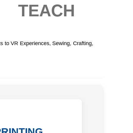
TEACH
s to VR Experiences, Sewing, Crafting,
PRINTING