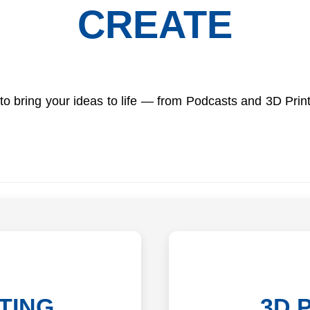
CREATE
o bring your ideas to life — from Podcasts and 3D Print
TING
3D 