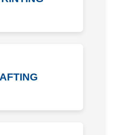
AFTING