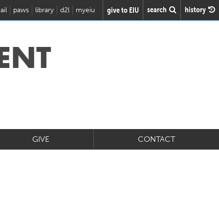
search
history
give to EIU
ail
paws
library
d2l
myeiu
ENT
GIVE
CONTACT