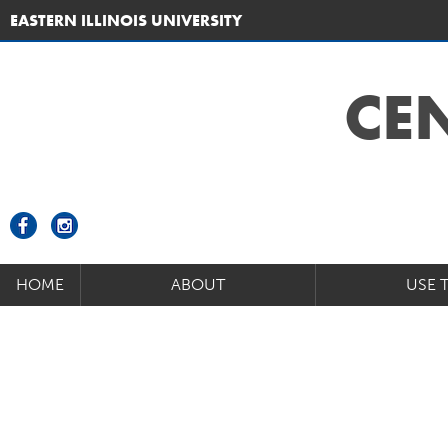
EASTERN ILLINOIS UNIVERSITY
CE
HOME
ABOUT
USE 