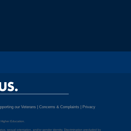
US.
pporting our Veterans
|
Concerns & Complaints
|
Privacy
f Higher Education.
 status, sexual orientation, and/or gender identity. Discrimination precluded by