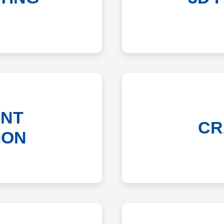
NT
CR
ION