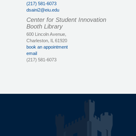
(217) 581-6073
dsaini2@eiu.edu
Center for Student Innovation
Booth Library
600 Lincoln Avenue,
Charleston, IL 61920
book an appointment
email
(217) 581-6073