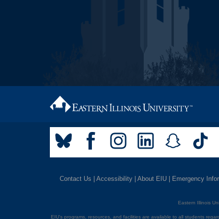
Contact Us
|
Accessibility
|
About EIU
|
Emergency Info
Eastern Illinois U
EIU's programs, resources, and facilities are available to all students regardl