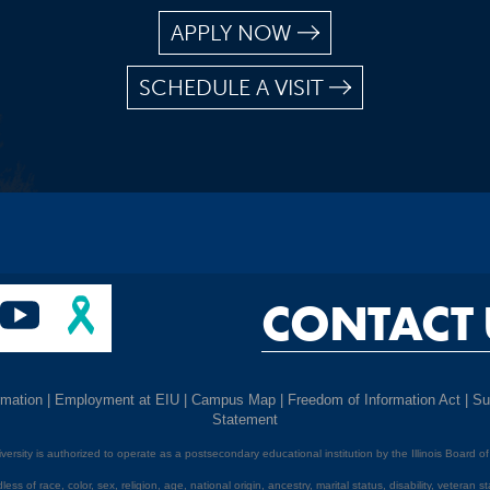
APPLY NOW
SCHEDULE A VISIT
CONTACT 
rmation
|
Employment at EIU
|
Campus Map
|
Freedom of Information Act
|
Su
Statement
niversity is authorized to operate as a postsecondary educational institution by the Illinois Board o
ess of race, color, sex, religion, age, national origin, ancestry, marital status, disability, veteran