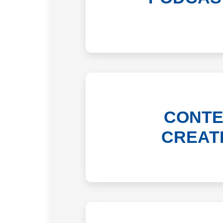
CONTE
CREAT