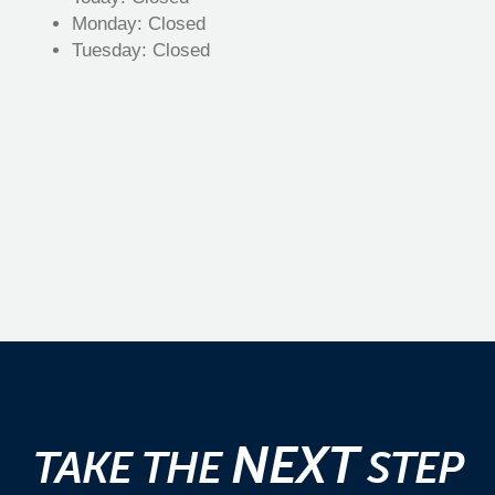
Monday:
Closed
Tuesday:
Closed
NEXT
TAKE THE
STEP