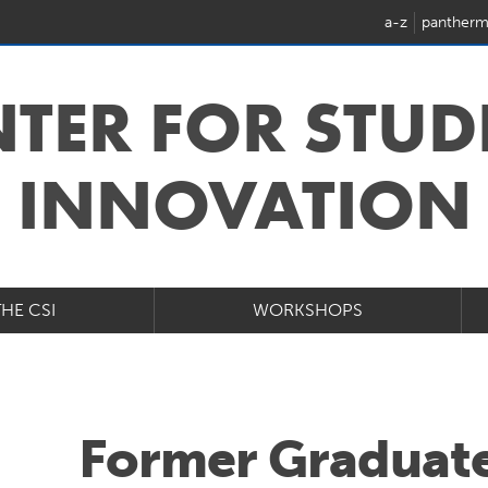
a-z
pantherm
NTER FOR STUD
INNOVATION
THE CSI
WORKSHOPS
Former Graduate