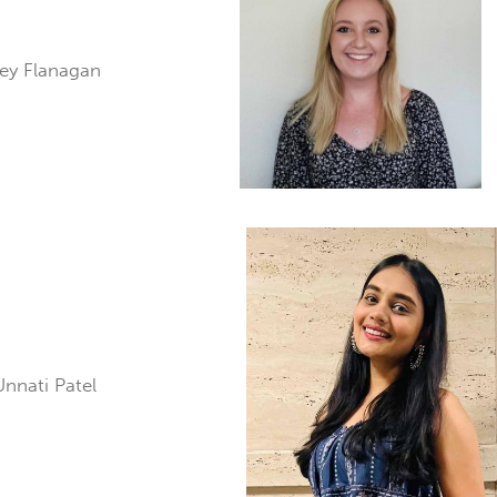
aley Flanagan
Unnati Patel