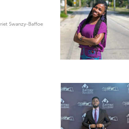
rriet Swanzy-Baffoe