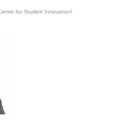
Center for Student Innovation!