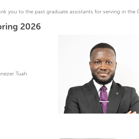
nk you to the past graduate assistants for serving in the 
pring 2026
benezer Tuah