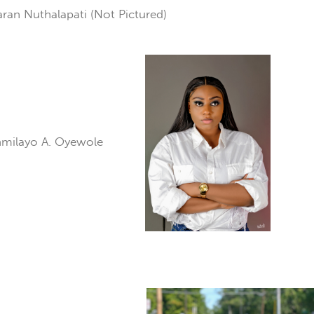
ran Nuthalapati (Not Pictured)
nmilayo A. Oyewole