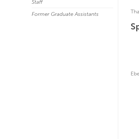
Staff
Tha
Former Graduate Assistants
S
E