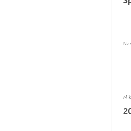
S
N
Mik
2