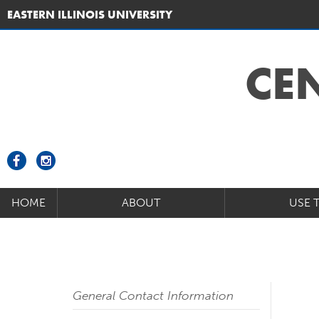
EASTERN ILLINOIS UNIVERSITY
CE
HOME
ABOUT
USE 
General Contact Information