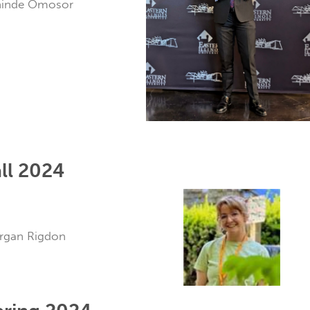
ehinde Omosor
ll 2024
organ Rigdon