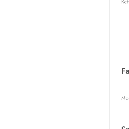
K
Fa
M