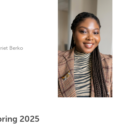
arriet Berko
pring 2025