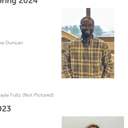
pring 2024
ana Duncan
ayla Fultz (Not Pictured)
023