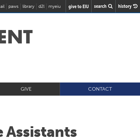
search
history
give to EIU
ail
paws
library
d2l
myeiu
ENT
GIVE
CONTACT
 Assistants