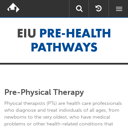
Togg
navi
EIU
PRE-HEALTH
PATHWAYS
Pre-Physical Therapy
Physical therapists (PTs) are health care professionals
who diagnose and treat individuals of all ages, from
newborns to the very oldest, who have medical
problems or other health-related conditions that