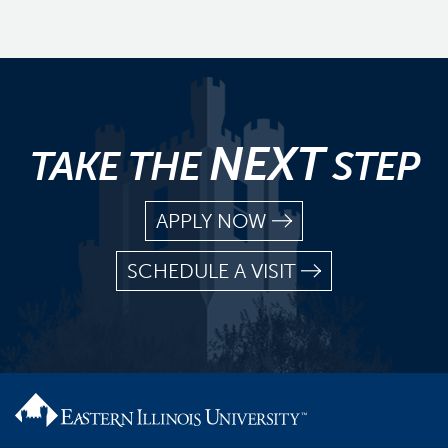
NEXT
TAKE THE
STEP
APPLY NOW
SCHEDULE A VISIT