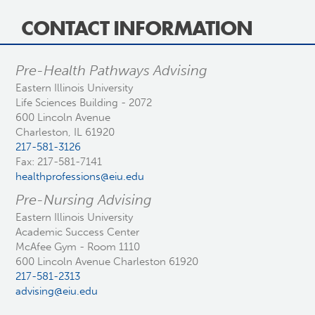
CONTACT INFORMATION
Pre-Health Pathways Advising
Eastern Illinois University
Life Sciences Building - 2072
600 Lincoln Avenue
Charleston, IL 61920
217-581-3126
Fax: 217-581-7141
healthprofessions@eiu.edu
Pre-Nursing Advising
Eastern Illinois University
Academic Success Center
McAfee Gym - Room 1110
600 Lincoln Avenue Charleston 61920
217-581-2313
advising@eiu.edu