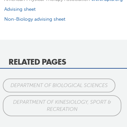
Advising sheet
Non-Biology advising sheet
RELATED PAGES
DEPARTMENT OF BIOLOGICAL SCIENCES
DEPARTMENT OF KINESIOLOGY, SPORT &
RECREATION