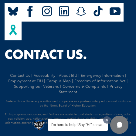
CONTACT US.
Contact Us
|
Accessibility
|
About EIU
|
Emergency Information
|
Employment at EIU
|
Campus Map
|
Freedom of Information Act
|
Supporting our Veterans
|
Concerns & Complaints
|
Privacy
Statement
Eastern Illinois University is authorized to operate as a postsecondary educational institution
by the Illinois Board of Higher Education.
EIU's programs, resources, and facilities are available to all students regardless of race, color,
sex, religion, age, national origin, ancestry, marital status, disability, veteran status, sexual
orientation, and/or gender identity. Discrimination precluded by federal and state statutes is
I'm here to help! Say "Hi" to start.
strictly prohibited.