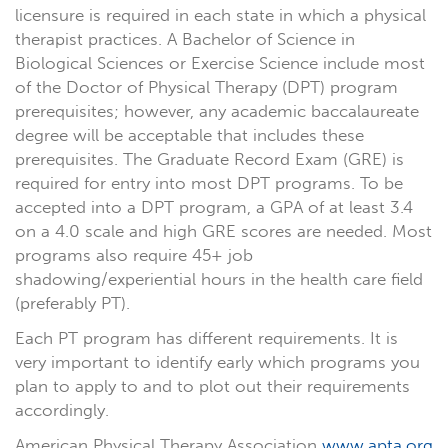
licensure is required in each state in which a physical
therapist practices. A Bachelor of Science in
Biological Sciences or Exercise Science include most
of the Doctor of Physical Therapy (DPT) program
prerequisites; however, any academic baccalaureate
degree will be acceptable that includes these
prerequisites. The Graduate Record Exam (GRE) is
required for entry into most DPT programs. To be
accepted into a DPT program, a GPA of at least 3.4
on a 4.0 scale and high GRE scores are needed. Most
programs also require 45+ job
shadowing/experiential hours in the health care field
(preferably PT).
Each PT program has different requirements. It is
very important to identify early which programs you
plan to apply to and to plot out their requirements
accordingly.
American Physical Therapy Association
www.apta.org