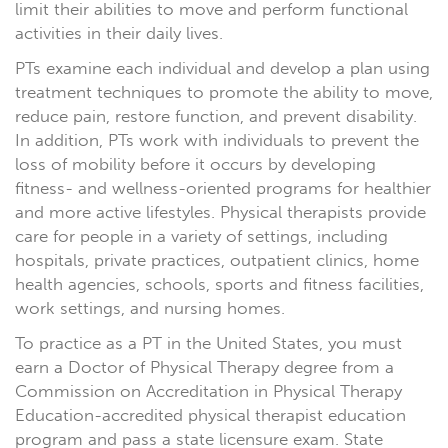
limit their abilities to move and perform functional
activities in their daily lives.
PTs examine each individual and develop a plan using
treatment techniques to promote the ability to move,
reduce pain, restore function, and prevent disability.
In addition, PTs work with individuals to prevent the
loss of mobility before it occurs by developing
fitness- and wellness-oriented programs for healthier
and more active lifestyles. Physical therapists provide
care for people in a variety of settings, including
hospitals, private practices, outpatient clinics, home
health agencies, schools, sports and fitness facilities,
work settings, and nursing homes.
To practice as a PT in the United States, you must
earn a Doctor of Physical Therapy degree from a
Commission on Accreditation in Physical Therapy
Education-accredited physical therapist education
program and pass a state licensure exam. State