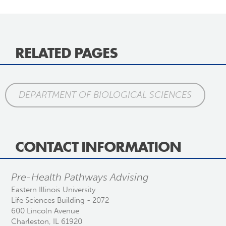
RELATED PAGES
DEPARTMENT OF BIOLOGICAL SCIENCES
CONTACT INFORMATION
Pre-Health Pathways Advising
Eastern Illinois University
Life Sciences Building - 2072
600 Lincoln Avenue
Charleston, IL 61920