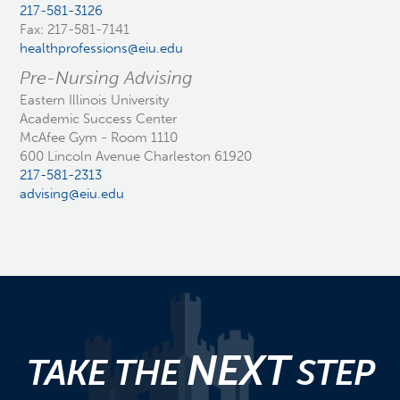
217-581-3126
Fax: 217-581-7141
healthprofessions@eiu.edu
Pre-Nursing Advising
Eastern Illinois University
Academic Success Center
McAfee Gym - Room 1110
600 Lincoln Avenue Charleston 61920
217-581-2313
advising@eiu.edu
NEXT
TAKE THE
STEP