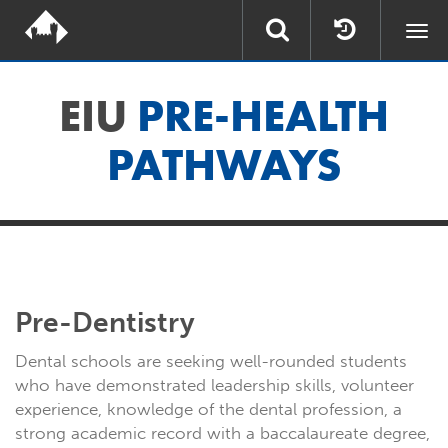
Togg
navi
EIU
PRE-HEALTH
PATHWAYS
Pre-Dentistry
Dental schools are seeking well-rounded students
who have demonstrated leadership skills, volunteer
experience, knowledge of the dental profession, a
strong academic record with a baccalaureate degree,