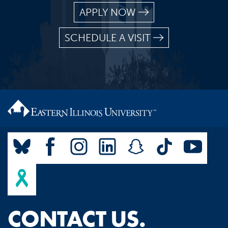
APPLY NOW
SCHEDULE A VISIT
CONTACT US.