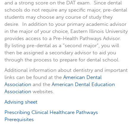
and a strong score on the DAT exam. Since dental
schools do not require any specific major, pre-dental
students may choose any course of study they
desire. In addition to your primary academic advisor
in the major of your choice, Eastern Illinois University
provides access to a Pre-Health Pathways Advisor.
By listing pre-dental as a “second major”, you will
then be assigned a secondary advisor to aid you
through the process to prepare for dental school.
Additional information about dentistry and important
links can be found at the
American Dental
Association
and the
American Dental Education
Association
websites.
Advising sheet
Prescribing Clinical Healthcare Pathways
Prerequisites