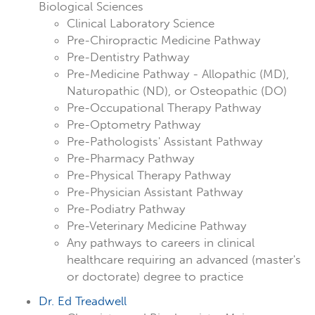
Biological Sciences
Clinical Laboratory Science
Pre-Chiropractic Medicine Pathway
Pre-Dentistry Pathway
Pre-Medicine Pathway - Allopathic (MD),
Naturopathic (ND), or Osteopathic (DO)
Pre-Occupational Therapy Pathway
Pre-Optometry Pathway
Pre-Pathologists' Assistant Pathway
Pre-Pharmacy Pathway
Pre-Physical Therapy Pathway
Pre-Physician Assistant Pathway
Pre-Podiatry Pathway
Pre-Veterinary Medicine Pathway
Any pathways to careers in clinical
healthcare requiring an advanced (master's
or doctorate) degree to practice
Dr. Ed Treadwell