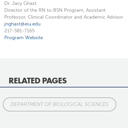
Dr. Jacy Ghast
Director of the RN to BSN Program, Assistant
Professor, Clinical Coordinator and Academic Advisor
jnghast@eiu.edu
217-581-7165
Program Website
RELATED PAGES
DEPARTMENT OF BIOLOGICAL SCIENCES