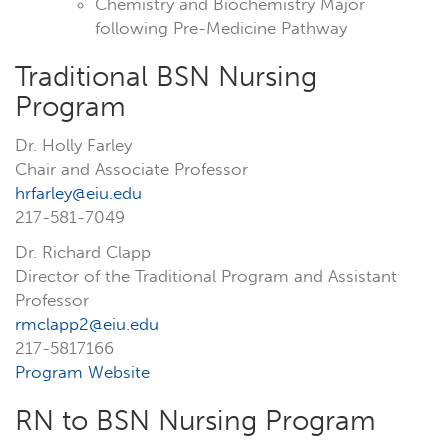
Chemistry and Biochemistry Major
following Pre-Medicine Pathway
Traditional BSN Nursing
Program
Dr. Holly Farley
Chair and Associate Professor
hrfarley@eiu.edu
217-581-7049
Dr. Richard Clapp
Director of the Traditional Program and Assistant
Professor
rmclapp2@eiu.edu
217-5817166
Program Website
RN to BSN Nursing Program