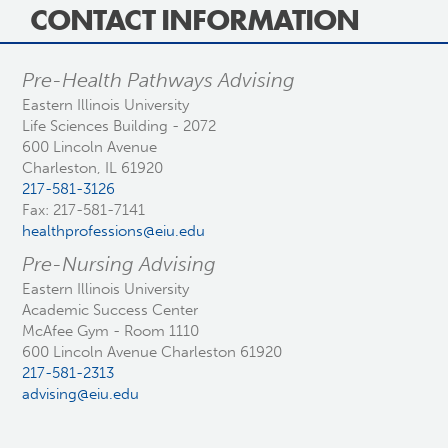
CONTACT INFORMATION
Pre-Health Pathways Advising
Eastern Illinois University
Life Sciences Building - 2072
600 Lincoln Avenue
Charleston, IL 61920
217-581-3126
Fax: 217-581-7141
healthprofessions@eiu.edu
Pre-Nursing Advising
Eastern Illinois University
Academic Success Center
McAfee Gym - Room 1110
600 Lincoln Avenue Charleston 61920
217-581-2313
advising@eiu.edu