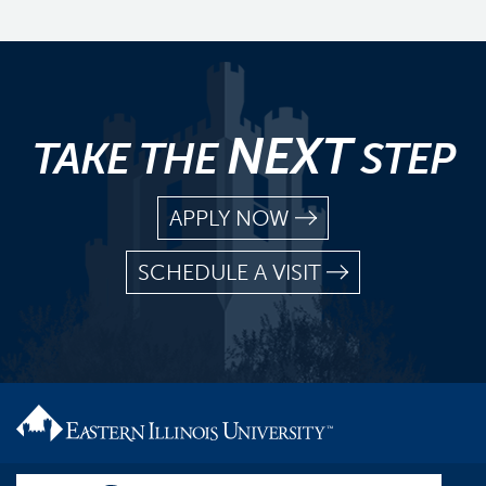
NEXT
TAKE THE
STEP
APPLY NOW
SCHEDULE A VISIT