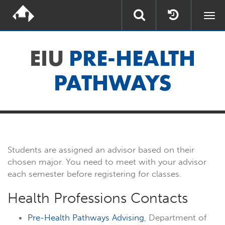
Togg
navi
EIU
PRE-HEALTH
PATHWAYS
Students are assigned an advisor based on their
chosen major. You need to meet with your advisor
each semester before registering for classes.
Health Professions Contacts
Pre-Health Pathways Advising
, Department of