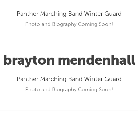
Panther Marching Band Winter Guard
Photo and Biography Coming Soon!
brayton mendenhall
Panther Marching Band Winter Guard
Photo and Biography Coming Soon!