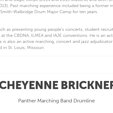
013). Past marching experience included being a former
he Smith-Walbridge Drum Major Camp for ten years.
ch as presenting young people’s concerts, student recruit
s at the CBDNA, ILMEA and IAJE conventions. He is an acti
 is also an active marching, concert and jazz adjudicator
n St. Louis, Missouri.
CHEYENNE BRICKNE
Panther Marching Band Drumline