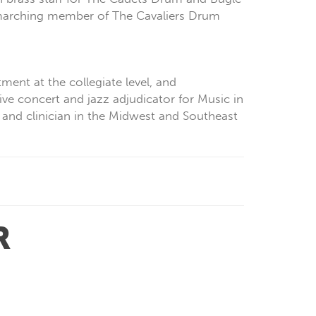
 marching member of The Cavaliers Drum
ment at the collegiate level, and
ve concert and jazz adjudicator for Music in
 and clinician in the Midwest and Southeast
R