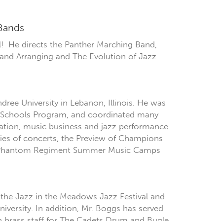
 Bands
ll! He directs the Panther Marching Band,
and Arranging and The Evolution of Jazz
ree University in Lebanon, Illinois. He was
ur Schools Program, and coordinated many
cation, music business and jazz performance
ries of concerts, the Preview of Champions
nd Phantom Regiment Summer Music Camps
 the Jazz in the Meadows Jazz Festival and
iversity. In addition, Mr. Boggs has served
 brass staff for The Cadets Drum and Bugle