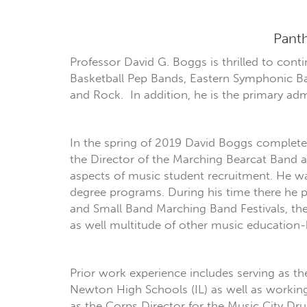
Panth
Professor David G. Boggs is thrilled to cont
Basketball Pep Bands, Eastern Symphonic Ba
and Rock. In addition, he is the primary adm
In the spring of 2019 David Boggs completed 
the Director of the Marching Bearcat Band 
aspects of music student recruitment. He wa
degree programs. During his time there he p
and Small Band Marching Band Festivals, 
as well multitude of other music education-b
Prior work experience includes serving as 
Newton High Schools (IL) as well as working 
as the Corps Director for the Music City D