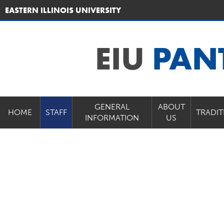
EASTERN ILLINOIS UNIVERSITY
EIU
PAN
GENERAL
ABOUT
HOME
STAFF
TRADIT
INFORMATION
US