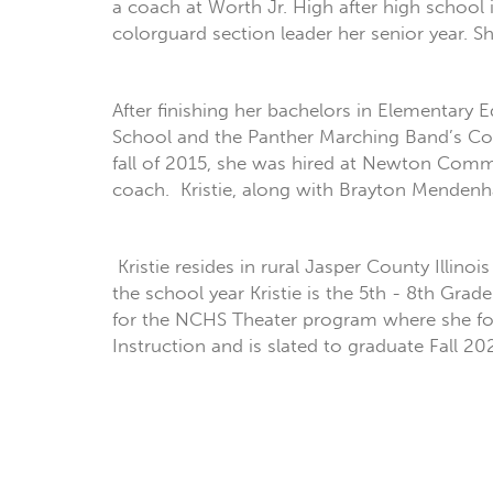
a coach at Worth Jr. High after high schoo
colorguard section leader her senior year. S
After finishing her bachelors in Elementary
School and the Panther Marching Band’s Col
fall of 2015, she was hired at Newton Comm
coach. Kristie, along with Brayton Mendenh
Kristie resides in rural Jasper County Illin
the school year Kristie is the 5th - 8th Gra
for the NCHS Theater program where she focu
Instruction and is slated to graduate Fall 20