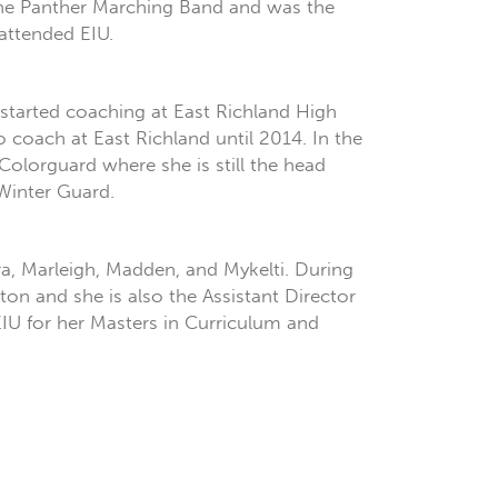
 the Panther Marching Band and was the
attended EIU.
 started coaching at East Richland High
coach at East Richland until 2014. In the
lorguard where she is still the head
Winter Guard.
ura, Marleigh, Madden, and Mykelti. During
ton and she is also the Assistant Director
EIU for her Masters in Curriculum and