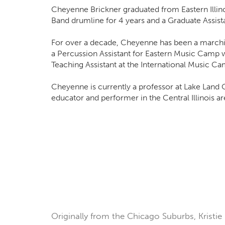
Cheyenne Brickner graduated from Eastern Illin
Band drumline for 4 years and a Graduate Assista
For over a decade, Cheyenne has been a marching 
a Percussion Assistant for Eastern Music Camp 
Teaching Assistant at the International Music C
Cheyenne is currently a professor at Lake Land C
educator and performer in the Central Illinois ar
Originally from the Chicago Suburbs, Kristie 