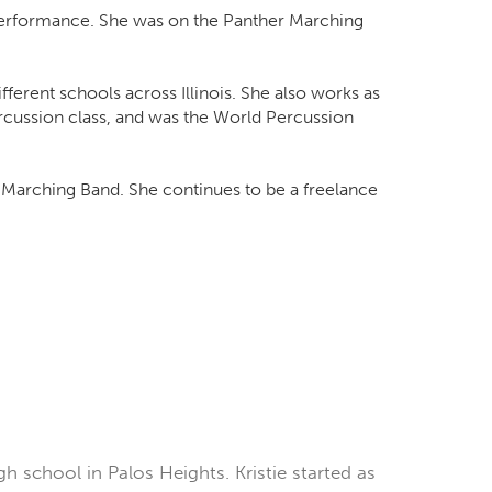
 Performance. She was on the Panther Marching
ferent schools across Illinois. She also works as
rcussion class, and was the World Percussion
er Marching Band. She continues to be a freelance
h school in Palos Heights. Kristie started as