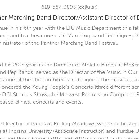
618-567-3893 (cellular)
er Marching Band Director/Assistant Director of
inue in his 6th year with the EIU Music Department this fa
nd, and teaches courses in Marching Band Techniques, B
inistrator of the Panther Marching Band Festival.
his 20th year as the Director of Athletic Bands at McKend
and Pep Bands, served as the Director of the Music in O
s one of the chief architects in designing the music edu
ioneered the Young People’s Concerts (three different se
the DCI St Louis Show, the Midwest Percussion Camp a
ased clinics, concerts and events.
the Director of Bands at Rolling Meadows where he hosted
at Indiana University (Associate Instructor) and Purdue Un
rum and Bugle Corps (2014 and 2015 seasons) and been on