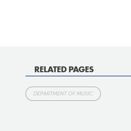
RELATED PAGES
DEPARTMENT OF MUSIC