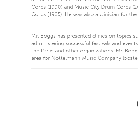
Corps (1990) and Music City Drum Corps (2
Corps (1985). He was also a clinician for t
Mr. Boggs has presented clinics on topics su
administering successful festivals and event
the Parks and other organizations. Mr. Boggs
area for Nottelmann Music Company located i