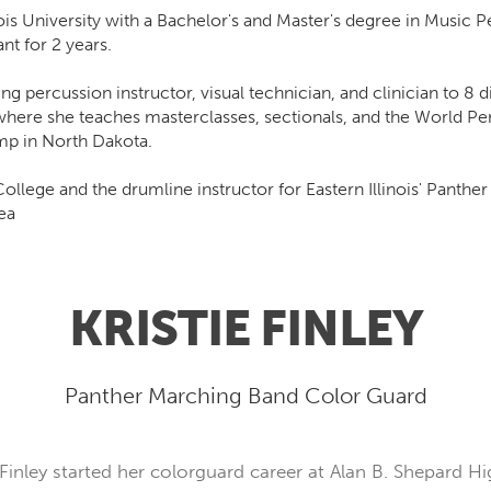
ois University with a Bachelor's and Master's degree in Music
nt for 2 years.
percussion instructor, visual technician, and clinician to 8 dif
where she teaches masterclasses, sectionals, and the World Pe
amp in North Dakota.
ollege and the drumline instructor for Eastern Illinois' Panth
ea
KRISTIE FINLEY
Panther Marching Band Color Guard
Finley started her colorguard career at Alan B. Shepard Hig