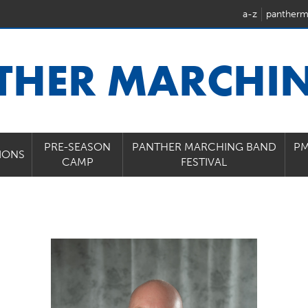
a-z
pantherm
THER MARCHI
PRE-SEASON
PANTHER MARCHING BAND
PM
IONS
CAMP
FESTIVAL