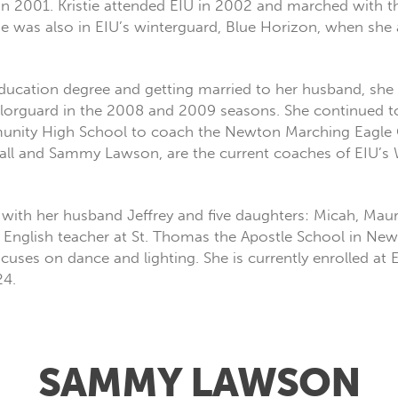
l in 2001. Kristie attended EIU in 2002 and marched with
he was also in EIU’s winterguard, Blue Horizon, when she 
 Education degree and getting married to her husband, she
orguard in the 2008 and 2009 seasons. She continued to 
unity High School to coach the Newton Marching Eagle Co
all and Sammy Lawson, are the current coaches of EIU’s 
ois with her husband Jeffrey and five daughters: Micah, Ma
de English teacher at St. Thomas the Apostle School in New
ses on dance and lighting. She is currently enrolled at 
24.
SAMMY LAWSON