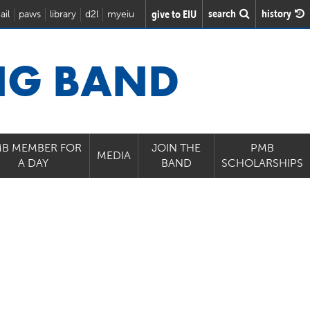
search
history
give to EIU
ail
paws
library
d2l
myeiu
NG BAND
B MEMBER FOR
JOIN THE
PMB
MEDIA
A DAY
BAND
SCHOLARSHIPS