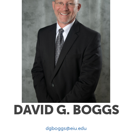
DAVID G. BOGGS
dgboggs@eiu.edu