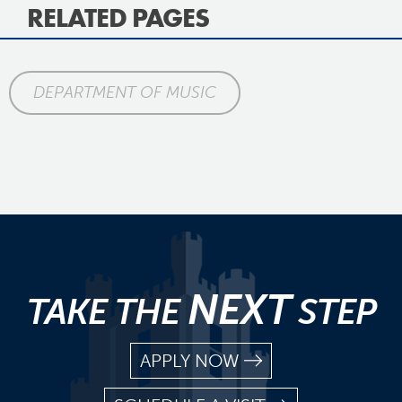
RELATED PAGES
DEPARTMENT OF MUSIC
NEXT
TAKE THE
STEP
APPLY NOW