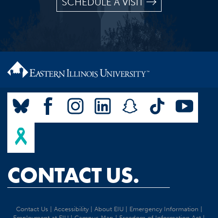
SCHEDULE A VISIT
CONTACT US.
Contact Us
|
Accessibility
|
About EIU
|
Emergency Information
|
Employment at EIU
|
Campus Map
|
Freedom of Information Act
|