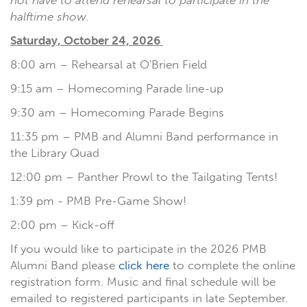
not have to attend rehearsal to participate in the
halftime show.
Saturday, October 24, 2026
8:00 am – Rehearsal at O'Brien Field
9:15 am – Homecoming Parade line-up
9:30 am – Homecoming Parade Begins
11:35 pm – PMB and Alumni Band performance in
the Library Quad
12:00 pm – Panther Prowl to the Tailgating Tents!
1:39 pm - PMB Pre-Game Show!
2:00 pm – Kick-off
If you would like to participate in the 2026 PMB
Alumni Band please
click here
to complete the online
registration form. Music and final schedule will be
emailed to registered participants in late September.