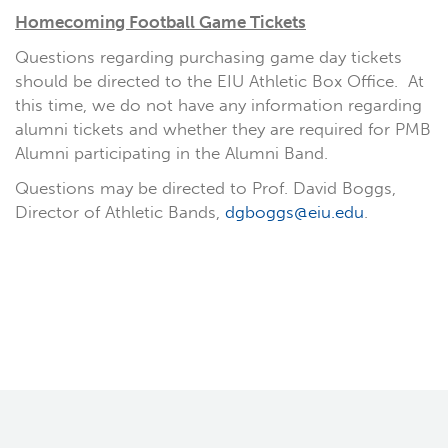
Homecoming Football Game Tickets
Questions regarding purchasing game day tickets
should be directed to the EIU Athletic Box Office. At
this time, we do not have any information regarding
alumni tickets and whether they are required for PMB
Alumni participating in the Alumni Band.
Questions may be directed to Prof. David Boggs,
Director of Athletic Bands,
dgboggs@eiu.edu
.