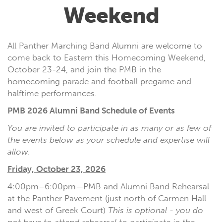
Weekend
All Panther Marching Band Alumni are welcome to
come back to Eastern this Homecoming Weekend,
October 23-24, and join the PMB in the
homecoming parade and football pregame and
halftime performances.
PMB 2026 Alumni Band Schedule of Events
You are invited to participate in as many or as few of
the events below as your schedule and expertise will
allow.
Friday, October 23, 2026
4:00pm–6:00pm—PMB and Alumni Band Rehearsal
at the Panther Pavement (just north of Carmen Hall
and west of Greek Court)
This is optional - you do