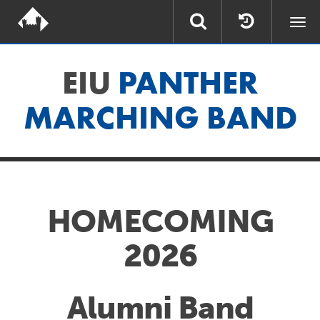
Togg
navi
EIU
PANTHER
MARCHING BAND
HOMECOMING
2026
Alumni Band