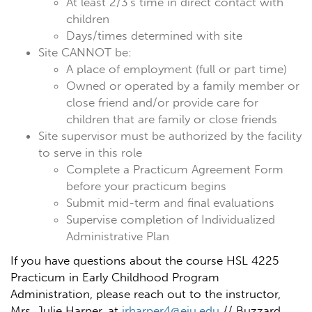
At least 2/3's time in direct contact with
children
Days/times determined with site
Site CANNOT be:
A place of employment (full or part time)
Owned or operated by a family member or
close friend and/or provide care for
children that are family or close friends
Site supervisor must be authorized by the facility
to serve in this role
Complete a Practicum Agreement Form
before your practicum begins
Submit mid-term and final evaluations
Supervise completion of Individualized
Administrative Plan
If you have questions about the course HSL 4225
Practicum in Early Childhood Program
Administration, please reach out to the instructor,
Mrs. Julie Harper, at
jrharper4@eiu.edu
// Buzzard