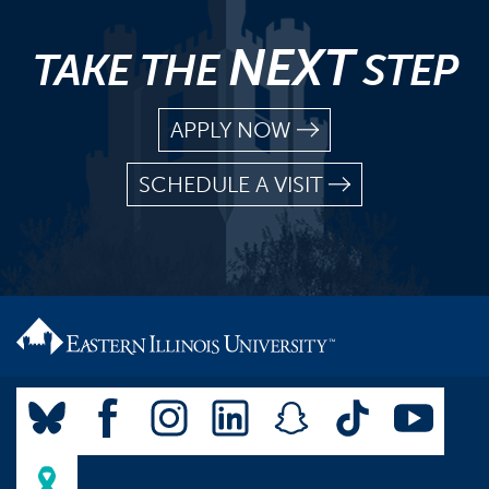
NEXT
TAKE THE
STEP
APPLY NOW
SCHEDULE A VISIT