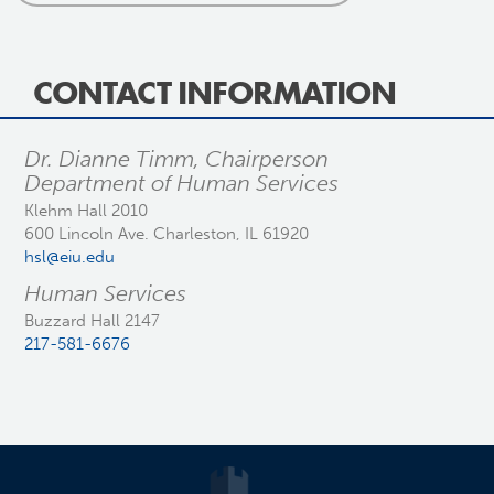
CONTACT INFORMATION
Dr. Dianne Timm, Chairperson
Department of Human Services
Klehm Hall 2010
600 Lincoln Ave. Charleston, IL 61920
hsl@eiu.edu
Human Services
Buzzard Hall 2147
217-581-6676