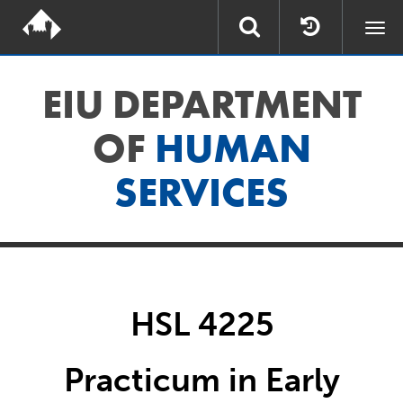
Togg
navi
EIU DEPARTMENT
OF
HUMAN
SERVICES
HSL 4225
Practicum in Early