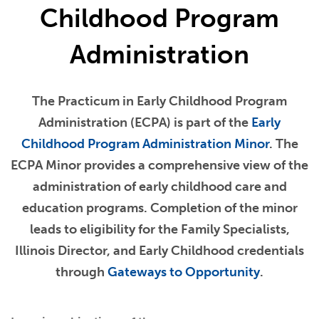
Childhood Program
Administration
The Practicum in Early Childhood Program
Administration (ECPA) is part of the
Early
Childhood Program Administration Minor
. The
ECPA Minor provides a comprehensive view of the
administration of early childhood care and
education programs. Completion of the minor
leads to eligibility for the Family Specialists,
Illinois Director, and Early Childhood credentials
through
Gateways to Opportunity
.