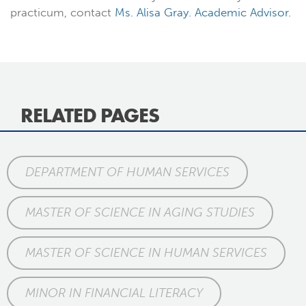
practicum, contact
Ms. Alisa Gray. Academic Advisor.
RELATED PAGES
DEPARTMENT OF HUMAN SERVICES
MASTER OF SCIENCE IN AGING STUDIES
MASTER OF SCIENCE IN HUMAN SERVICES
MINOR IN FINANCIAL LITERACY