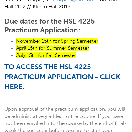
Hall 1102 // Klehm Hall 2012
Due dates for the HSL 4225
Practicum Application:
November 15th for Spring Semester
April 15th for Summer Semester
July 15th for Fall Semester
TO ACCESS THE HSL 4225
PRACTICUM APPLICATION - CLICK
HERE.
Upon approval of the practicum application, you will
be administratively added to the course. If you have
not been enrolled into the course by the end of finals
week the semester before you are to start your