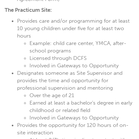
The Practicum Site:
Provides care and/or programming for at least
10 young children under five for at least two
hours
Example: child care center, YMCA, after-
school programs
Licensed through DCFS
Involved in Gateways to Opportunity
Designates someone as Site Supervisor and
provides the time and opportunity for
professional supervision and mentoring
Over the age of 21
Earned at least a bachelor's degree in early
childhood or related field
Involved in Gateways to Opportunity
Provides the opportunity for 120 hours of on-
site interaction