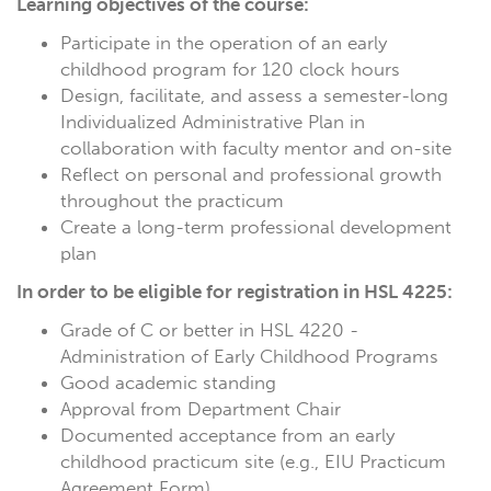
Learning objectives of the course:
Participate in the operation of an early
childhood program for 120 clock hours
Design, facilitate, and assess a semester-long
Individualized Administrative Plan in
collaboration with faculty mentor and on-site
Reflect on personal and professional growth
throughout the practicum
Create a long-term professional development
plan
In order to be eligible for registration in HSL 4225:
Grade of C or better in HSL 4220 -
Administration of Early Childhood Programs
Good academic standing
Approval from Department Chair
Documented acceptance from an early
childhood practicum site (e.g., EIU Practicum
Agreement Form)